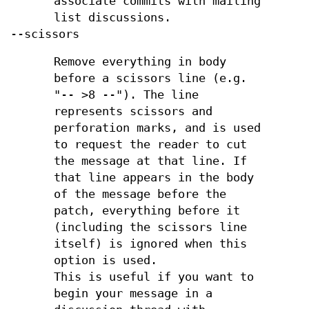
associate commits with mailing
list discussions.
--scissors
Remove everything in body
before a scissors line (e.g.
"-- >8 --"). The line
represents scissors and
perforation marks, and is used
to request the reader to cut
the message at that line. If
that line appears in the body
of the message before the
patch, everything before it
(including the scissors line
itself) is ignored when this
option is used.
This is useful if you want to
begin your message in a