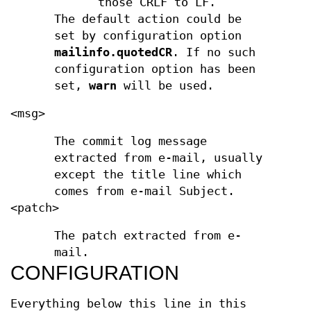
those CRLF to LF.
The default action could be
set by configuration option
mailinfo.quotedCR
. If no such
configuration option has been
set,
warn
will be used.
<msg>
The commit log message
extracted from e-mail, usually
except the title line which
comes from e-mail Subject.
<patch>
The patch extracted from e-
mail.
CONFIGURATION
Everything below this line in this