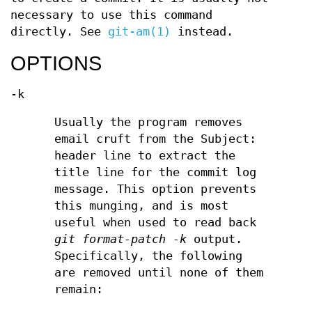
necessary to use this command
directly. See
git-am(1)
instead.
OPTIONS
-k
Usually the program removes
email cruft from the Subject:
header line to extract the
title line for the commit log
message. This option prevents
this munging, and is most
useful when used to read back
git format-patch -k
output.
Specifically, the following
are removed until none of them
remain: