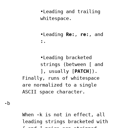
•Leading and trailing
whitespace.
•Leading
Re:
,
re:
, and
:
.
•Leading bracketed
strings (between [ and
], usually [
PATCH
]).
Finally, runs of whitespace
are normalized to a single
ASCII space character.
-b
When -k is not in effect, all
leading strings bracketed with