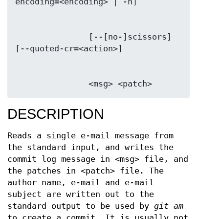
               [--[no-]scissors] 
               <msg> <patch>
DESCRIPTION
Reads a single e-mail message from
the standard input, and writes the
commit log message in <msg> file, and
the patches in <patch> file. The
author name, e-mail and e-mail
subject are written out to the
standard output to be used by
git am
to create a commit. It is usually not