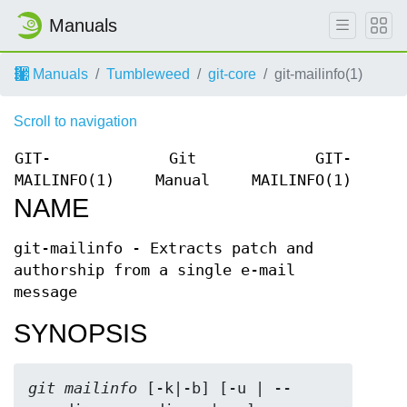
Manuals
Manuals
Tumbleweed
git-core
git-mailinfo(1)
Scroll to navigation
GIT-
Git
GIT-
MAILINFO(1)
Manual
MAILINFO(1)
NAME
git-mailinfo - Extracts patch and
authorship from a single e-mail
message
SYNOPSIS
git mailinfo
 [-k|-b] [-u | --