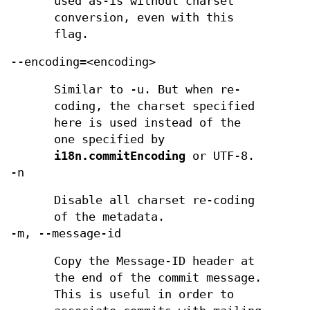
used as-is without charset
conversion, even with this
flag.
--encoding=<encoding>
Similar to -u. But when re-
coding, the charset specified
here is used instead of the
one specified by
i18n.commitEncoding
or UTF-8.
-n
Disable all charset re-coding
of the metadata.
-m, --message-id
Copy the Message-ID header at
the end of the commit message.
This is useful in order to