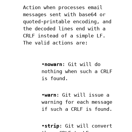
Action when processes email
messages sent with base64 or
quoted-printable encoding, and
the decoded lines end with a
CRLF instead of a simple LF.
The valid actions are:
•
nowarn
: Git will do
nothing when such a CRLF
is found.
•
warn
: Git will issue a
warning for each message
if such a CRLF is found.
•
strip
: Git will convert