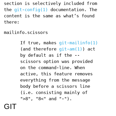
section is selectively included from
the
git-config(1)
documentation. The
content is the same as what’s found
there:
mailinfo.scissors
If true, makes
git-mailinfo(1)
(and therefore
git-am(1)
) act
by default as if the --
scissors option was provided
on the command-line. When
active, this feature removes
everything from the message
body before a scissors line
(i.e. consisting mainly of
">8", "8<" and "-").
GIT