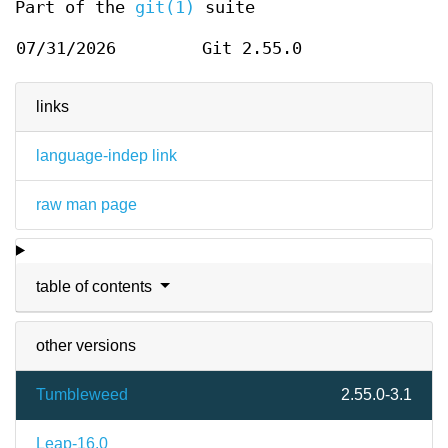
Part of the
git(1)
suite
07/31/2026
Git 2.55.0
links
language-indep link
raw man page
table of contents
other versions
Tumbleweed
2.55.0-3.1
Leap-16.0