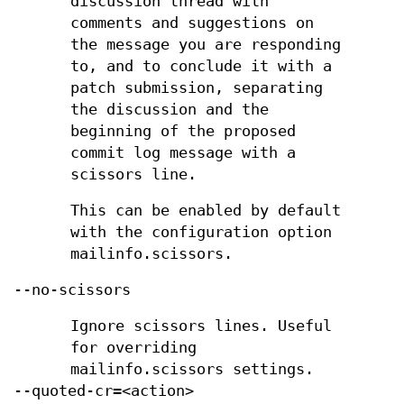
discussion thread with
comments and suggestions on
the message you are responding
to, and to conclude it with a
patch submission, separating
the discussion and the
beginning of the proposed
commit log message with a
scissors line.
This can be enabled by default
with the configuration option
mailinfo.scissors.
--no-scissors
Ignore scissors lines. Useful
for overriding
mailinfo.scissors settings.
--quoted-cr=<action>