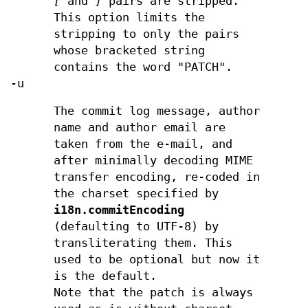
[
and
]
pairs are stripped.
This option limits the
stripping to only the pairs
whose bracketed string
contains the word "PATCH".
-u
The commit log message, author
name and author email are
taken from the e-mail, and
after minimally decoding MIME
transfer encoding, re-coded in
the charset specified by
i18n.commitEncoding
(defaulting to UTF-8) by
transliterating them. This
used to be optional but now it
is the default.
Note that the patch is always