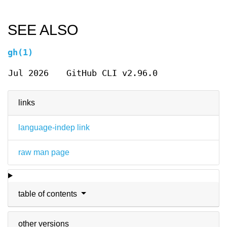
SEE ALSO
gh(1)
Jul 2026
GitHub CLI v2.96.0
links
language-indep link
raw man page
table of contents
other versions