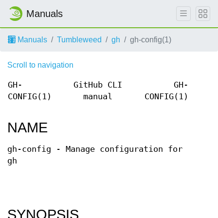
Manuals
Manuals
Tumbleweed
gh
gh-config(1)
Scroll to navigation
GH-
GitHub CLI
GH-
CONFIG(1)
manual
CONFIG(1)
NAME
gh-config - Manage configuration for
gh
SYNOPSIS