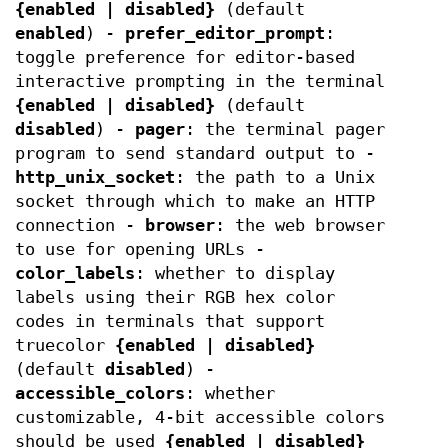
{enabled | disabled}
(default
enabled
) -
prefer_editor_prompt
:
toggle preference for editor-based
interactive prompting in the terminal
{enabled | disabled}
(default
disabled
) -
pager
: the terminal pager
program to send standard output to -
http_unix_socket
: the path to a Unix
socket through which to make an HTTP
connection -
browser
: the web browser
to use for opening URLs -
color_labels
: whether to display
labels using their RGB hex color
codes in terminals that support
truecolor
{enabled | disabled}
(default
disabled
) -
accessible_colors
: whether
customizable, 4-bit accessible colors
should be used
{enabled | disabled}