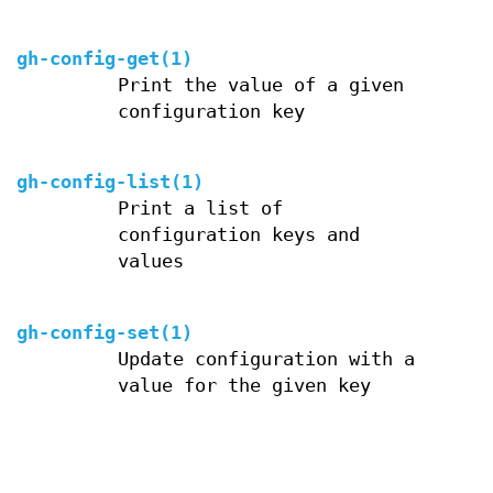
gh-config-get(1)
Print the value of a given
configuration key
gh-config-list(1)
Print a list of
configuration keys and
values
gh-config-set(1)
Update configuration with a
value for the given key