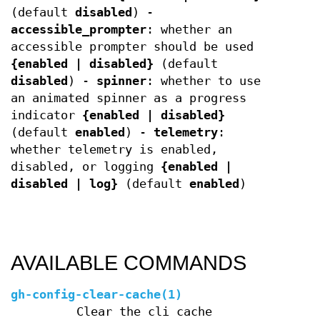
(default
disabled
) -
accessible_prompter
: whether an
accessible prompter should be used
{enabled | disabled}
(default
disabled
) -
spinner
: whether to use
an animated spinner as a progress
indicator
{enabled | disabled}
(default
enabled
) -
telemetry
:
whether telemetry is enabled,
disabled, or logging
{enabled |
disabled | log}
(default
enabled
)
AVAILABLE COMMANDS
gh-config-clear-cache(1)
Clear the cli cache