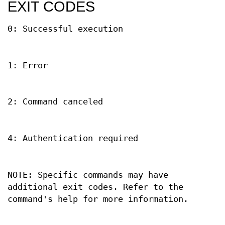
EXIT CODES
0: Successful execution
1: Error
2: Command canceled
4: Authentication required
NOTE: Specific commands may have
additional exit codes. Refer to the
command's help for more information.