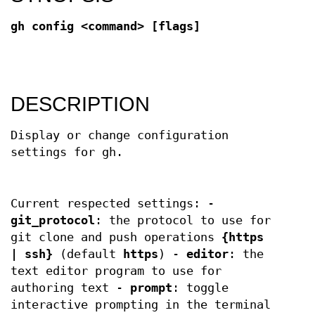
gh config <command> [flags]
DESCRIPTION
Display or change configuration
settings for gh.
Current respected settings: -
git_protocol
: the protocol to use for
git clone and push operations
{https
| ssh}
(default
https
) -
editor
: the
text editor program to use for
authoring text -
prompt
: toggle
interactive prompting in the terminal