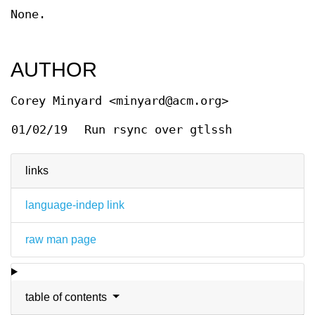
None.
AUTHOR
Corey Minyard <minyard@acm.org>
01/02/19
Run rsync over gtlssh
links
language-indep link
raw man page
table of contents