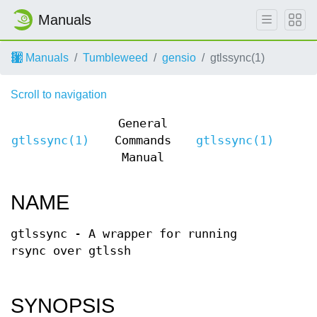
Manuals
Manuals
Tumbleweed
gensio
gtlssync(1)
Scroll to navigation
General
gtlssync(1)
Commands
gtlssync(1)
Manual
NAME
gtlssync - A wrapper for running
rsync over gtlssh
SYNOPSIS