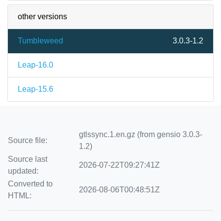
other versions
Tumbleweed
3.0.3-1.2
Leap-16.0
Leap-15.6
gtlssync.1.en.gz (from gensio 3.0.3-
Source file:
1.2)
Source last
2026-07-22T09:27:41Z
updated:
Converted to
2026-08-06T00:48:51Z
HTML: