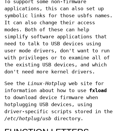
To support some non-firmware
applications, this can also set up
symbolic links for those usbfs names.
It can also change their access
modes. Both of these can help
simplify software applications that
need to talk to USB devices using
user mode drivers, don't want to run
with privileges or to examine all of
the existing USB devices, and which
don't need more kernel drivers.
See the
Linux-Hotplug
web site for
information about how to use
fxload
to download device firmware when
hotplugging USB devices, using
driver-specific scripts stored in the
/etc/hotplug/usb
directory.