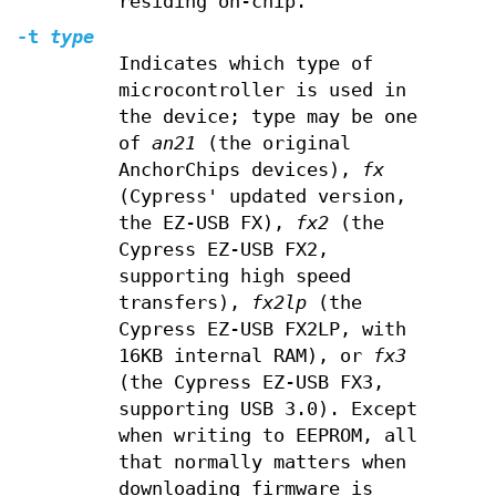
residing on-chip.
-t
type
Indicates which type of
microcontroller is used in
the device; type may be one
of
an21
(the original
AnchorChips devices),
fx
(Cypress' updated version,
the EZ-USB FX),
fx2
(the
Cypress EZ-USB FX2,
supporting high speed
transfers),
fx2lp
(the
Cypress EZ-USB FX2LP, with
16KB internal RAM), or
fx3
(the Cypress EZ-USB FX3,
supporting USB 3.0). Except
when writing to EEPROM, all
that normally matters when
downloading firmware is