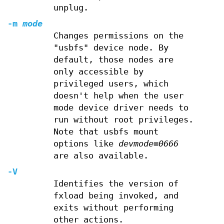
unplug.
-m
mode
Changes permissions on the
"usbfs" device node. By
default, those nodes are
only accessible by
privileged users, which
doesn't help when the user
mode device driver needs to
run without root privileges.
Note that usbfs mount
options like
devmode=0666
are also available.
-V
Identifies the version of
fxload being invoked, and
exits without performing
other actions.