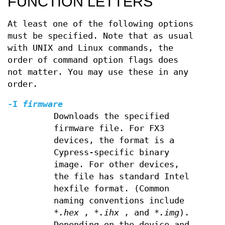
FUNCTION LETTERS
At least one of the following options
must be specified. Note that as usual
with UNIX and Linux commands, the
order of command option flags does
not matter. You may use these in any
order.
-I
firmware
Downloads the specified
firmware file. For FX3
devices, the format is a
Cypress-specific binary
image. For other devices,
the file has standard Intel
hexfile format. (Common
naming conventions include
*.hex
,
*.ihx
, and
*.img
).
Depending on the device and