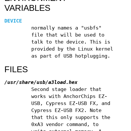
VARIABLES
DEVICE
normally names a "usbfs"
file that will be used to
talk to the device. This is
provided by the Linux kernel
as part of USB hotplugging.
FILES
/usr/share/usb/a3load.hex
Second stage loader that
works with AnchorChips EZ-
USB, Cypress EZ-USB FX, and
Cypress EZ-USB FX2. Note
that this only supports the
0xA3 vendor command, to