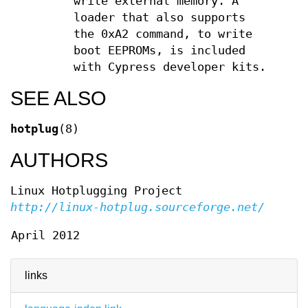
write external memory. A
loader that also supports
the 0xA2 command, to write
boot EEPROMs, is included
with Cypress developer kits.
SEE ALSO
hotplug
(8)
AUTHORS
Linux Hotplugging Project
http://linux-hotplug.sourceforge.net/
April 2012
links