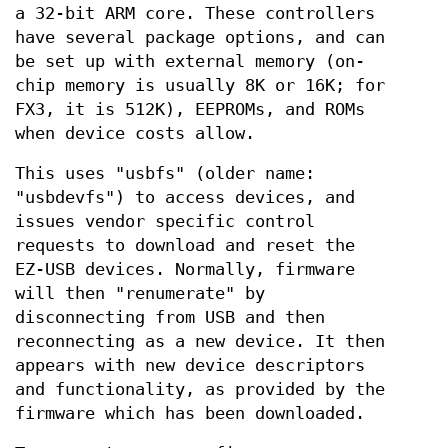
a 32-bit ARM core. These controllers
have several package options, and can
be set up with external memory (on-
chip memory is usually 8K or 16K; for
FX3, it is 512K), EEPROMs, and ROMs
when device costs allow.
This uses "usbfs" (older name:
"usbdevfs") to access devices, and
issues vendor specific control
requests to download and reset the
EZ-USB devices. Normally, firmware
will then "renumerate" by
disconnecting from USB and then
reconnecting as a new device. It then
appears with new device descriptors
and functionality, as provided by the
firmware which has been downloaded.