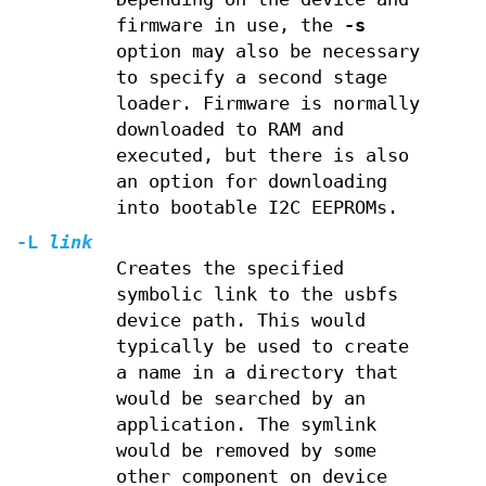
firmware in use, the
-s
option may also be necessary
to specify a second stage
loader. Firmware is normally
downloaded to RAM and
executed, but there is also
an option for downloading
into bootable I2C EEPROMs.
-L
link
Creates the specified
symbolic link to the usbfs
device path. This would
typically be used to create
a name in a directory that
would be searched by an
application. The symlink
would be removed by some
other component on device