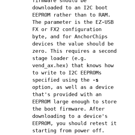
firmware should be
downloaded to an I2C boot
EEPROM rather than to RAM.
The parameter is the EZ-USB
FX or FX2 configuration
byte, and for AnchorChips
devices the value should be
zero. This requires a second
stage loader (e.g.
vend_ax.hex) that knows how
to write to I2C EEPROMs
specified using the
-s
option, as well as a device
that's provided with an
EEPROM large enough to store
the boot firmware. After
downloading to a device's
EEPROM, you should retest it
starting from power off.