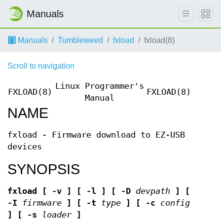
Manuals
Manuals
Tumbleweed
fxload
fxload(8)
Scroll to navigation
Linux Programmer's
FXLOAD(8)
FXLOAD(8)
Manual
NAME
fxload - Firmware download to EZ-USB
devices
SYNOPSIS
fxload
[ -v ]
[ -l ]
[ -D
devpath
]
[
-I
firmware
]
[ -t
type
]
[ -c
config
]
[ -s
loader
]