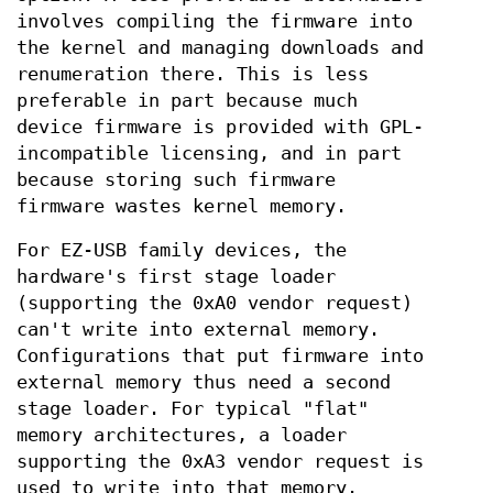
involves compiling the firmware into
the kernel and managing downloads and
renumeration there. This is less
preferable in part because much
device firmware is provided with GPL-
incompatible licensing, and in part
because storing such firmware
firmware wastes kernel memory.
For EZ-USB family devices, the
hardware's first stage loader
(supporting the 0xA0 vendor request)
can't write into external memory.
Configurations that put firmware into
external memory thus need a second
stage loader. For typical "flat"
memory architectures, a loader
supporting the 0xA3 vendor request is
used to write into that memory.