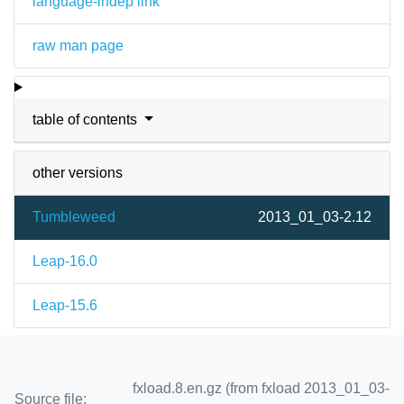
language-indep link
raw man page
table of contents
other versions
Tumbleweed
2013_01_03-2.12
Leap-16.0
Leap-15.6
fxload.8.en.gz (from fxload 2013_01_03-
Source file: