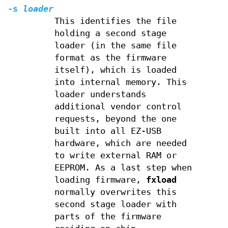
-s
loader
This identifies the file
holding a second stage
loader (in the same file
format as the firmware
itself), which is loaded
into internal memory. This
loader understands
additional vendor control
requests, beyond the one
built into all EZ-USB
hardware, which are needed
to write external RAM or
EEPROM. As a last step when
loading firmware,
fxload
normally overwrites this
second stage loader with
parts of the firmware