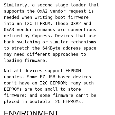
Similarly, a second stage loader that
supports the 0xA2 vendor request is
needed when writing boot firmware
into an I2C EEPROM. These 0xA2 and
0xA3 vendor commands are conventions
defined by Cypress. Devices that use
bank switching or similar mechanisms
to stretch the 64KByte address space
may need different approaches to
loading firmware.
Not all devices support EEPROM
updates. Some EZ-USB based devices
don't have an I2C EEPROM; many such
EEPROMs are too small to store
firmware; and some firmware can't be
placed in bootable I2C EEPROMs.
ENVIRONMENT