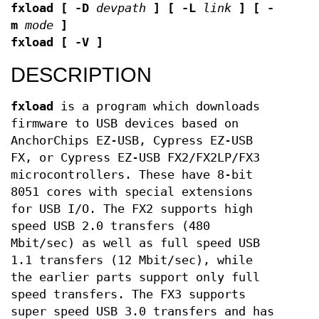
fxload
[ -D
devpath
]
[ -L
link
]
[ -
m
mode
]
fxload
[ -V ]
DESCRIPTION
fxload
is a program which downloads
firmware to USB devices based on
AnchorChips EZ-USB, Cypress EZ-USB
FX, or Cypress EZ-USB FX2/FX2LP/FX3
microcontrollers. These have 8-bit
8051 cores with special extensions
for USB I/O. The FX2 supports high
speed USB 2.0 transfers (480
Mbit/sec) as well as full speed USB
1.1 transfers (12 Mbit/sec), while
the earlier parts support only full
speed transfers. The FX3 supports
super speed USB 3.0 transfers and has