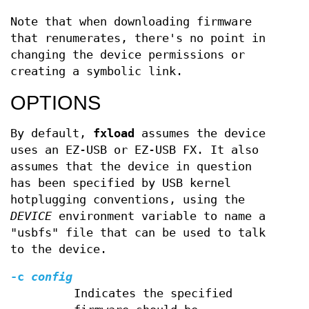
Note that when downloading firmware
that renumerates, there's no point in
changing the device permissions or
creating a symbolic link.
OPTIONS
By default,
fxload
assumes the device
uses an EZ-USB or EZ-USB FX. It also
assumes that the device in question
has been specified by USB kernel
hotplugging conventions, using the
DEVICE
environment variable to name a
"usbfs" file that can be used to talk
to the device.
-c
config
Indicates the specified