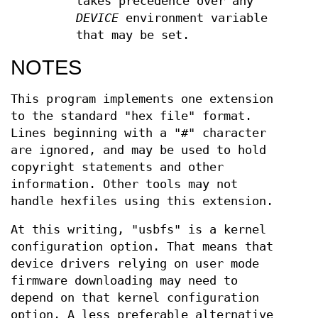
takes precedence over any
DEVICE
environment variable
that may be set.
NOTES
This program implements one extension
to the standard "hex file" format.
Lines beginning with a "#" character
are ignored, and may be used to hold
copyright statements and other
information. Other tools may not
handle hexfiles using this extension.
At this writing, "usbfs" is a kernel
configuration option. That means that
device drivers relying on user mode
firmware downloading may need to
depend on that kernel configuration
option. A less preferable alternative