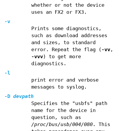
whether or not the device
uses an FX2 or FX3.
-v
Prints some diagnostics,
such as download addresses
and sizes, to standard
error. Repeat the flag (
-vv
,
-vvv
) to get more
diagnostics.
-l
print error and verbose
messages to syslog.
-D
devpath
Specifies the "usbfs" path
name for the device in
question, such as
/proc/bus/usb/004/080
. This