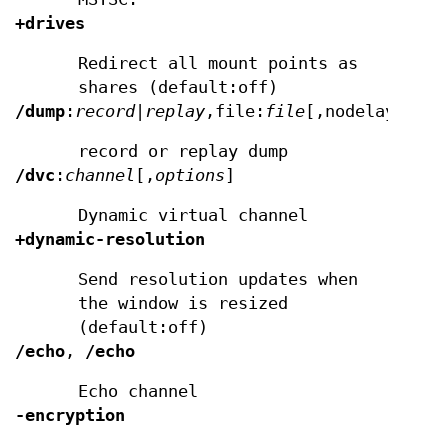
+drives
Redirect all mount points as
shares (default:off)
/dump
:
record|replay
,file:
file
[,nodelay]
record or replay dump
/dvc
:
channel
[,
options
]
Dynamic virtual channel
+dynamic-resolution
Send resolution updates when
the window is resized
(default:off)
/echo
,
/echo
Echo channel
-encryption