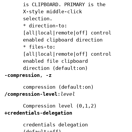
is CLIPBOARD. PRIMARY is the
X-style middle-click
selection.
* direction-to:
[all|local|remote|off] control
enabled clipboard direction
* files-to:
[all|local|remote|off] control
enabled file clipboard
direction (default:on)
-compression
,
-z
compression (default:on)
/compression-level
:
level
Compression level (0,1,2)
+credentials-delegation
credentials delegation
(default:off)