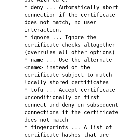
* deny ... Automatically abort
connection if the certificate
does not match, no user
interaction.
* ignore ... Ignore the
certificate checks altogether
(overrules all other options)
* name ... Use the alternate
<name> instead of the
certificate subject to match
locally stored certificates
* tofu ... Accept certificate
unconditionally on first
connect and deny on subsequent
connections if the certificate
does not match
* fingerprints ... A list of
certificate hashes that are