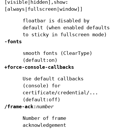
[visible|hidden],show:
[always|fullscreen|window]]
floatbar is disabled by
default (when enabled defaults
to sticky in fullscreen mode)
-fonts
smooth fonts (ClearType)
(default:on)
+force-console-callbacks
Use default callbacks
(console) for
certificate/credential/...
(default:off)
/frame-ack
:
number
Number of frame
acknowledgement