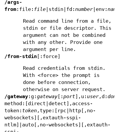
/args-
from
:file:
file
|stdin|fd:
number
|env:
name
Read command line from a file,
stdin or file descriptor. This
argument can not be combined
with any other. Provide one
argument per line.
/from-stdin
[:force]
Read credentials from stdin.
With <force> the prompt is
done before connection,
otherwise on server request.
/gateway
:g:
gateway
[:
port
],u:
user
,d:
domain
,p
method:[direct|detect],access-
token:
token
,type:[rpc|http[,no-
websockets][,extauth-sspi-
ntlm]|auto[,no-websockets][,extauth-
sspi-