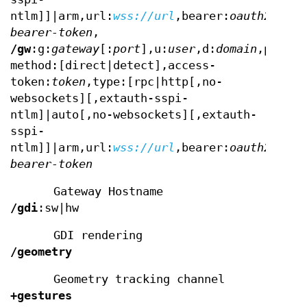
ntlm]]|arm,url:
wss://url
,bearer:
oauth2-
bearer-token
,
/gw
:g:
gateway
[:
port
],u:
user
,d:
domain
,p:
pass
method:[direct|detect],access-
token:
token
,type:[rpc|http[,no-
websockets][,extauth-sspi-
ntlm]|auto[,no-websockets][,extauth-
sspi-
ntlm]]|arm,url:
wss://url
,bearer:
oauth2-
bearer-token
Gateway Hostname
/gdi
:sw|hw
GDI rendering
/geometry
Geometry tracking channel
+gestures