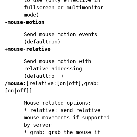
to use (only effective in
fullscreen or multimonitor
mode)
-mouse-motion
Send mouse motion events
(default:on)
+mouse-relative
Send mouse motion with
relative addressing
(default:off)
/mouse
:[relative:[on|off],grab:
[on|off]]
Mouse related options:
* relative: send relative
mouse movements if supported
by server
* grab: grab the mouse if