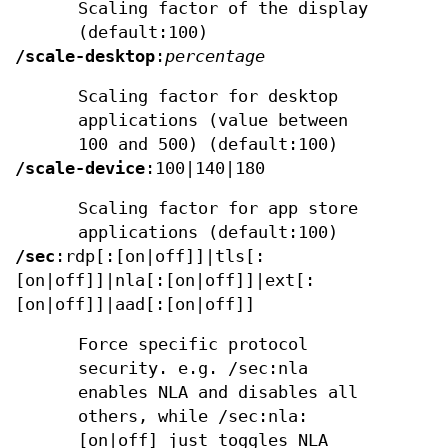
Scaling factor of the display
(default:100)
/scale-desktop
:
percentage
Scaling factor for desktop
applications (value between
100 and 500) (default:100)
/scale-device
:100|140|180
Scaling factor for app store
applications (default:100)
/sec
:rdp[:[on|off]]|tls[:
[on|off]]|nla[:[on|off]]|ext[:
[on|off]]|aad[:[on|off]]
Force specific protocol
security. e.g. /sec:nla
enables NLA and disables all
others, while /sec:nla:
[on|off] just toggles NLA