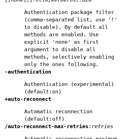
Authentication package filter
(comma-separated list, use '!'
to disable). By default all
methods are enabled. Use
explicit 'none' as first
argument to disable all
methods, selectively enabling
only the ones following.
-authentication
Authentication (experimental)
(default:on)
+auto-reconnect
Automatic reconnection
(default:off)
/auto-reconnect-max-retries
:
retries
Automatic reconnection maximum