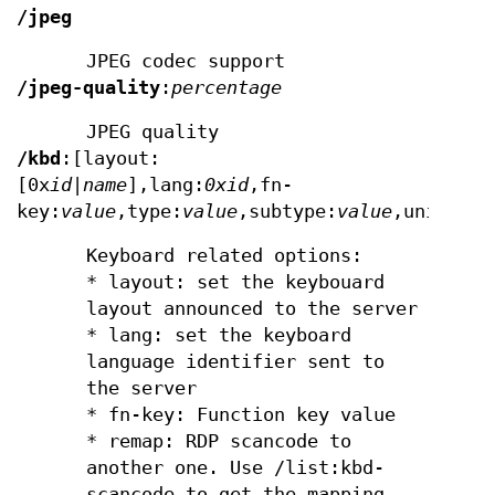
/jpeg
JPEG codec support
/jpeg-quality
:
percentage
JPEG quality
/kbd
:[layout:
[0x
id
|
name
],lang:
0x
id
,fn-
key:
value
,type:
value
,subtype:
value
,unicode[
Keyboard related options:
* layout: set the keybouard
layout announced to the server
* lang: set the keyboard
language identifier sent to
the server
* fn-key: Function key value
* remap: RDP scancode to
another one. Use /list:kbd-
scancode to get the mapping.