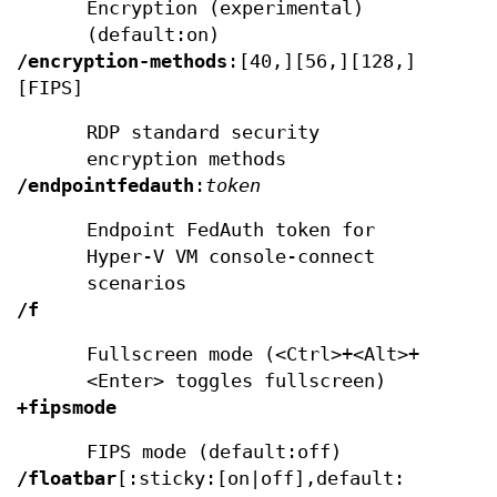
Encryption (experimental)
(default:on)
/encryption-methods
:[40,][56,][128,]
[FIPS]
RDP standard security
encryption methods
/endpointfedauth
:
token
Endpoint FedAuth token for
Hyper-V VM console-connect
scenarios
/f
Fullscreen mode (<Ctrl>+<Alt>+
<Enter> toggles fullscreen)
+fipsmode
FIPS mode (default:off)
/floatbar
[:sticky:[on|off],default: