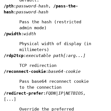
default.
/pth
:
password-hash
,
/pass-the-
hash
:
password-hash
Pass the hash (restricted
admin mode)
/pwidth
:
width
Physical width of display (in
millimeters)
/rdp2tcp
:
executable path[:arg...]
TCP redirection
/reconnect-cookie
:
base64-cookie
Pass base64 reconnect cookie
to the connection
/redirect-prefer
:
FQDN|IP|NETBIOS
,
[...]
Override the preferred