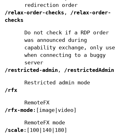
redirection order
/relax-order-checks
,
/relax-order-
checks
Do not check if a RDP order
was announced during
capability exchange, only use
when connecting to a buggy
server
/restricted-admin
,
/restrictedAdmin
Restricted admin mode
/rfx
RemoteFX
/rfx-mode
:[image|video]
RemoteFX mode
/scale
:[100|140|180]