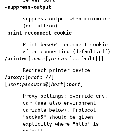
Server port
-suppress-output
suppress output when minimized
(default:on)
+print-reconnect-cookie
Print base64 reconnect cookie
after connecting (default:off)
/printer
[:
name
[,
driver
[,default]]]
Redirect printer device
/proxy
:[
proto
://]
[
user
:
password
@]
host
[:
port
]
Proxy settings: override env.
var (see also environment
variable below). Protocol
"socks5" should be given
explicitly where "http" is