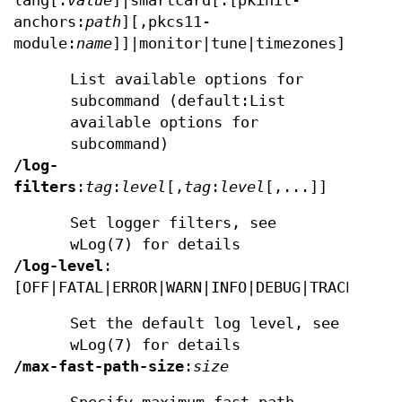
lang[:
value
]|smartcard[:[pkinit-
anchors:
path
][,pkcs11-
module:
name
]]|monitor|tune|timezones]
List available options for
subcommand (default:List
available options for
subcommand)
/log-
filters
:
tag
:
level
[,
tag
:
level
[,...]]
Set logger filters, see
wLog(7) for details
/log-level
:
[OFF|FATAL|ERROR|WARN|INFO|DEBUG|TRACE]
Set the default log level, see
wLog(7) for details
/max-fast-path-size
:
size