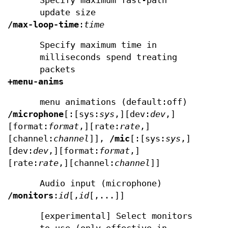
Specify maximum fast-path
update size
/max-loop-time
:
time
Specify maximum time in
milliseconds spend treating
packets
+menu-anims
menu animations (default:off)
/microphone
[:[sys:
sys
,][dev:
dev
,]
[format:
format
,][rate:
rate
,]
[channel:
channel
]],
/mic
[:[sys:
sys
,]
[dev:
dev
,][format:
format
,]
[rate:
rate
,][channel:
channel
]]
Audio input (microphone)
/monitors
:
id
[,
id
[,...]]
[experimental] Select monitors