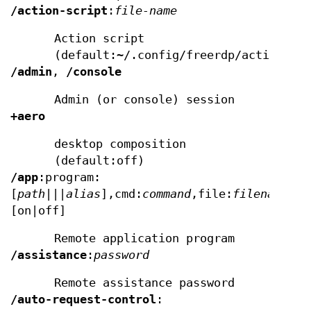
/action-script
:
file-name
Action script
(default:~/.config/freerdp/action.sh
/admin
,
/console
Admin (or console) session
+aero
desktop composition
(default:off)
/app
:program:
[
path
|
||alias
],cmd:
command
,file:
filename
,gu
[on|off]
Remote application program
/assistance
:
password
Remote assistance password
/auto-request-control
: