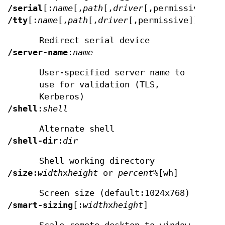
/serial
[:
name
[,
path
[,
driver
[,permissive]]]]
/tty
[:
name
[,
path
[,
driver
[,permissive]]]]
Redirect serial device
/server-name
:
name
User-specified server name to
use for validation (TLS,
Kerberos)
/shell
:
shell
Alternate shell
/shell-dir
:
dir
Shell working directory
/size
:
width
x
height
or
percent
%[wh]
Screen size (default:1024x768)
/smart-sizing
[:
width
x
height
]