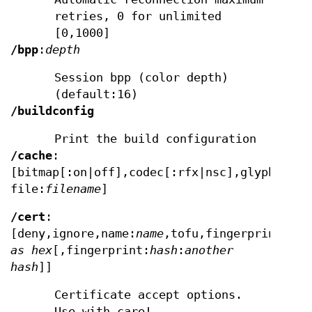
retries, 0 for unlimited
[0,1000]
/bpp
:
depth
Session bpp (color depth)
(default:16)
/buildconfig
Print the build configuration
/cache
:
[bitmap[:on|off],codec[:rfx|nsc],glyph[:on|
file:
filename
]
/cert
:
[deny,ignore,name:
name
,tofu,fingerprint:
has
as hex
[,fingerprint:
hash
:
another
hash
]]
Certificate accept options.
Use with care!