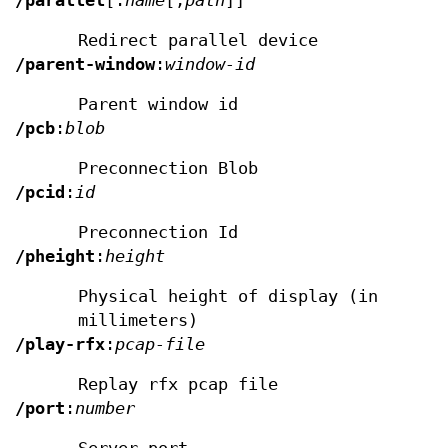
/parallel
[:
name
[,
path
]]
Redirect parallel device
/parent-window
:
window-id
Parent window id
/pcb
:
blob
Preconnection Blob
/pcid
:
id
Preconnection Id
/pheight
:
height
Physical height of display (in
millimeters)
/play-rfx
:
pcap-file
Replay rfx pcap file
/port
:
number