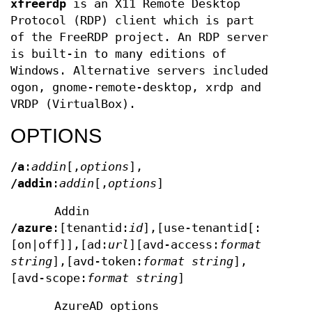
xfreerdp
is an X11 Remote Desktop
Protocol (RDP) client which is part
of the FreeRDP project. An RDP server
is built-in to many editions of
Windows. Alternative servers included
ogon, gnome-remote-desktop, xrdp and
VRDP (VirtualBox).
OPTIONS
/a
:
addin
[,
options
],
/addin
:
addin
[,
options
]
Addin
/azure
:[tenantid:
id
],[use-tenantid[:
[on|off]],[ad:
url
][avd-access:
format
string
],[avd-token:
format string
],
[avd-scope:
format string
]
AzureAD options