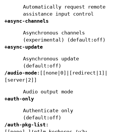
Automatically request remote
assistance input control
+async-channels
Asynchronous channels
(experimental) (default:off)
+async-update
Asynchronous update
(default:off)
/audio-mode
:[[none|0]|[redirect|1]|
[server|2]]
Audio output mode
+auth-only
Authenticate only
(default:off)
/auth-pkg-list
:
[[none],]
!ntlm,kerberos,!u2u