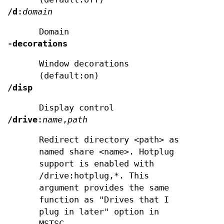
/d
:
domain
Domain
-decorations
Window decorations
(default:on)
/disp
Display control
/drive
:
name
,
path
Redirect directory <path> as
named share <name>. Hotplug
support is enabled with
/drive:hotplug,*. This
argument provides the same
function as "Drives that I
plug in later" option in
MSTSC.