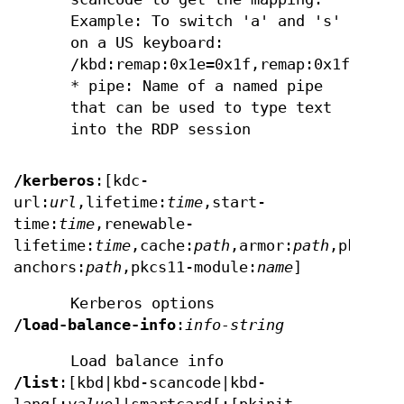
Example: To switch 'a' and 's'
on a US keyboard:
/kbd:remap:0x1e=0x1f,remap:0x1f=0x1e
* pipe: Name of a named pipe
that can be used to type text
into the RDP session
/kerberos
:[kdc-
url:
url
,lifetime:
time
,start-
time:
time
,renewable-
lifetime:
time
,cache:
path
,armor:
path
,pkinit-
anchors:
path
,pkcs11-module:
name
]
Kerberos options
/load-balance-info
:
info-string
Load balance info
/list
:[kbd|kbd-scancode|kbd-