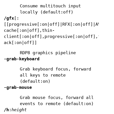
Consume multitouch input
locally (default:off)
/gfx
[:
[[progressive[:on|off]|RFX[:on|off]|AVC420[
cache[:on|off],thin-
client[:on|off],progressive[:on|off],frame-
ack[:on|off]]
RDP8 graphics pipeline
-grab-keyboard
Grab keyboard focus, forward
all keys to remote
(default:on)
-grab-mouse
Grab mouse focus, forward all
events to remote (default:on)
/h
:
height