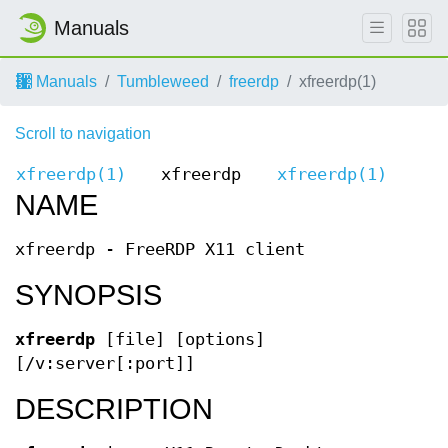
Manuals
Manuals
Tumbleweed
freerdp
xfreerdp(1)
Scroll to navigation
xfreerdp(1)
xfreerdp
xfreerdp(1)
NAME
xfreerdp - FreeRDP X11 client
SYNOPSIS
xfreerdp
[file] [options]
[/v:server[:port]]
DESCRIPTION