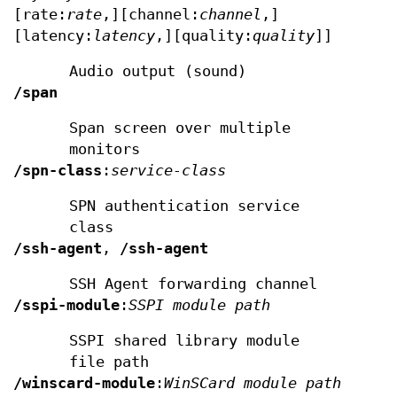
[rate:
rate
,][channel:
channel
,]
[latency:
latency
,][quality:
quality
]]
Audio output (sound)
/span
Span screen over multiple
monitors
/spn-class
:
service-class
SPN authentication service
class
/ssh-agent
,
/ssh-agent
SSH Agent forwarding channel
/sspi-module
:
SSPI module path
SSPI shared library module
file path
/winscard-module
:
WinSCard module path