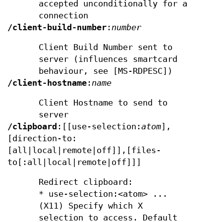
accepted unconditionally for a
connection
/client-build-number
:
number
Client Build Number sent to
server (influences smartcard
behaviour, see [MS-RDPESC])
/client-hostname
:
name
Client Hostname to send to
server
/clipboard
:[[use-selection:
atom
],
[direction-to:
[all|local|remote|off]],[files-
to[:all|local|remote|off]]]
Redirect clipboard:
* use-selection:<atom> ...
(X11) Specify which X
selection to access. Default