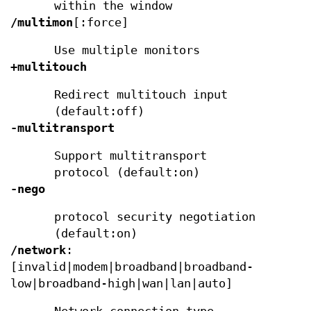
within the window
/multimon
[:force]
Use multiple monitors
+multitouch
Redirect multitouch input
(default:off)
-multitransport
Support multitransport
protocol (default:on)
-nego
protocol security negotiation
(default:on)
/network
:
[invalid|modem|broadband|broadband-
low|broadband-high|wan|lan|auto]