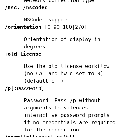
Network connection type
/nsc
,
/nscodec
NSCodec support
/orientation
:[0|90|180|270]
Orientation of display in
degrees
+old-license
Use the old license workflow
(no CAL and hwId set to 0)
(default:off)
/p
[:
password
]
Password. Pass /p without
arguments to silences
interactive password prompts
if no credentials are required
for the connection.