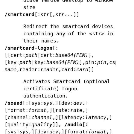
Scale remote desktop to window
size
/smartcard
[:
str
[,
str
...]]
Redirect the smartcard devices
containing any of the <str> in
their names.
/smartcard-logon
[:
[[cert:
path
|cert:
base64(PEM)
],
[key:
path
|key:
base64(PEM)
],pin:
pin
,csp:
csp
name
,reader:
reader
,card:
card
]]
Activates Smartcard (optional
certificate) Logon
authentication.
/sound
[:[sys:
sys
,][dev:
dev
,]
[format:
format
,][rate:
rate
,]
[channel:
channel
,][latency:
latency
,]
[quality:
quality
]],
/audio
[:
[sys:
sys
,][dev:
dev
,][format:
format
,]