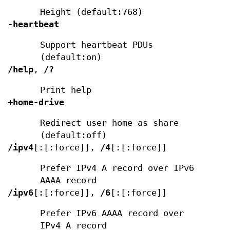
Height (default:768)
-heartbeat
Support heartbeat PDUs
(default:on)
/help
,
/?
Print help
+home-drive
Redirect user home as share
(default:off)
/ipv4
[:[:force]],
/4
[:[:force]]
Prefer IPv4 A record over IPv6
AAAA record
/ipv6
[:[:force]],
/6
[:[:force]]
Prefer IPv6 AAAA record over
IPv4 A record