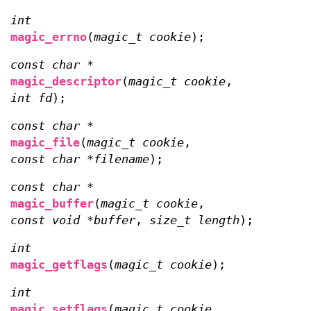
int
magic_errno
(
magic_t cookie
);
const char *
magic_descriptor
(
magic_t cookie
,
int fd
);
const char *
magic_file
(
magic_t cookie
,
const char *filename
);
const char *
magic_buffer
(
magic_t cookie
,
const void *buffer
,
size_t length
);
int
magic_getflags
(
magic_t cookie
);
int
magic_setflags
(
magic_t cookie
,