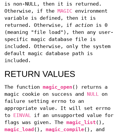
is non-NULL, then it is returned.
Otherwise, if the
MAGIC
environment
variable is defined, then it is
returned. Otherwise, if
action
is 0
(meaning "file load"), then any user-
specific magic database file is
included. Otherwise, only the system
default magic database path is
included.
RETURN VALUES
The function
magic_open
() returns a
magic cookie on success and
NULL
on
failure setting errno to an
appropriate value. It will set errno
to
EINVAL
if an unsupported value for
flags was given. The
magic_list
(),
magic_load
(),
magic_compile
(), and