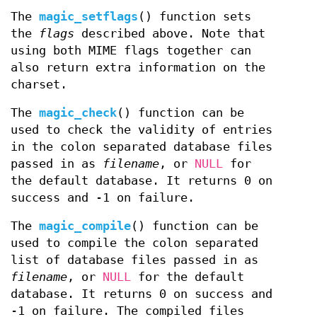
The
magic_setflags
() function sets
the
flags
described above. Note that
using both MIME flags together can
also return extra information on the
charset.
The
magic_check
() function can be
used to check the validity of entries
in the colon separated database files
passed in as
filename
, or
NULL
for
the default database. It returns 0 on
success and -1 on failure.
The
magic_compile
() function can be
used to compile the colon separated
list of database files passed in as
filename
, or
NULL
for the default
database. It returns 0 on success and
-1 on failure. The compiled files