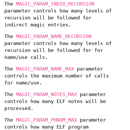
The
MAGIC_PARAM_INDIR_RECURSION
parameter controls how many levels of
recursion will be followed for
indirect magic entries.
The
MAGIC_PARAM_NAME_RECURSION
parameter controls how many levels of
recursion will be followed for for
name/use calls.
The
MAGIC_PARAM_NAME_MAX
parameter
controls the maximum number of calls
for name/use.
The
MAGIC_PARAM_NOTES_MAX
parameter
controls how many ELF notes will be
processed.
The
MAGIC_PARAM_PHNUM_MAX
parameter
controls how many ELF program