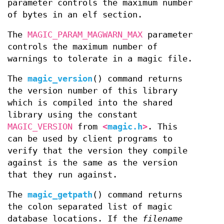
parameter controls the maximum number
of bytes in an elf section.
The
MAGIC_PARAM_MAGWARN_MAX
parameter
controls the maximum number of
warnings to tolerate in a magic file.
The
magic_version
() command returns
the version number of this library
which is compiled into the shared
library using the constant
MAGIC_VERSION
from
<
magic.h
>
. This
can be used by client programs to
verify that the version they compile
against is the same as the version
that they run against.
The
magic_getpath
() command returns
the colon separated list of magic
database locations. If the
filename