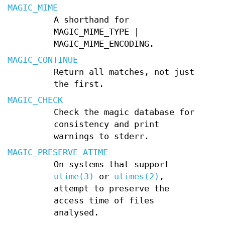
MAGIC_MIME
A shorthand for
MAGIC_MIME_TYPE |
MAGIC_MIME_ENCODING.
MAGIC_CONTINUE
Return all matches, not just
the first.
MAGIC_CHECK
Check the magic database for
consistency and print
warnings to stderr.
MAGIC_PRESERVE_ATIME
On systems that support
utime(3)
or
utimes(2)
,
attempt to preserve the
access time of files
analysed.