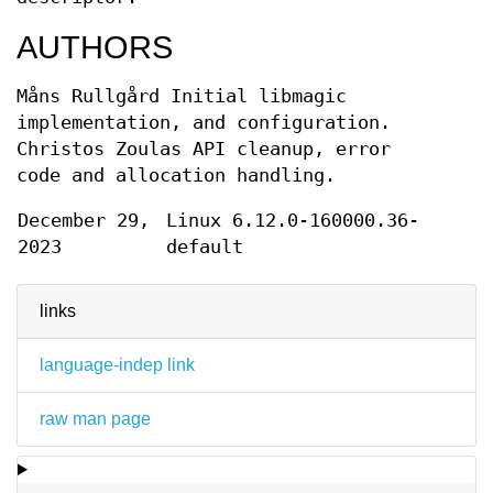
AUTHORS
Måns Rullgård
Initial libmagic
implementation, and configuration.
Christos Zoulas
API cleanup, error
code and allocation handling.
December 29,
Linux 6.12.0-160000.36-
2023
default
links
language-indep link
raw man page