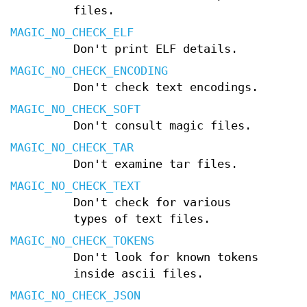
files.
MAGIC_NO_CHECK_ELF
Don't print ELF details.
MAGIC_NO_CHECK_ENCODING
Don't check text encodings.
MAGIC_NO_CHECK_SOFT
Don't consult magic files.
MAGIC_NO_CHECK_TAR
Don't examine tar files.
MAGIC_NO_CHECK_TEXT
Don't check for various
types of text files.
MAGIC_NO_CHECK_TOKENS
Don't look for known tokens
inside ascii files.
MAGIC_NO_CHECK_JSON