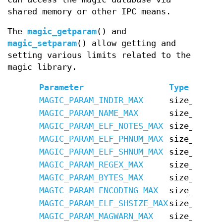
shared memory or other IPC means.
The
magic_getparam
() and
magic_setparam
() allow getting and
setting various limits related to the
magic library.
Parameter
Type
Defa
MAGIC_PARAM_INDIR_MAX
size_t
15
MAGIC_PARAM_NAME_MAX
size_t
30
MAGIC_PARAM_ELF_NOTES_MAX
size_t
256
MAGIC_PARAM_ELF_PHNUM_MAX
size_t
128
MAGIC_PARAM_ELF_SHNUM_MAX
size_t
3276
MAGIC_PARAM_REGEX_MAX
size_t
8192
MAGIC_PARAM_BYTES_MAX
size_t
7340
MAGIC_PARAM_ENCODING_MAX
size_t
1048
MAGIC_PARAM_ELF_SHSIZE_MAX
size_t
1342
MAGIC_PARAM_MAGWARN_MAX
size_t
64