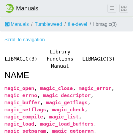
Manuals
Manuals
Tumbleweed
file-devel
libmagic(3)
Scroll to navigation
Library
LIBMAGIC(3)
Functions
LIBMAGIC(3)
Manual
NAME
magic_open
,
magic_close
,
magic_error
,
magic_errno
,
magic_descriptor
,
magic_buffer
,
magic_getflags
,
magic_setflags
,
magic_check
,
magic_compile
,
magic_list
,
magic_load
,
magic_load_buffers
,
magic_setparam
,
magic_getparam
,