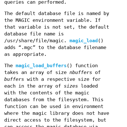
queries can performed.
The default database file is named by
the MAGIC environment variable. If
that variable is not set, the default
database file name is
/usr/share/file/magic.
magic_load
()
adds “.mgc” to the database filename
as appropriate.
The
magic_load_buffers
() function
takes an array of size
nbuffers
of
buffers
with a respective size for
each in the array of
sizes
loaded
with the contents of the magic
databases from the filesystem. This
function can be used in environment
where the magic library does not have
direct access to the filesystem, but
can access the magic database via