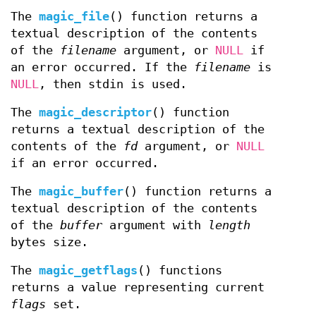
The
magic_file
() function returns a
textual description of the contents
of the
filename
argument, or
NULL
if
an error occurred. If the
filename
is
NULL
, then stdin is used.
The
magic_descriptor
() function
returns a textual description of the
contents of the
fd
argument, or
NULL
if an error occurred.
The
magic_buffer
() function returns a
textual description of the contents
of the
buffer
argument with
length
bytes size.
The
magic_getflags
() functions
returns a value representing current
flags
set.