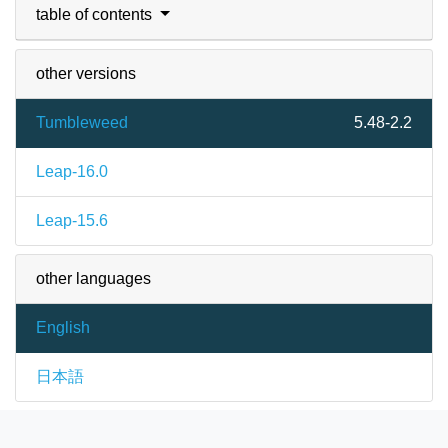
table of contents
other versions
Tumbleweed
5.48-2.2
Leap-16.0
Leap-15.6
other languages
English
日本語