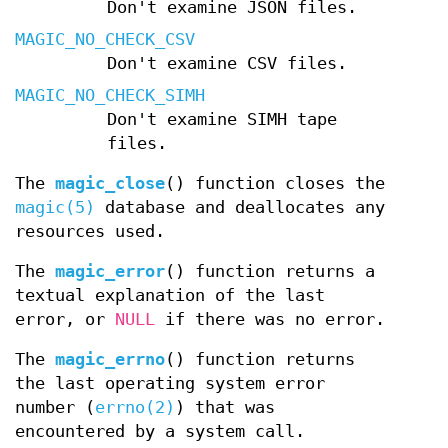
Don't examine JSON files.
MAGIC_NO_CHECK_CSV
Don't examine CSV files.
MAGIC_NO_CHECK_SIMH
Don't examine SIMH tape
files.
The
magic_close
() function closes the
magic(5)
database and deallocates any
resources used.
The
magic_error
() function returns a
textual explanation of the last
error, or
NULL
if there was no error.
The
magic_errno
() function returns
the last operating system error
number (
errno(2)
) that was
encountered by a system call.