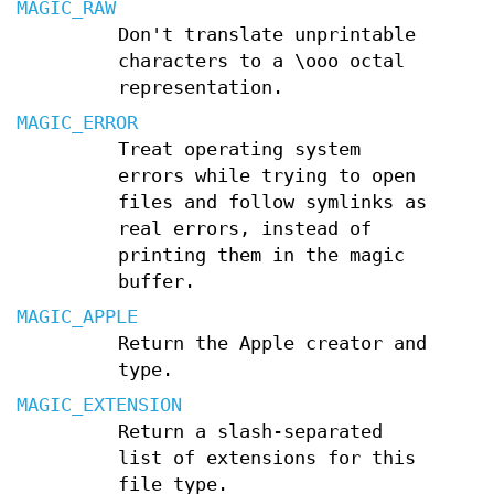
MAGIC_RAW
Don't translate unprintable
characters to a \ooo octal
representation.
MAGIC_ERROR
Treat operating system
errors while trying to open
files and follow symlinks as
real errors, instead of
printing them in the magic
buffer.
MAGIC_APPLE
Return the Apple creator and
type.
MAGIC_EXTENSION
Return a slash-separated
list of extensions for this
file type.