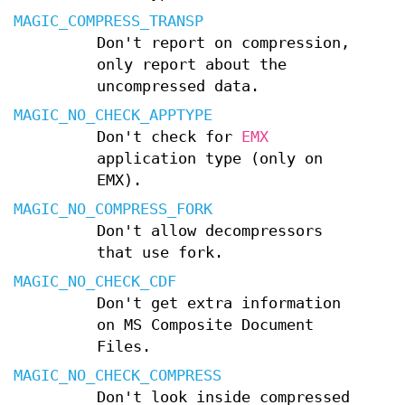
MAGIC_COMPRESS_TRANSP
Don't report on compression,
only report about the
uncompressed data.
MAGIC_NO_CHECK_APPTYPE
Don't check for
EMX
application type (only on
EMX).
MAGIC_NO_COMPRESS_FORK
Don't allow decompressors
that use fork.
MAGIC_NO_CHECK_CDF
Don't get extra information
on MS Composite Document
Files.
MAGIC_NO_CHECK_COMPRESS
Don't look inside compressed