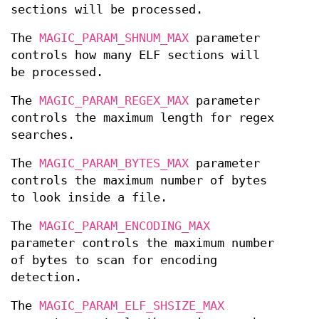
sections will be processed.
The
MAGIC_PARAM_SHNUM_MAX
parameter
controls how many ELF sections will
be processed.
The
MAGIC_PARAM_REGEX_MAX
parameter
controls the maximum length for regex
searches.
The
MAGIC_PARAM_BYTES_MAX
parameter
controls the maximum number of bytes
to look inside a file.
The
MAGIC_PARAM_ENCODING_MAX
parameter controls the maximum number
of bytes to scan for encoding
detection.
The
MAGIC_PARAM_ELF_SHSIZE_MAX