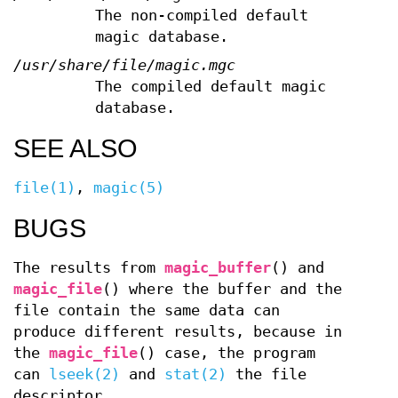
The non-compiled default
magic database.
/usr/share/file/magic.mgc
The compiled default magic
database.
SEE ALSO
file(1)
,
magic(5)
BUGS
The results from
magic_buffer
() and
magic_file
() where the buffer and the
file contain the same data can
produce different results, because in
the
magic_file
() case, the program
can
lseek(2)
and
stat(2)
the file
descriptor.