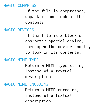
MAGIC_COMPRESS
If the file is compressed,
unpack it and look at the
contents.
MAGIC_DEVICES
If the file is a block or
character special device,
then open the device and try
to look in its contents.
MAGIC_MIME_TYPE
Return a MIME type string,
instead of a textual
description.
MAGIC_MIME_ENCODING
Return a MIME encoding,
instead of a textual
description.