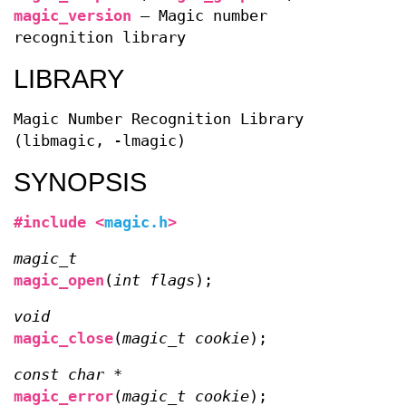
magic_version
—
Magic number
recognition library
LIBRARY
Magic Number Recognition Library
(libmagic, -lmagic)
SYNOPSIS
#include <
magic.h
>
magic_t
magic_open
(
int flags
);
void
magic_close
(
magic_t cookie
);
const char *
magic_error
(
magic_t cookie
);