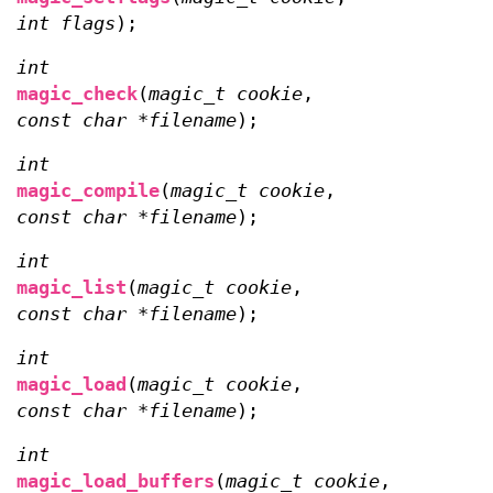
int flags
);
int
magic_check
(
magic_t cookie
,
const char *filename
);
int
magic_compile
(
magic_t cookie
,
const char *filename
);
int
magic_list
(
magic_t cookie
,
const char *filename
);
int
magic_load
(
magic_t cookie
,
const char *filename
);
int
magic_load_buffers
(
magic_t cookie
,