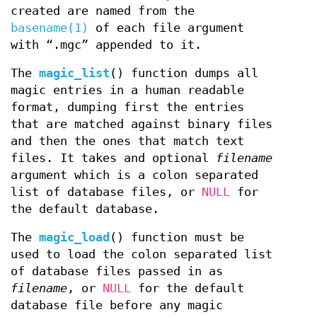
created are named from the
basename(1)
of each file argument
with “.mgc” appended to it.
The
magic_list
() function dumps all
magic entries in a human readable
format, dumping first the entries
that are matched against binary files
and then the ones that match text
files. It takes and optional
filename
argument which is a colon separated
list of database files, or
NULL
for
the default database.
The
magic_load
() function must be
used to load the colon separated list
of database files passed in as
filename
, or
NULL
for the default
database file before any magic