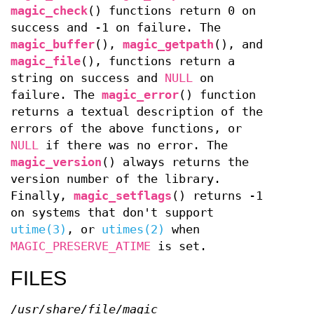
magic_check
() functions return 0 on
success and -1 on failure. The
magic_buffer
(),
magic_getpath
(), and
magic_file
(), functions return a
string on success and
NULL
on
failure. The
magic_error
() function
returns a textual description of the
errors of the above functions, or
NULL
if there was no error. The
magic_version
() always returns the
version number of the library.
Finally,
magic_setflags
() returns -1
on systems that don't support
utime(3)
, or
utimes(2)
when
MAGIC_PRESERVE_ATIME
is set.
FILES
/usr/share/file/magic