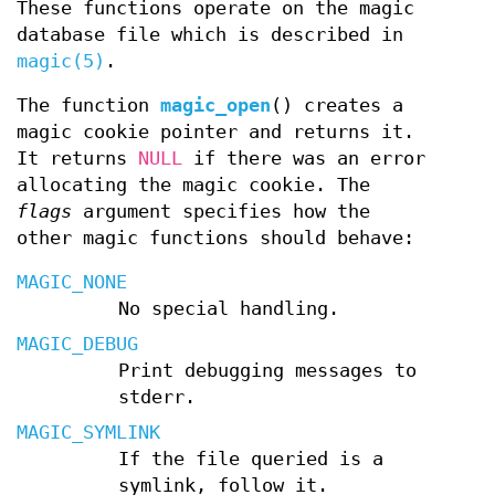
These functions operate on the magic
database file which is described in
magic(5)
.
The function
magic_open
() creates a
magic cookie pointer and returns it.
It returns
NULL
if there was an error
allocating the magic cookie. The
flags
argument specifies how the
other magic functions should behave:
MAGIC_NONE
No special handling.
MAGIC_DEBUG
Print debugging messages to
stderr.
MAGIC_SYMLINK
If the file queried is a
symlink, follow it.