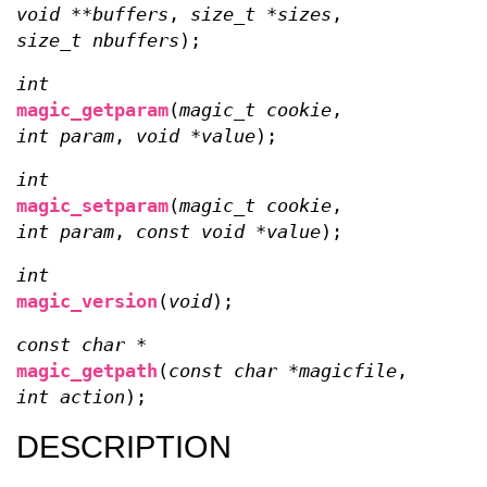
void **buffers
,
size_t *sizes
,
size_t nbuffers
);
int
magic_getparam
(
magic_t cookie
,
int param
,
void *value
);
int
magic_setparam
(
magic_t cookie
,
int param
,
const void *value
);
int
magic_version
(
void
);
const char *
magic_getpath
(
const char *magicfile
,
int action
);
DESCRIPTION