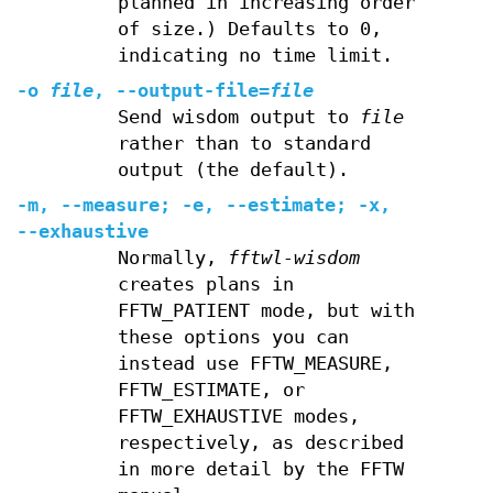
planned in increasing order
of size.) Defaults to 0,
indicating no time limit.
-o
file
,
--output-file
=
file
Send wisdom output to
file
rather than to standard
output (the default).
-m
,
--measure
;
-e
,
--estimate
;
-x
,
--exhaustive
Normally,
fftwl-wisdom
creates plans in
FFTW_PATIENT mode, but with
these options you can
instead use FFTW_MEASURE,
FFTW_ESTIMATE, or
FFTW_EXHAUSTIVE modes,
respectively, as described
in more detail by the FFTW