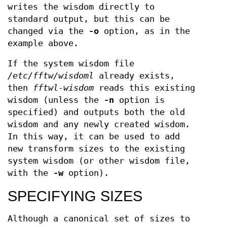
writes the wisdom directly to
standard output, but this can be
changed via the
-o
option, as in the
example above.
If the system wisdom file
/etc/fftw/wisdoml
already exists,
then
fftwl-wisdom
reads this existing
wisdom (unless the
-n
option is
specified) and outputs both the old
wisdom and any newly created wisdom.
In this way, it can be used to add
new transform sizes to the existing
system wisdom (or other wisdom file,
with the
-w
option).
SPECIFYING SIZES
Although a canonical set of sizes to