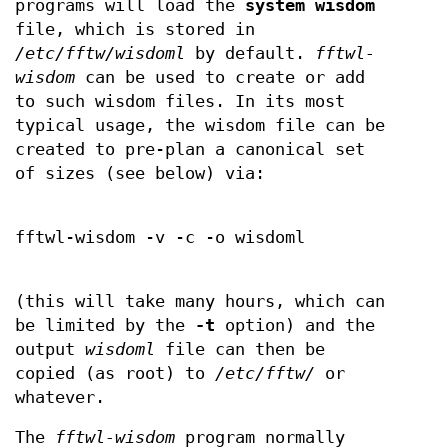
programs will load the
system wisdom
file, which is stored in
/etc/fftw/wisdoml
by default.
fftwl-
wisdom
can be used to create or add
to such wisdom files. In its most
typical usage, the wisdom file can be
created to pre-plan a canonical set
of sizes (see below) via:
fftwl-wisdom -v -c -o wisdoml
(this will take many hours, which can
be limited by the
-t
option) and the
output
wisdoml
file can then be
copied (as root) to
/etc/fftw/
or
whatever.
The
fftwl-wisdom
program normally