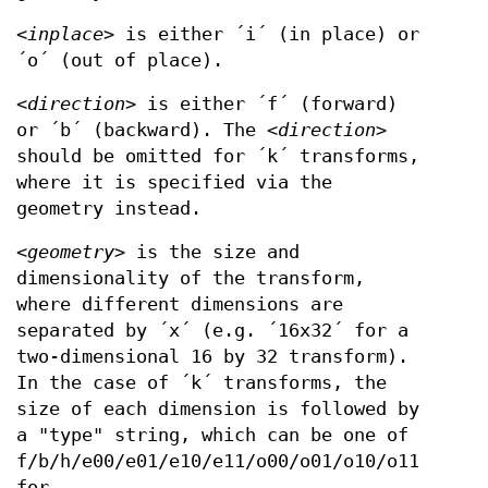
<
inplace
> is either ´i´ (in place) or
´o´ (out of place).
<
direction
> is either ´f´ (forward)
or ´b´ (backward). The <
direction
>
should be omitted for ´k´ transforms,
where it is specified via the
geometry instead.
<
geometry
> is the size and
dimensionality of the transform,
where different dimensions are
separated by ´x´ (e.g. ´16x32´ for a
two-dimensional 16 by 32 transform).
In the case of ´k´ transforms, the
size of each dimension is followed by
a "type" string, which can be one of
f/b/h/e00/e01/e10/e11/o00/o01/o10/o11
for