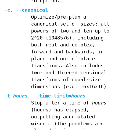
-o
option.
-c
,
--canonical
Optimize/pre-plan a
canonical set of sizes: all
powers of two and ten up to
2^20 (1048576), including
both real and complex,
forward and backwards, in-
place and out-of-place
transforms. Also includes
two- and three-dimensional
transforms of equal-size
dimensions (e.g. 16x16x16).
-t
hours
,
--time-limit
=
hours
Stop after a time of
hours
(hours) has elapsed,
outputting accumulated
wisdom. (The problems are