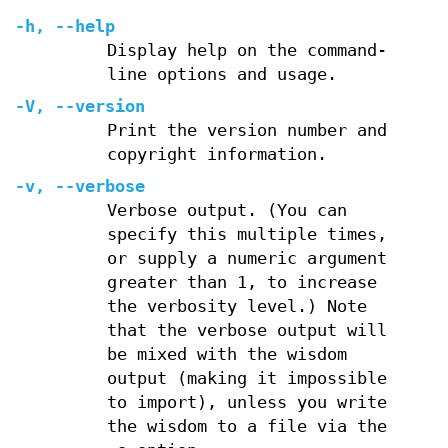
-h
,
--help
Display help on the command-
line options and usage.
-V
,
--version
Print the version number and
copyright information.
-v
,
--verbose
Verbose output. (You can
specify this multiple times,
or supply a numeric argument
greater than 1, to increase
the verbosity level.) Note
that the verbose output will
be mixed with the wisdom
output (making it impossible
to import), unless you write
the wisdom to a file via the