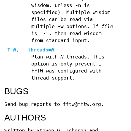
wisdom, unless
-n
is
specified). Multiple wisdom
files can be read via
multiple
-w
options. If
file
is "-", then read wisdom
from standard input.
-T
N
,
--threads
=
N
Plan with
N
threads. This
option is only present if
FFTW was configured with
thread support.
BUGS
Send bug reports to fftw@fftw.org.
AUTHORS
Written by Steven G. Johnson and