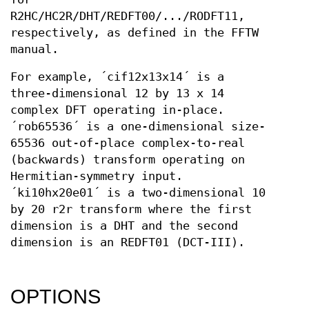
R2HC/HC2R/DHT/REDFT00/.../RODFT11,
respectively, as defined in the FFTW
manual.
For example, ´cif12x13x14´ is a
three-dimensional 12 by 13 x 14
complex DFT operating in-place.
´rob65536´ is a one-dimensional size-
65536 out-of-place complex-to-real
(backwards) transform operating on
Hermitian-symmetry input.
´ki10hx20e01´ is a two-dimensional 10
by 20 r2r transform where the first
dimension is a DHT and the second
dimension is an REDFT01 (DCT-III).
OPTIONS