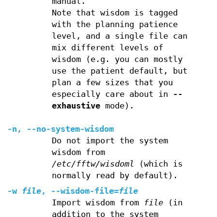
manual.
Note that wisdom is tagged
with the planning patience
level, and a single file can
mix different levels of
wisdom (e.g. you can mostly
use the patient default, but
plan a few sizes that you
especially care about in
--
exhaustive
mode).
-n
,
--no-system-wisdom
Do not import the system
wisdom from
/etc/fftw/wisdoml
(which is
normally read by default).
-w
file
,
--wisdom-file
=
file
Import wisdom from
file
(in
addition to the system