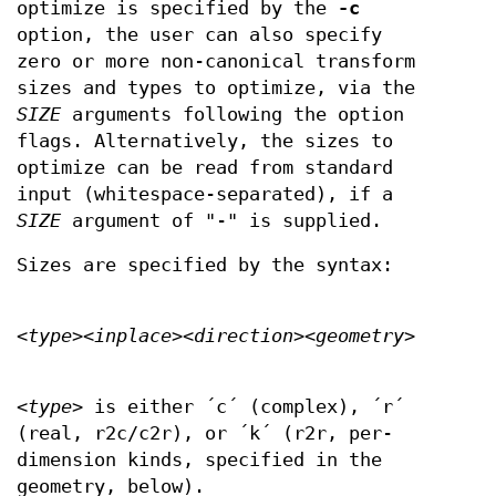
optimize is specified by the
-c
option, the user can also specify
zero or more non-canonical transform
sizes and types to optimize, via the
SIZE
arguments following the option
flags. Alternatively, the sizes to
optimize can be read from standard
input (whitespace-separated), if a
SIZE
argument of "-" is supplied.
Sizes are specified by the syntax:
<
type
><
inplace
><
direction
><
geometry
>
<
type
> is either ´c´ (complex), ´r´
(real, r2c/c2r), or ´k´ (r2r, per-
dimension kinds, specified in the
geometry, below).