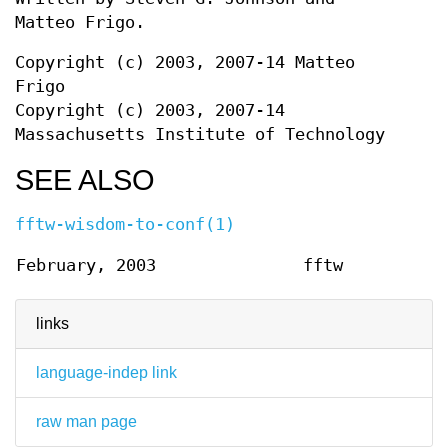
Matteo Frigo.
Copyright (c) 2003, 2007-14 Matteo
Frigo
Copyright (c) 2003, 2007-14
Massachusetts Institute of Technology
SEE ALSO
fftw-wisdom-to-conf(1)
February, 2003
fftw
links
language-indep link
raw man page