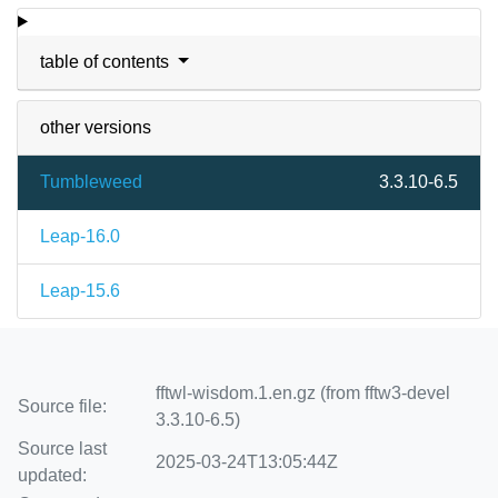
table of contents
other versions
Tumbleweed
3.3.10-6.5
Leap-16.0
Leap-15.6
fftwl-wisdom.1.en.gz (from fftw3-devel
Source file:
3.3.10-6.5)
Source last
2025-03-24T13:05:44Z
updated: