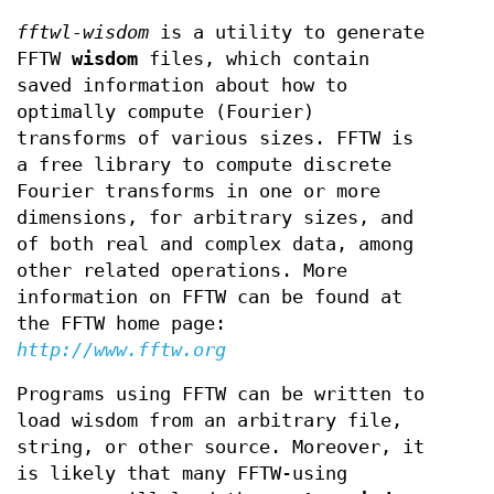
fftwl-wisdom
is a utility to generate
FFTW
wisdom
files, which contain
saved information about how to
optimally compute (Fourier)
transforms of various sizes. FFTW is
a free library to compute discrete
Fourier transforms in one or more
dimensions, for arbitrary sizes, and
of both real and complex data, among
other related operations. More
information on FFTW can be found at
the FFTW home page:
http://www.fftw.org
Programs using FFTW can be written to
load wisdom from an arbitrary file,
string, or other source. Moreover, it
is likely that many FFTW-using