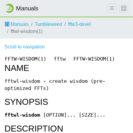
Manuals
Manuals
Tumbleweed
fftw3-devel
fftwl-wisdom(1)
Scroll to navigation
FFTW-WISDOM(1)
fftw
FFTW-WISDOM(1)
NAME
fftwl-wisdom - create wisdom (pre-
optimized FFTs)
SYNOPSIS
fftwl-wisdom
[
OPTION
]... [
SIZE
]...
DESCRIPTION