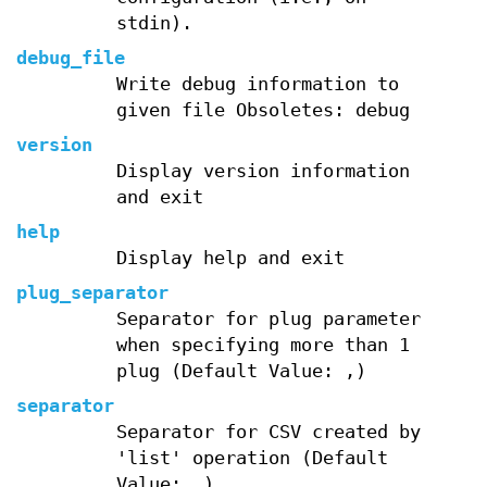
stdin).
debug_file
Write debug information to
given file Obsoletes: debug
version
Display version information
and exit
help
Display help and exit
plug_separator
Separator for plug parameter
when specifying more than 1
plug (Default Value: ,)
separator
Separator for CSV created by
'list' operation (Default
Value: ,)