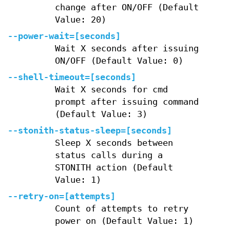
change after ON/OFF (Default
Value: 20)
--power-wait=[seconds]
Wait X seconds after issuing
ON/OFF (Default Value: 0)
--shell-timeout=[seconds]
Wait X seconds for cmd
prompt after issuing command
(Default Value: 3)
--stonith-status-sleep=[seconds]
Sleep X seconds between
status calls during a
STONITH action (Default
Value: 1)
--retry-on=[attempts]
Count of attempts to retry
power on (Default Value: 1)