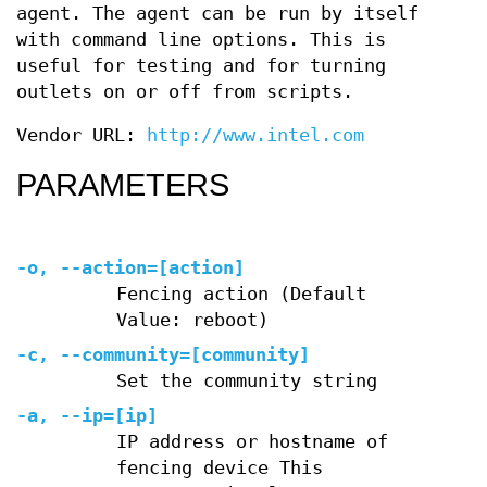
agent. The agent can be run by itself
with command line options. This is
useful for testing and for turning
outlets on or off from scripts.
Vendor URL:
http://www.intel.com
PARAMETERS
-o, --action=[action]
Fencing action (Default
Value: reboot)
-c, --community=[community]
Set the community string
-a, --ip=[ip]
IP address or hostname of
fencing device This