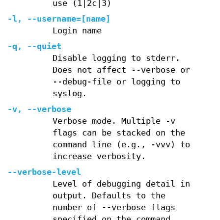
use (1|2c|3)
-l, --username=[name]
Login name
-q, --quiet
Disable logging to stderr.
Does not affect --verbose or
--debug-file or logging to
syslog.
-v, --verbose
Verbose mode. Multiple -v
flags can be stacked on the
command line (e.g., -vvv) to
increase verbosity.
--verbose-level
Level of debugging detail in
output. Defaults to the
number of --verbose flags
specified on the command