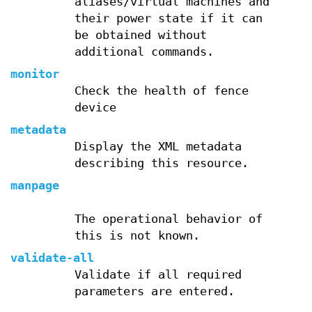
aliases/virtual machines and
their power state if it can
be obtained without
additional commands.
monitor
Check the health of fence
device
metadata
Display the XML metadata
describing this resource.
manpage
The operational behavior of
this is not known.
validate-all
Validate if all required
parameters are entered.