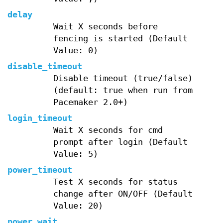
delay
Wait X seconds before
fencing is started (Default
Value: 0)
disable_timeout
Disable timeout (true/false)
(default: true when run from
Pacemaker 2.0+)
login_timeout
Wait X seconds for cmd
prompt after login (Default
Value: 5)
power_timeout
Test X seconds for status
change after ON/OFF (Default
Value: 20)
power_wait