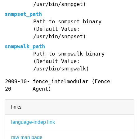
/usr/bin/snmpget)
snmpset_path
Path to snmpset binary
(Default Value:
/usr/bin/snmpset)
snmpwalk_path
Path to snmpwalk binary
(Default Value:
/usr/bin/snmpwalk)
2009-10-
fence_intelmodular (Fence
20
Agent)
links
language-indep link
raw man page