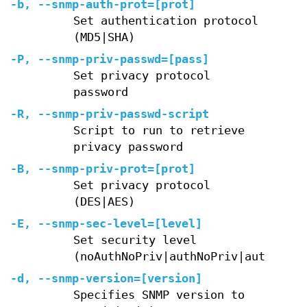
-b, --snmp-auth-prot=[prot]
Set authentication protocol
(MD5|SHA)
-P, --snmp-priv-passwd=[pass]
Set privacy protocol
password
-R, --snmp-priv-passwd-script
Script to run to retrieve
privacy password
-B, --snmp-priv-prot=[prot]
Set privacy protocol
(DES|AES)
-E, --snmp-sec-level=[level]
Set security level
(noAuthNoPriv|authNoPriv|authPriv)
-d, --snmp-version=[version]
Specifies SNMP version to