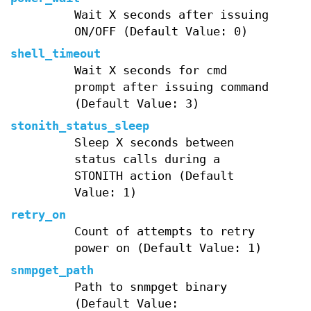
Wait X seconds after issuing
ON/OFF (Default Value: 0)
shell_timeout
Wait X seconds for cmd
prompt after issuing command
(Default Value: 3)
stonith_status_sleep
Sleep X seconds between
status calls during a
STONITH action (Default
Value: 1)
retry_on
Count of attempts to retry
power on (Default Value: 1)
snmpget_path
Path to snmpget binary
(Default Value: