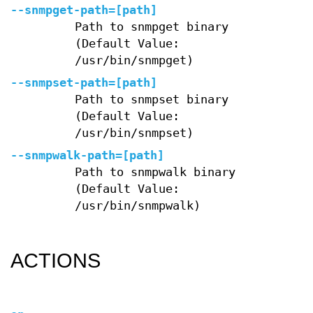
--snmpget-path=[path]
Path to snmpget binary
(Default Value:
/usr/bin/snmpget)
--snmpset-path=[path]
Path to snmpset binary
(Default Value:
/usr/bin/snmpset)
--snmpwalk-path=[path]
Path to snmpwalk binary
(Default Value:
/usr/bin/snmpwalk)
ACTIONS