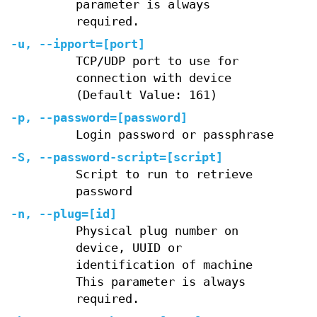
parameter is always
required.
-u, --ipport=[port]
TCP/UDP port to use for
connection with device
(Default Value: 161)
-p, --password=[password]
Login password or passphrase
-S, --password-script=[script]
Script to run to retrieve
password
-n, --plug=[id]
Physical plug number on
device, UUID or
identification of machine
This parameter is always
required.