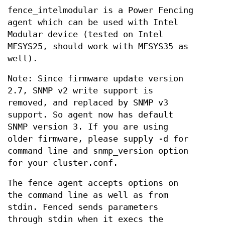
fence_intelmodular is a Power Fencing
agent which can be used with Intel
Modular device (tested on Intel
MFSYS25, should work with MFSYS35 as
well).
Note: Since firmware update version
2.7, SNMP v2 write support is
removed, and replaced by SNMP v3
support. So agent now has default
SNMP version 3. If you are using
older firmware, please supply -d for
command line and snmp_version option
for your cluster.conf.
The fence agent accepts options on
the command line as well as from
stdin. Fenced sends parameters
through stdin when it execs the