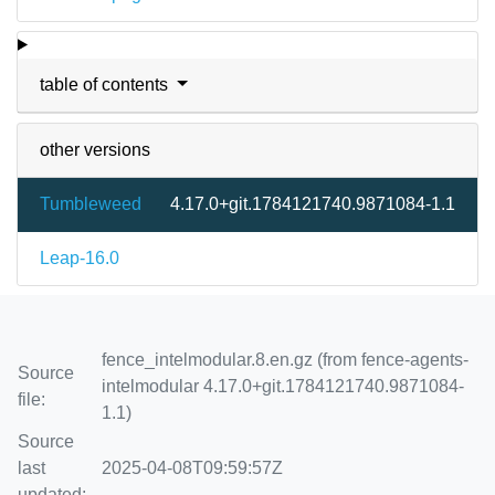
table of contents
other versions
Tumbleweed
4.17.0+git.1784121740.9871084-1.1
Leap-16.0
fence_intelmodular.8.en.gz (from fence-agents-
Source
intelmodular 4.17.0+git.1784121740.9871084-
file:
1.1)
Source
last
2025-04-08T09:59:57Z
updated: