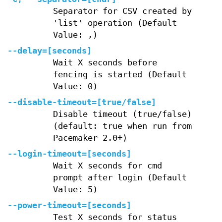
Separator for CSV created by
'list' operation (Default
Value: ,)
--delay=[seconds]
Wait X seconds before
fencing is started (Default
Value: 0)
--disable-timeout=[true/false]
Disable timeout (true/false)
(default: true when run from
Pacemaker 2.0+)
--login-timeout=[seconds]
Wait X seconds for cmd
prompt after login (Default
Value: 5)
--power-timeout=[seconds]
Test X seconds for status