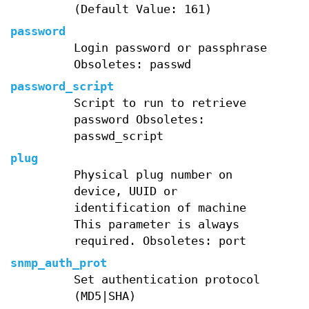
(Default Value: 161)
password
Login password or passphrase
Obsoletes: passwd
password_script
Script to run to retrieve
password Obsoletes:
passwd_script
plug
Physical plug number on
device, UUID or
identification of machine
This parameter is always
required. Obsoletes: port
snmp_auth_prot
Set authentication protocol
(MD5|SHA)