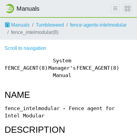
Manuals
Manuals
Tumbleweed
fence-agents-intelmodular
fence_intelmodular(8)
Scroll to navigation
System
FENCE_AGENT(8)
Manager's
FENCE_AGENT(8)
Manual
NAME
fence_intelmodular - Fence agent for
Intel Modular
DESCRIPTION