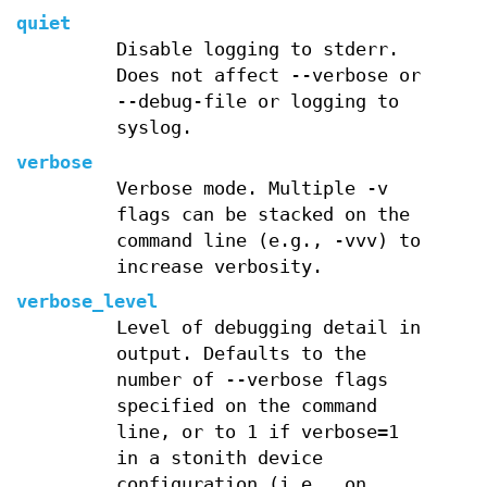
quiet
Disable logging to stderr.
Does not affect --verbose or
--debug-file or logging to
syslog.
verbose
Verbose mode. Multiple -v
flags can be stacked on the
command line (e.g., -vvv) to
increase verbosity.
verbose_level
Level of debugging detail in
output. Defaults to the
number of --verbose flags
specified on the command
line, or to 1 if verbose=1
in a stonith device
configuration (i.e., on