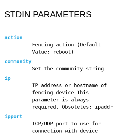
STDIN PARAMETERS
action
Fencing action (Default
Value: reboot)
community
Set the community string
ip
IP address or hostname of
fencing device This
parameter is always
required. Obsoletes: ipaddr
ipport
TCP/UDP port to use for
connection with device