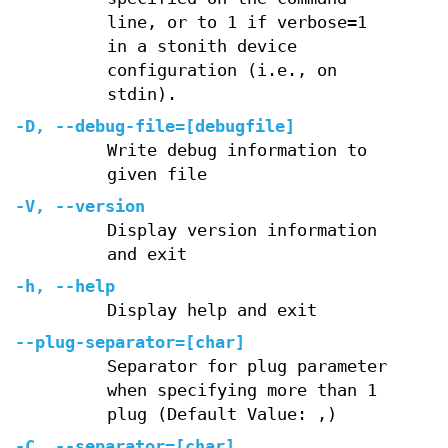
line, or to 1 if verbose=1
in a stonith device
configuration (i.e., on
stdin).
-D, --debug-file=[debugfile]
Write debug information to
given file
-V, --version
Display version information
and exit
-h, --help
Display help and exit
--plug-separator=[char]
Separator for plug parameter
when specifying more than 1
plug (Default Value: ,)
-C, --separator=[char]