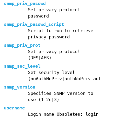
snmp_priv_passwd
Set privacy protocol
password
snmp_priv_passwd_script
Script to run to retrieve
privacy password
snmp_priv_prot
Set privacy protocol
(DES|AES)
snmp_sec_level
Set security level
(noAuthNoPriv|authNoPriv|authPriv)
snmp_version
Specifies SNMP version to
use (1|2c|3)
username
Login name Obsoletes: login