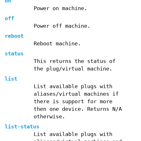
on
Power on machine.
off
Power off machine.
reboot
Reboot machine.
status
This returns the status of
the plug/virtual machine.
list
List available plugs with
aliases/virtual machines if
there is support for more
then one device. Returns N/A
otherwise.
list-status
List available plugs with