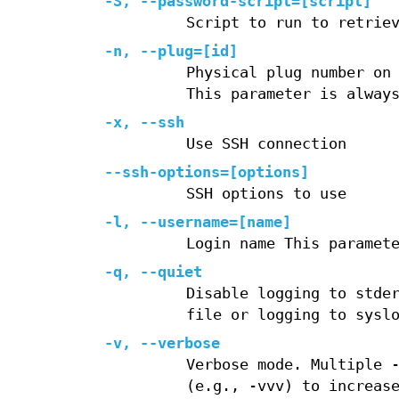
-S, --password-script=[script]
Script to run to retrie
-n, --plug=[id]
Physical plug number on
This parameter is alway
-x, --ssh
Use SSH connection
--ssh-options=[options]
SSH options to use
-l, --username=[name]
Login name This paramet
-q, --quiet
Disable logging to stde
file or logging to sysl
-v, --verbose
Verbose mode. Multiple 
(e.g., -vvv) to increas