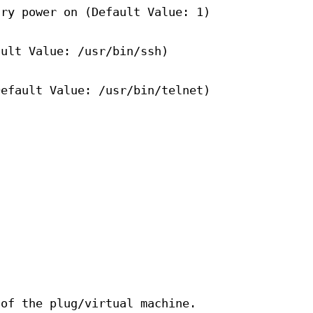
try power on (Default Value: 1)
ault Value: /usr/bin/ssh)
Default Value: /usr/bin/telnet)
 of the plug/virtual machine.