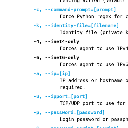
Fencing action (Default
-c, --command-prompt=[prompt]
Force Python regex for 
-k, --identity-file=[filename]
Identity file (private 
-4, --inet4-only
Forces agent to use IPv
-6, --inet6-only
Forces agent to use IPv
-a, --ip=[ip]
IP address or hostname 
required.
-u, --ipport=[port]
TCP/UDP port to use for
-p, --password=[password]
Login password or passp