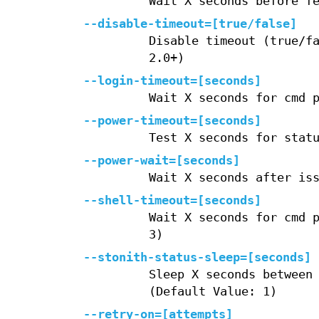
Wait X seconds before f
--disable-timeout=[true/false]
Disable timeout (true/f
2.0+)
--login-timeout=[seconds]
Wait X seconds for cmd 
--power-timeout=[seconds]
Test X seconds for stat
--power-wait=[seconds]
Wait X seconds after is
--shell-timeout=[seconds]
Wait X seconds for cmd 
3)
--stonith-status-sleep=[seconds]
Sleep X seconds between
(Default Value: 1)
--retry-on=[attempts]