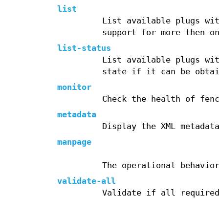
list
List available plugs wi
support for more then o
list-status
List available plugs wi
state if it can be obta
monitor
Check the health of fen
metadata
Display the XML metadat
manpage
The operational behavio
validate-all
Validate if all require