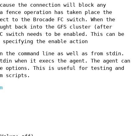
cause the connection will block any
a fence operation has taken place the
ect to the Brocade FC switch. When the
ught back into the GFS cluster (after
C switch needs to be enabled. This can be
 specifying the enable action
n the command line as well as from stdin.
tdin when it execs the agent. The agent can
e options. This is useful for testing and
m scripts.
m