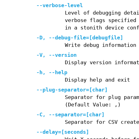
--verbose-level
Level of debugging deta
verbose flags specified
in a stonith device con
-D, --debug-file=[debugfile]
Write debug information
-V, --version
Display version informa
-h, --help
Display help and exit
--plug-separator=[char]
Separator for plug para
(Default Value: ,)
-C, --separator=[char]
Separator for CSV creat
--delay=[seconds]