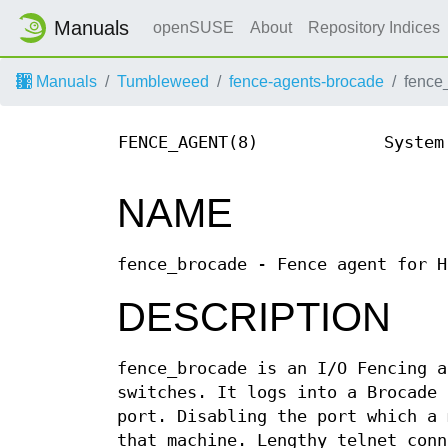
Manuals
openSUSE
About
Repository Indices
Manuals
Tumbleweed
fence-agents-brocade
fence
FENCE_AGENT(8)
System
NAME
fence_brocade - Fence agent for H
DESCRIPTION
fence_brocade is an I/O Fencing a
switches. It logs into a Brocade 
port. Disabling the port which a 
that machine. Lengthy telnet conn