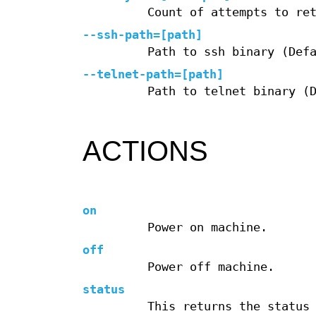
Count of attempts to re
--ssh-path=[path]
Path to ssh binary (Def
--telnet-path=[path]
Path to telnet binary (
ACTIONS
on
Power on machine.
off
Power off machine.
status
This returns the status