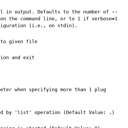
il in output. Defaults to the number of --
 on the command line, or to 1 if verbose=1
figuration (i.e., on stdin).
 to given file
tion and exit
meter when specifying more than 1 plug
ed by 'list' operation (Default Value: ,)