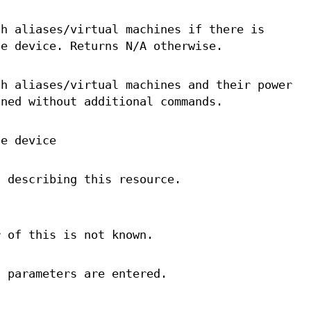
th aliases/virtual machines if there is
ne device. Returns N/A otherwise.
th aliases/virtual machines and their power
ined without additional commands.
ce device
a describing this resource.
r of this is not known.
d parameters are entered.