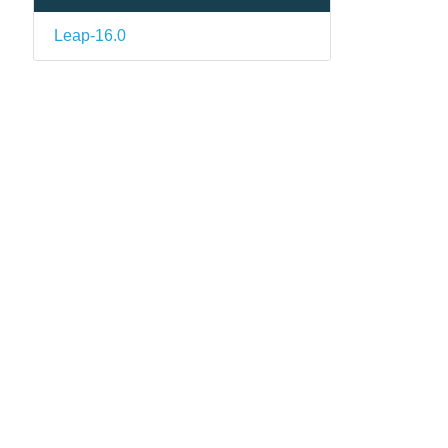
Leap-16.0