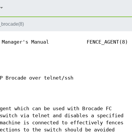
_brocade(8)
 Manager's Manual
FENCE_AGENT(8)
P Brocade over telnet/ssh
gent which can be used with Brocade FC
switch via telnet and disables a specified
machine is connected to effectively fences
ections to the switch should be avoided