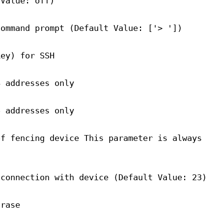
 Value: off)
command prompt (Default Value: ['> '])
key) for SSH
4 addresses only
6 addresses only
of fencing device This parameter is always
 connection with device (Default Value: 23)
hrase