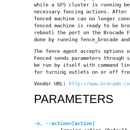
while a GFS cluster is running be
necessary fencing actions. After 
fenced machine can no longer conn
fenced machine is ready to be bro
reboot) the port on the Brocade F
done by running fence_brocade and
The fence agent accepts options o
Fenced sends parameters through s
be run by itself with command lin
for turning outlets on or off fro
Vendor URL:
http://www.brocade.co
PARAMETERS
-o, --action=[action]