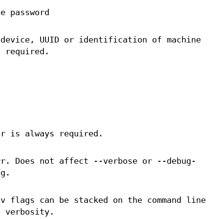
ve password
 device, UUID or identification of machine
s required.
er is always required.
rr. Does not affect --verbose or --debug-
og.
-v flags can be stacked on the command line
e verbosity.