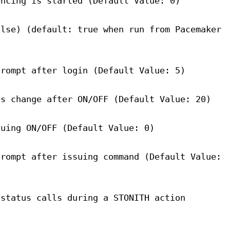
encing is started (Default Value: 0)
alse) (default: true when run from Pacemaker
prompt after login (Default Value: 5)
us change after ON/OFF (Default Value: 20)
suing ON/OFF (Default Value: 0)
prompt after issuing command (Default Value:
 status calls during a STONITH action