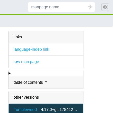
links
language-indep link
raw man page
table of contents
other versions
Tumbleweed
4.17.0+git.1784121740.9871084-1.1