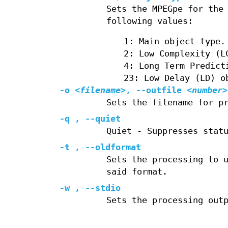
Sets the MPEGpe for the
following values:
1: Main object type.
2: Low Complexity (L
4: Long Term Predict
23: Low Delay (LD) o
-o
<filename>
, --outfile
<number>
Sets the filename for p
-q , --quiet
Quiet - Suppresses stat
-t , --oldformat
Sets the processing to 
said format.
-w , --stdio
Sets the processing out