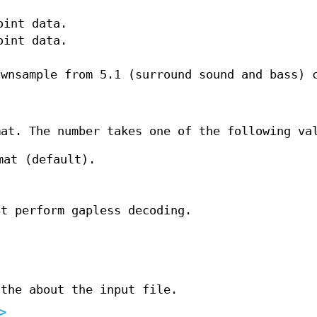
oint data.
oint data.
ownsample from 5.1 (surround sound and bass) 
mat. The number takes one of the following va
mat (default).
ot perform gapless decoding.
 the about the input file.
>