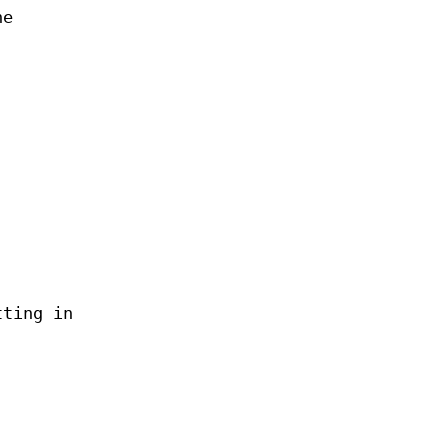
he
tting in