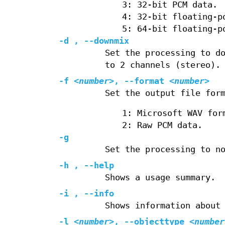
3: 32‐bit PCM data.
4: 32‐bit floating‐p
5: 64‐bit floating‐p
-d , --downmix
Set the processing to d
to 2 channels (stereo).
-f
<number>
, --format
<number>
Set the output file for
1: Microsoft WAV for
2: Raw PCM data.
-g
Set the processing to n
-h , --help
Shows a usage summary.
-i , --info
Shows information about
-l
<number>
, --objecttype
<number