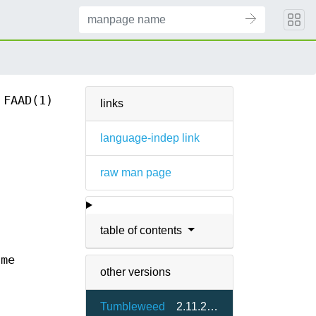
FAAD(1)
links
language-indep link
raw man page
table of contents
ame
other versions
Tumbleweed
2.11.2.git18-1.1