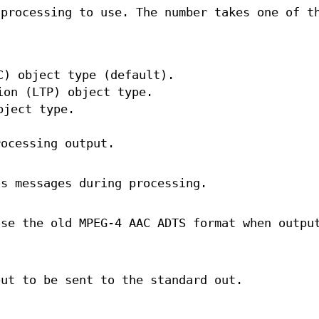
 processing to use. The number takes one of t
C) object type (default).
ion (LTP) object type.
bject type.
rocessing output.
us messages during processing.
use the old MPEG‐4 AAC ADTS format when outpu
put to be sent to the standard out.