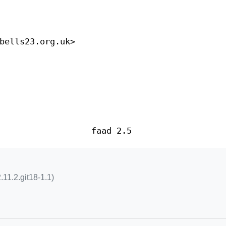
bells23.org.uk>
faad 2.5
.11.2.git18-1.1)