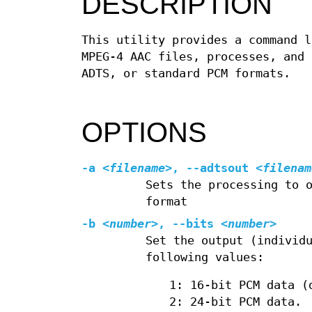
DESCRIPTION
This utility provides a command l
MPEG‐4 AAC files, processes, and 
ADTS, or standard PCM formats.
OPTIONS
-a
<filename>
, --adtsout
<filenam
Sets the processing to 
format
-b
<number>
, --bits
<number>
Set the output (individ
following values:
1: 16‐bit PCM data (
2: 24‐bit PCM data.