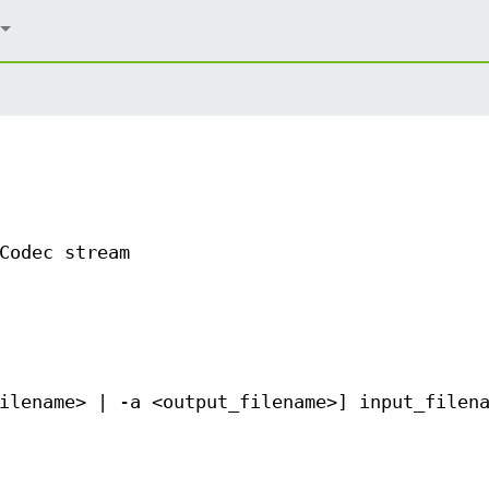
Codec stream
ilename> | -a <output_filename>] input_filen