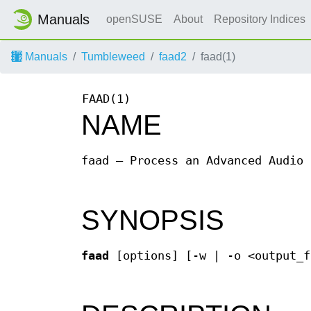
Manuals
openSUSE
About
Repository Indices
Manuals
Tumbleweed
faad2
faad(1)
FAAD(1)
NAME
faad — Process an Advanced Audio 
SYNOPSIS
faad
[options] [-w | -o <output_f