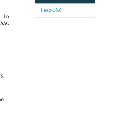
Leap-16.0
s in
 AAC
TS
he