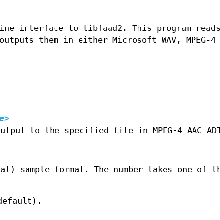
ine interface to libfaad2. This program read
outputs them in either Microsoft WAV, MPEG‐4
e>
output to the specified file in MPEG‐4 AAC AD
ual) sample format. The number takes one of t
default).