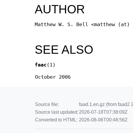
AUTHOR
Matthew W. S. Bell <matthew (at) 
SEE ALSO
faac
(1)
October 2006
Source file:
faad.1.en.gz (from faad2 2
Source last updated:
2026-07-18T07:38:09Z
Converted to HTML:
2026-08-06T00:48:56Z