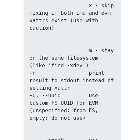
                   x - skip 
fixing if both ima and evm 
xattrs exist (use with 
                   m - stay 
on the same filesystem 
(like 'find -xdev')

-n                 print 
result to stdout instead of 
setting xattr

-u, --uuid         use 
custom FS UUID for EVM 
(unspecified: from FS, 