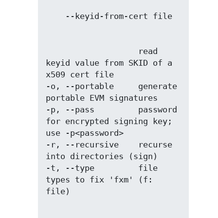
                   read 
keyid value from SKID of a 
x509 cert file

-o, --portable     generate 
portable EVM signatures

-p, --pass         password 
for encrypted signing key; 
use -p<password>

-r, --recursive    recurse 
into directories (sign)

-t, --type         file 
types to fix 'fxm' (f: 