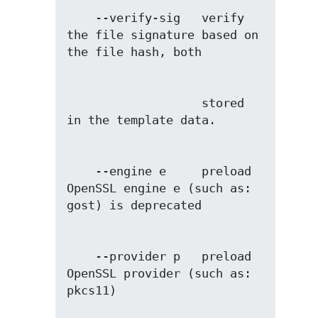
    --verify-sig   verify 
the file signature based on 
                   stored 
    --engine e     preload 
OpenSSL engine e (such as: 
    --provider p   preload 
OpenSSL provider (such as: 