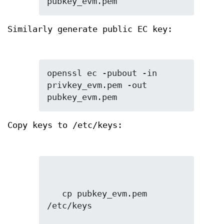
pubkey_evm.pem
Similarly generate public EC key:
openssl ec -pubout -in 
privkey_evm.pem -out 
pubkey_evm.pem
Copy keys to /etc/keys:
   cp pubkey_evm.pem 