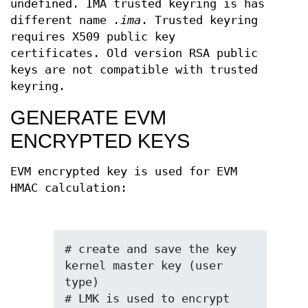
undefined. IMA trusted keyring is has
different name
.ima
. Trusted keyring
requires X509 public key
certificates. Old version RSA public
keys are not compatible with trusted
keyring.
GENERATE EVM
ENCRYPTED KEYS
EVM encrypted key is used for EVM
HMAC calculation:
# create and save the key 
kernel master key (user 
type)

# LMK is used to encrypt 