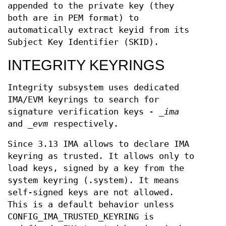
appended to the private key (they
both are in PEM format) to
automatically extract keyid from its
Subject Key Identifier (SKID).
INTEGRITY KEYRINGS
Integrity subsystem uses dedicated
IMA/EVM keyrings to search for
signature verification keys -
_ima
and
_evm
respectively.
Since 3.13 IMA allows to declare IMA
keyring as trusted. It allows only to
load keys, signed by a key from the
system keyring (.system). It means
self-signed keys are not allowed.
This is a default behavior unless
CONFIG_IMA_TRUSTED_KEYRING is