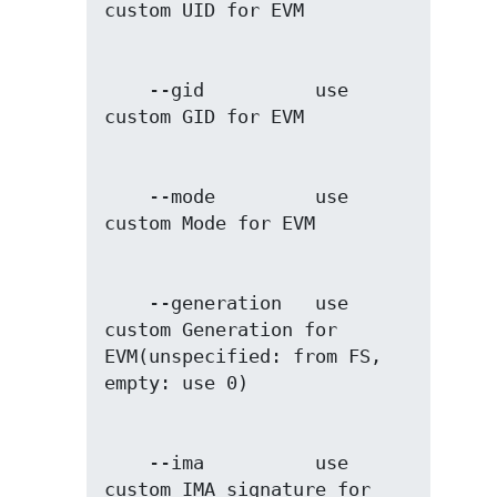
    --gid          use 
    --mode         use 
    --generation   use 
custom Generation for 
EVM(unspecified: from FS, 
    --ima          use 
custom IMA signature for 