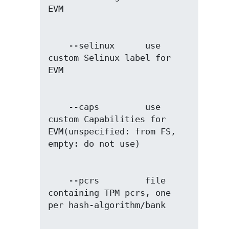
    --selinux      use 
custom Selinux label for 
    --caps         use 
custom Capabilities for 
EVM(unspecified: from FS, 
    --pcrs         file 
containing TPM pcrs, one 