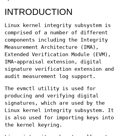
INTRODUCTION
Linux kernel integrity subsystem is
comprised of a number of different
components including the Integrity
Measurement Architecture (IMA),
Extended Verification Module (EVM),
IMA-appraisal extension, digital
signature verification extension and
audit measurement log support.
The evmctl utility is used for
producing and verifying digital
signatures, which are used by the
Linux kernel integrity subsystem. It
is also used for importing keys into
the kernel keyring.