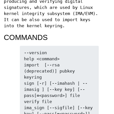
producing and verifying digital
signatures, which are used by Linux
kernel integrity subsystem (IMA/EVM).
It can be also used to import keys
into the kernel keyring.
COMMANDS
--version

help <command>

import  [--rsa 
(deprecated)] pubkey 
keyring

sign [-r] [--imahash | --
imasig ] [--key key] [--
pass[=<password>] file

verify file

ima_sign [--sigfile] [--key 
key] [--pass[=<password>]] 