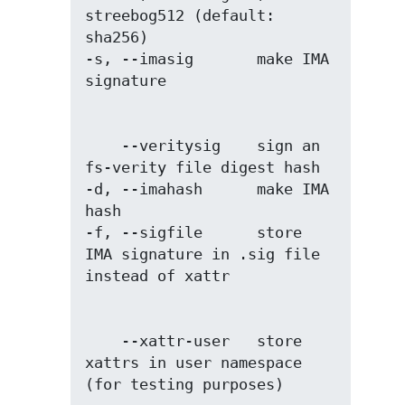
streebog512 (default: 
sha256)

-s, --imasig       make IMA 
    --veritysig    sign an 
fs-verity file digest hash

-d, --imahash      make IMA 
hash

-f, --sigfile      store 
IMA signature in .sig file 
    --xattr-user   store 
xattrs in user namespace 