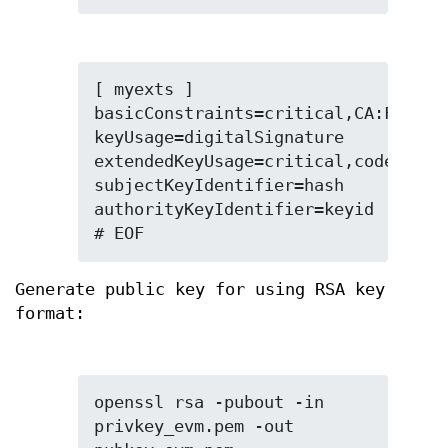
[ myexts ]

basicConstraints=critical,CA:FALSE

keyUsage=digitalSignature

extendedKeyUsage=critical,codeSignin
subjectKeyIdentifier=hash

authorityKeyIdentifier=keyid

# EOF
Generate public key for using RSA key
format:
openssl rsa -pubout -in 
privkey_evm.pem -out 