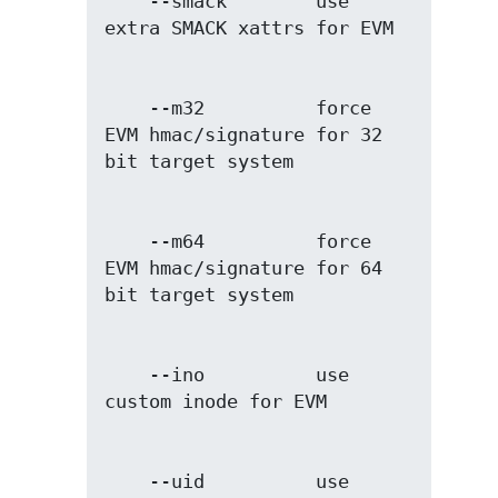
    --smack        use 
    --m32          force 
EVM hmac/signature for 32 
    --m64          force 
EVM hmac/signature for 64 
    --ino          use 
    --uid          use 