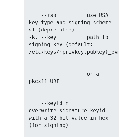
    --rsa          use RSA 
key type and signing scheme 
v1 (deprecated)

-k, --key          path to 
signing key (default: 
                   or a 
    --keyid n      
overwrite signature keyid 
with a 32-bit value in hex 