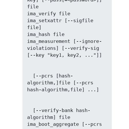
file

ima_verify file

ima_setxattr [--sigfile 
file]

ima_hash file

ima_measurement [--ignore-
violations] [--verify-sig 
  [--pcrs [hash-
algorithm,]file [--pcrs 
  [--verify-bank hash-
algorithm] file

ima_boot_aggregate [--pcrs 