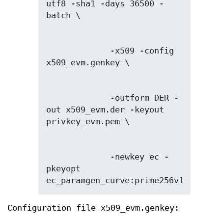
utf8 -sha1 -days 36500 -
             -x509 -config 
             -outform DER -
out x509_evm.der -keyout 
             -newkey ec -
pkeyopt 
ec_paramgen_curve:prime256v1
Configuration file x509_evm.genkey: