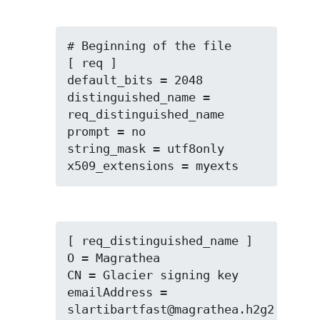
# Beginning of the file

[ req ]

default_bits = 2048

distinguished_name = 
req_distinguished_name

prompt = no

string_mask = utf8only

x509_extensions = myexts
[ req_distinguished_name ]

O = Magrathea

CN = Glacier signing key

emailAddress = 
slartibartfast@magrathea.h2g2