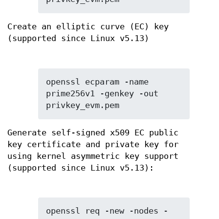
Create an elliptic curve (EC) key
(supported since Linux v5.13)
openssl ecparam -name 
prime256v1 -genkey -out 
privkey_evm.pem
Generate self-signed x509 EC public
key certificate and private key for
using kernel asymmetric key support
(supported since Linux v5.13):
openssl req -new -nodes -