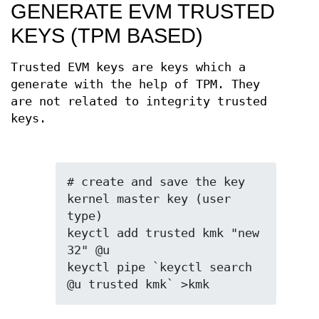
GENERATE EVM TRUSTED
KEYS (TPM BASED)
Trusted EVM keys are keys which a
generate with the help of TPM. They
are not related to integrity trusted
keys.
# create and save the key 
kernel master key (user 
type)

keyctl add trusted kmk "new 
32" @u

keyctl pipe `keyctl search 
@u trusted kmk` >kmk