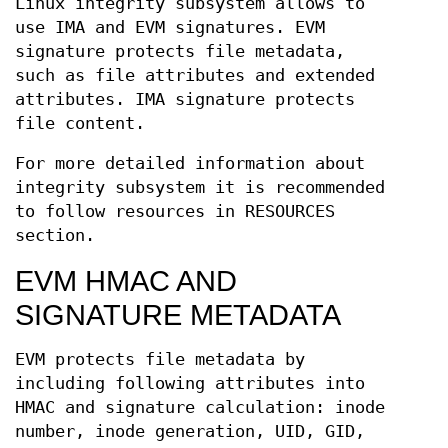
Linux integrity subsystem allows to
use IMA and EVM signatures. EVM
signature protects file metadata,
such as file attributes and extended
attributes. IMA signature protects
file content.
For more detailed information about
integrity subsystem it is recommended
to follow resources in RESOURCES
section.
EVM HMAC AND
SIGNATURE METADATA
EVM protects file metadata by
including following attributes into
HMAC and signature calculation: inode
number, inode generation, UID, GID,