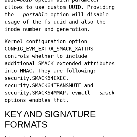
allows to use custom UUID. Providing
the
--portable
option will disable
usage of the fs uuid and also the
inode number and generation.
Kernel configuration option
CONFIG_EVM_EXTRA_SMACK_XATTRS
controls whether to include
additional SMACK extended attributes
into HMAC. They are following:
security.SMACK64EXEC,
security.SMACK64TRANSMUTE and
security.SMACK64MMAP. evmctl
--smack
options enables that.
KEY AND SIGNATURE
FORMATS