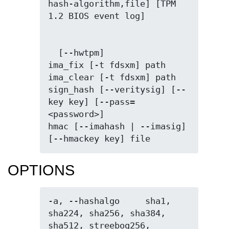
hash-algorithm,file] [TPM 
  [--hwtpm]

ima_fix [-t fdsxm] path

ima_clear [-t fdsxm] path

sign_hash [--veritysig] [--
key key] [--pass=
<password>]

hmac [--imahash | --imasig] 
[--hmackey key] file
OPTIONS
-a, --hashalgo     sha1, 
sha224, sha256, sha384, 
sha512, streebog256, 