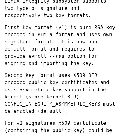
Linux integrity subsystem supports
two type of signature and
respectively two key formats.
First key format (v1) is pure RSA key
encoded in PEM a format and uses own
signature format. It is now non-
default format and requires to
provide evmctl
--rsa
option for
signing and importing the key.
Second key format uses X509 DER
encoded public key certificates and
uses asymmetric key support in the
kernel (since kernel 3.9).
CONFIG_INTEGRITY_ASYMMETRIC_KEYS must
be enabled (default).
For v2 signatures x509 certificate
(containing the public key) could be