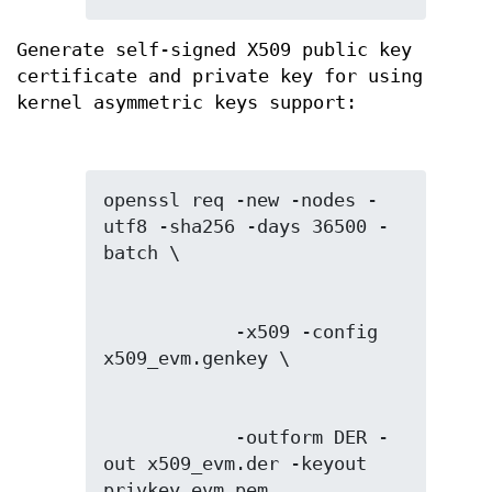
Generate self-signed X509 public key
certificate and private key for using
kernel asymmetric keys support:
openssl req -new -nodes -
utf8 -sha256 -days 36500 -
            -x509 -config 
            -outform DER -
out x509_evm.der -keyout 
privkey_evm.pem