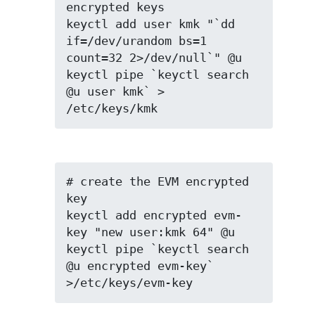
encrypted keys

keyctl add user kmk "`dd 
if=/dev/urandom bs=1 
count=32 2>/dev/null`" @u

keyctl pipe `keyctl search 
@u user kmk` > 
/etc/keys/kmk
# create the EVM encrypted 
key

keyctl add encrypted evm-
key "new user:kmk 64" @u

keyctl pipe `keyctl search 
@u encrypted evm-key` 
>/etc/keys/evm-key