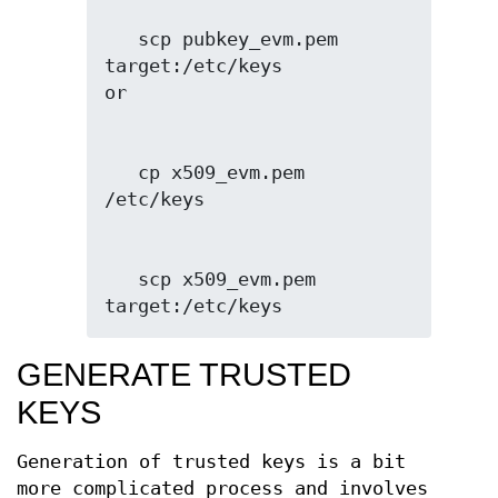
   scp pubkey_evm.pem 
target:/etc/keys

   cp x509_evm.pem 
   scp x509_evm.pem 
target:/etc/keys
GENERATE TRUSTED
KEYS
Generation of trusted keys is a bit
more complicated process and involves