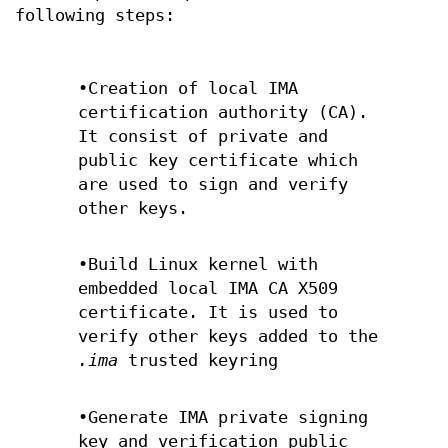
following steps:
•Creation of local IMA
certification authority (CA).
It consist of private and
public key certificate which
are used to sign and verify
other keys.
•Build Linux kernel with
embedded local IMA CA X509
certificate. It is used to
verify other keys added to the
.ima
trusted keyring
•Generate IMA private signing
key and verification public