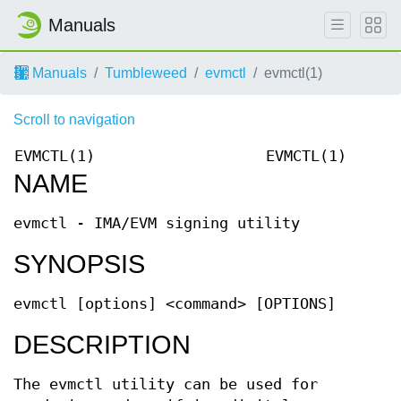
Manuals
Manuals
Tumbleweed
evmctl
evmctl(1)
Scroll to navigation
EVMCTL(1)
EVMCTL(1)
NAME
evmctl - IMA/EVM signing utility
SYNOPSIS
evmctl [options] <command> [OPTIONS]
DESCRIPTION
The evmctl utility can be used for