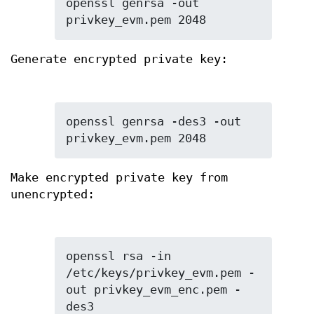
openssl genrsa -out 
privkey_evm.pem 2048
Generate encrypted private key:
openssl genrsa -des3 -out 
privkey_evm.pem 2048
Make encrypted private key from
unencrypted:
openssl rsa -in 
/etc/keys/privkey_evm.pem -
out privkey_evm_enc.pem -
des3