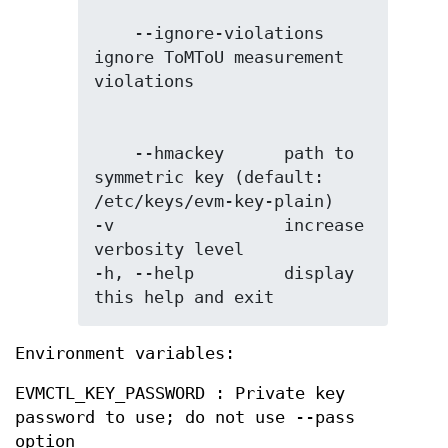
    --ignore-violations 
ignore ToMToU measurement 
    --hmackey      path to 
symmetric key (default: 
/etc/keys/evm-key-plain)

-v                 increase 
verbosity level

-h, --help         display 
this help and exit
Environment variables:
EVMCTL_KEY_PASSWORD : Private key
password to use; do not use --pass
option