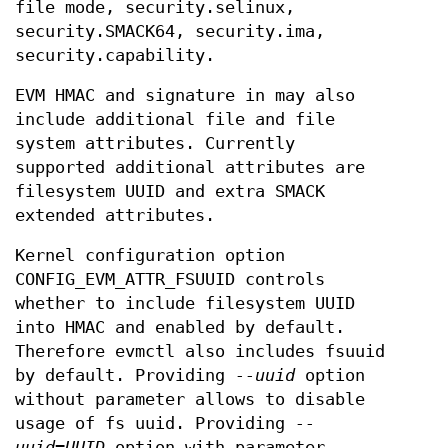
file mode, security.selinux,
security.SMACK64, security.ima,
security.capability.
EVM HMAC and signature in may also
include additional file and file
system attributes. Currently
supported additional attributes are
filesystem UUID and extra SMACK
extended attributes.
Kernel configuration option
CONFIG_EVM_ATTR_FSUUID controls
whether to include filesystem UUID
into HMAC and enabled by default.
Therefore evmctl also includes fsuuid
by default. Providing
--uuid
option
without parameter allows to disable
usage of fs uuid. Providing
--
uuid=UUID
option with parameter