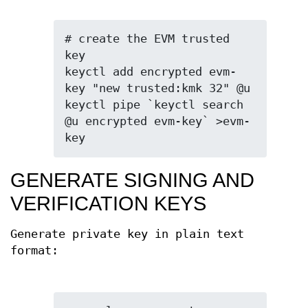
# create the EVM trusted 
key

keyctl add encrypted evm-
key "new trusted:kmk 32" @u

keyctl pipe `keyctl search 
@u encrypted evm-key` >evm-
key
GENERATE SIGNING AND
VERIFICATION KEYS
Generate private key in plain text
format: