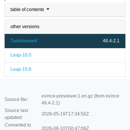
table of contents
other versions
Tumbleweed
48.4-2.1
Leap-16.0
Leap-15.6
evince-previewer.1.en.gz (from evince
Source file:
48.4-2.1)
Source last
2026-05-19T17:34:50Z
updated:
Converted to
2026-08-10T00:47:06Z