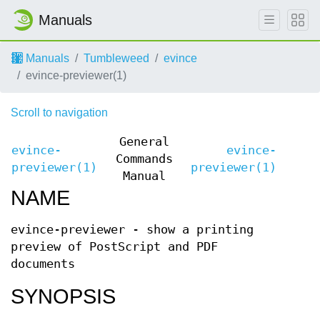
Manuals
Manuals
Tumbleweed
evince
evince-previewer(1)
Scroll to navigation
General
evince-
evince-
Commands
previewer(1)
previewer(1)
Manual
NAME
evince-previewer - show a printing
preview of PostScript and PDF
documents
SYNOPSIS