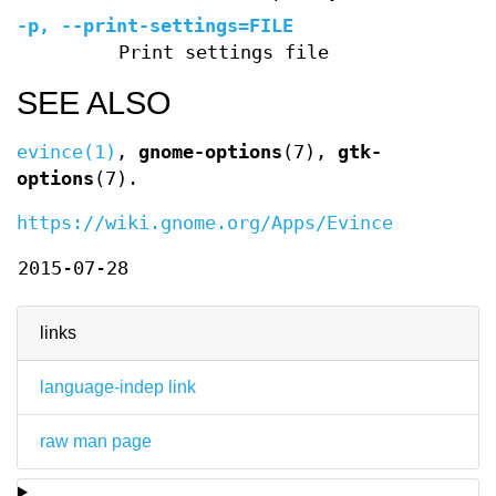
-p, --print-settings=FILE
Print settings file
SEE ALSO
evince(1)
,
gnome-options
(7),
gtk-
options
(7).
https://wiki.gnome.org/Apps/Evince
2015-07-28
links
language-indep link
raw man page