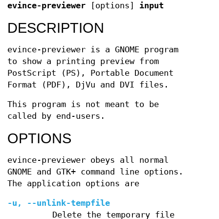
evince-previewer
[options]
input
DESCRIPTION
evince-previewer is a GNOME program
to show a printing preview from
PostScript (PS), Portable Document
Format (PDF), DjVu and DVI files.
This program is not meant to be
called by end-users.
OPTIONS
evince-previewer obeys all normal
GNOME and GTK+ command line options.
The application options are
-u, --unlink-tempfile
Delete the temporary file