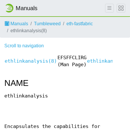
Manuals
Manuals
Tumbleweed
eth-fastfabric
ethlinkanalysis(8)
Scroll to navigation
EFSFFCLIRG
ethlinkanalysis(8)
ethlinkanalysi
(Man Page)
NAME
ethlinkanalysis
Encapsulates the capabilities for