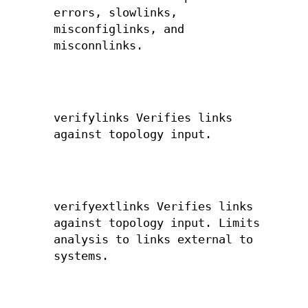
errors, slowlinks,
misconfiglinks, and
misconnlinks.
verifylinks Verifies links
against topology input.
verifyextlinks Verifies links
against topology input. Limits
analysis to links external to
systems.