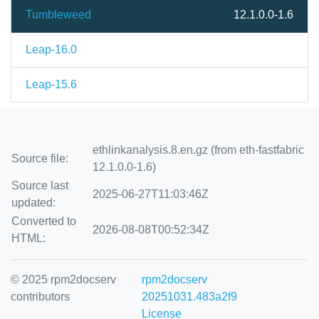
Tumbleweed
12.1.0.0-1.6
Leap-16.0
Leap-15.6
ethlinkanalysis.8.en.gz (from eth-fastfabric
Source file:
12.1.0.0-1.6)
Source last
2025-06-27T11:03:46Z
updated:
Converted to
2026-08-08T00:52:34Z
HTML:
© 2025 rpm2docserv
rpm2docserv
contributors
20251031.483a2f9
License