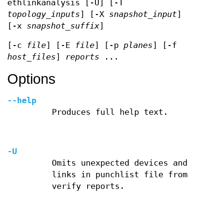
ethlinkanalysis [-U] [-T
topology_inputs
] [-X
snapshot_input
]
[-x
snapshot_suffix
]
[-c
file
] [-E
file
] [-p
planes
] [-f
host_files
]
reports
...
Options
--help
Produces full help text.
-U
Omits unexpected devices and
links in punchlist file from
verify reports.