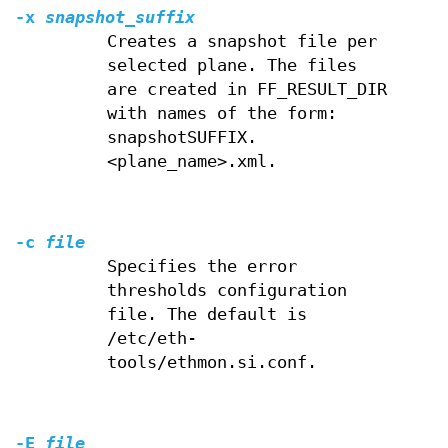
-x
snapshot_suffix
Creates a snapshot file per
selected plane. The files
are created in FF_RESULT_DIR
with names of the form:
snapshotSUFFIX.
<plane_name>.xml.
-c
file
Specifies the error
thresholds configuration
file. The default is
/etc/eth-
tools/ethmon.si.conf.
-E
file