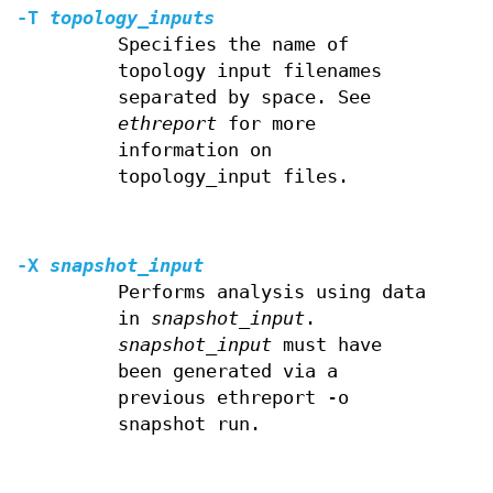
-T
topology_inputs
Specifies the name of
topology input filenames
separated by space. See
ethreport
for more
information on
topology_input files.
-X
snapshot_input
Performs analysis using data
in
snapshot_input
.
snapshot_input
must have
been generated via a
previous ethreport -o
snapshot run.