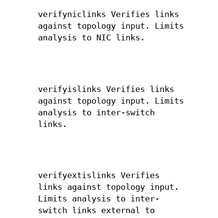
verifyniclinks Verifies links
against topology input. Limits
analysis to NIC links.
verifyislinks Verifies links
against topology input. Limits
analysis to inter-switch
links.
verifyextislinks Verifies
links against topology input.
Limits analysis to inter-
switch links external to