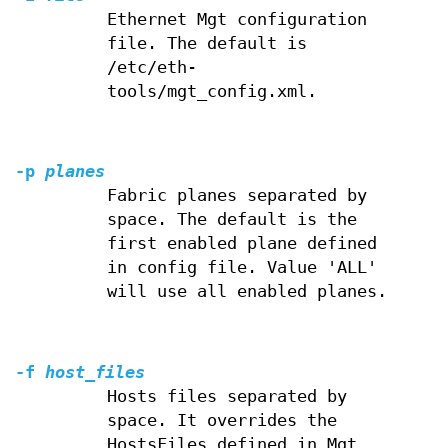
Ethernet Mgt configuration
file. The default is
/etc/eth-
tools/mgt_config.xml.
-p
planes
Fabric planes separated by
space. The default is the
first enabled plane defined
in config file. Value 'ALL'
will use all enabled planes.
-f
host_files
Hosts files separated by
space. It overrides the
HostsFiles defined in Mgt