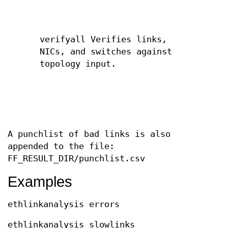
verifyall Verifies links,
NICs, and switches against
topology input.
A punchlist of bad links is also
appended to the file:
FF_RESULT_DIR/punchlist.csv
Examples
ethlinkanalysis errors
ethlinkanalysis slowlinks