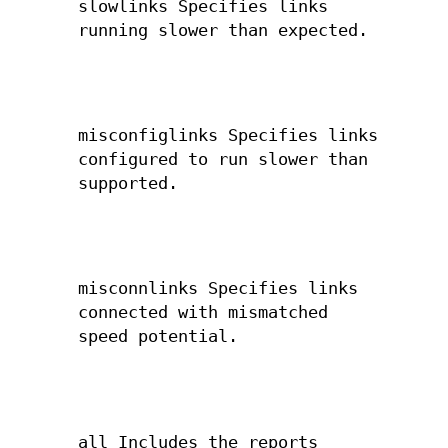
slowlinks Specifies links
running slower than expected.
misconfiglinks Specifies links
configured to run slower than
supported.
misconnlinks Specifies links
connected with mismatched
speed potential.
all Includes the reports