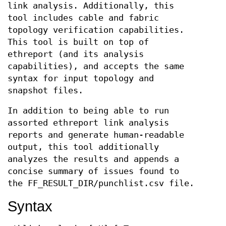
link analysis. Additionally, this
tool includes cable and fabric
topology verification capabilities.
This tool is built on top of
ethreport (and its analysis
capabilities), and accepts the same
syntax for input topology and
snapshot files.
In addition to being able to run
assorted ethreport link analysis
reports and generate human-readable
output, this tool additionally
analyzes the results and appends a
concise summary of issues found to
the FF_RESULT_DIR/punchlist.csv file.
Syntax