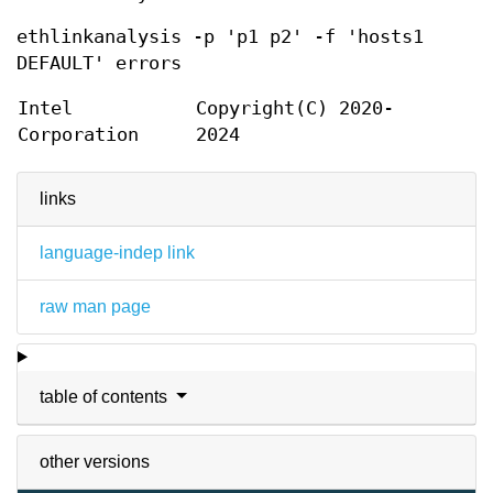
ethlinkanalysis -p 'p1 p2' -f 'hosts1
DEFAULT' errors
Intel
Copyright(C) 2020-
Corporation
2024
links
language-indep link
raw man page
table of contents
other versions