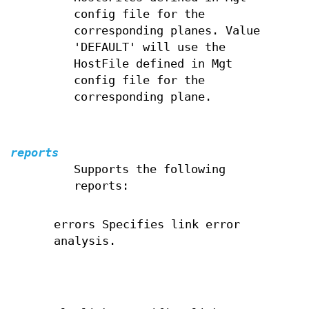
config file for the
corresponding planes. Value
'DEFAULT' will use the
HostFile defined in Mgt
config file for the
corresponding plane.
reports
Supports the following
reports:
errors Specifies link error
analysis.