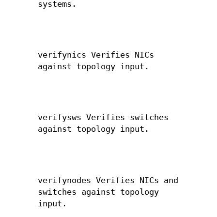
systems.
verifynics Verifies NICs
against topology input.
verifysws Verifies switches
against topology input.
verifynodes Verifies NICs and
switches against topology
input.