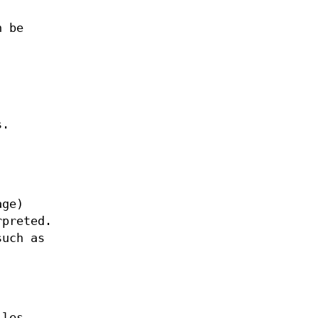
n be
s.
age)
rpreted.
such as
iles