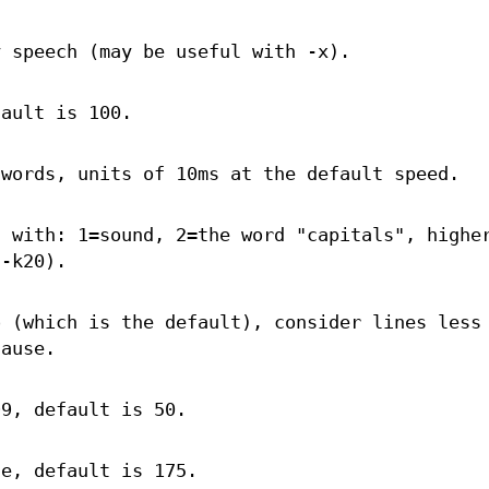
y speech (may be useful with -x).
fault is 100.
 words, units of 10ms at the default speed.
s with: 1=sound, 2=the word "capitals", highe
 -k20).
o (which is the default), consider lines less
lause.
99, default is 50.
te, default is 175.