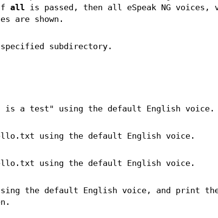
If
all
is passed, then all eSpeak NG voices, 
ces are shown.
 specified subdirectory.
s is a test" using the default English voice.
ello.txt using the default English voice.
ello.txt using the default English voice.
using the default English voice, and print th
en.