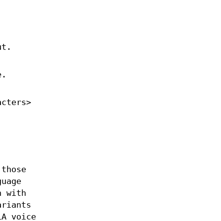
ut.
e.
acters>
 those
uage
n with
ariants
LA voice