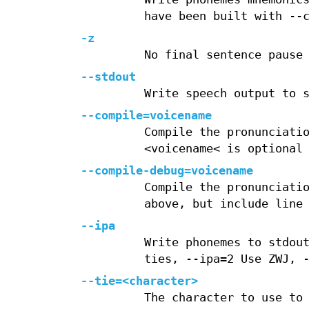
have been built with --
-z
No final sentence pause
--stdout
Write speech output to 
--compile=voicename
Compile the pronunciati
<voicename< is optional
--compile-debug=voicename
Compile the pronunciati
above, but include line
--ipa
Write phonemes to stdou
ties, --ipa=2 Use ZWJ, 
--tie=<character>
The character to use to