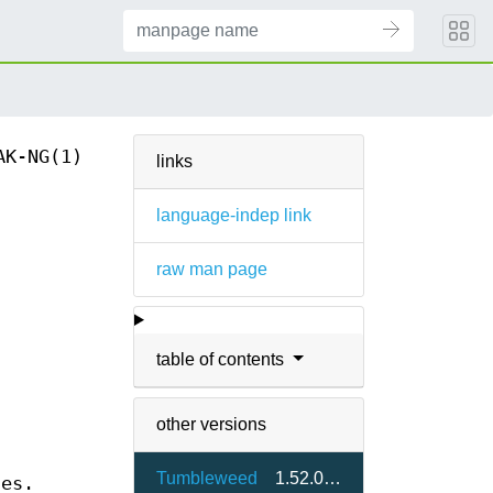
AK-NG(1)
links
language-indep link
raw man page
table of contents
other versions
Tumbleweed
1.52.0-2.6
ges.