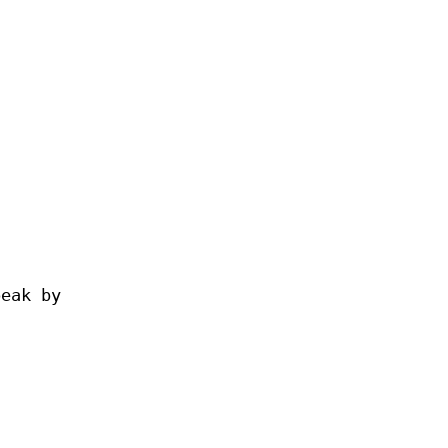
peak by