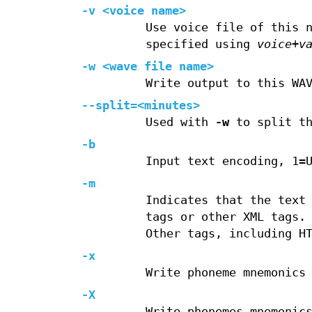
-v <voice name>
Use voice file of this 
specified using
voice
+
v
-w <wave file name>
Write output to this WA
--split=<minutes>
Used with
-w
to split th
-b
Input text encoding, 1=
-m
Indicates that the text
tags or other XML tags.
Other tags, including H
-x
Write phoneme mnemonics
-X
Write phonemes mnemonic