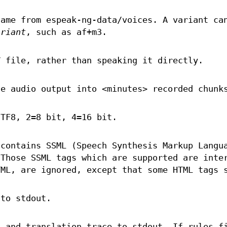
name from espeak-ng-data/voices. A variant ca
ariant
, such as af+m3.
V file, rather than speaking it directly.
e audio output into <minutes> recorded chunk
UTF8, 2=8 bit, 4=16 bit.
 contains SSML (Speech Synthesis Markup Langu
 Those SSML tags which are supported are inte
TML, are ignored, except that some HTML tags 
 to stdout.
s and translation trace to stdout. If rules f