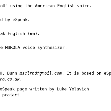
loU" using the American English voice.
ed by eSpeak.
eak English (
en
).
he MBROLA voice synthesizer.
 H. Dunn
msclrhd@gmail.com
. It is based on eS
ra.co.uk
.
eSpeak page written by Luke Yelavich
 project.