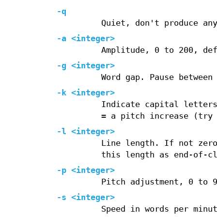
-q
Quiet, don't produce an
-a <integer>
Amplitude, 0 to 200, de
-g <integer>
Word gap. Pause between
-k <integer>
Indicate capital letter
= a pitch increase (try
-l <integer>
Line length. If not zer
this length as end-of-c
-p <integer>
Pitch adjustment, 0 to 
-s <integer>
Speed in words per minu