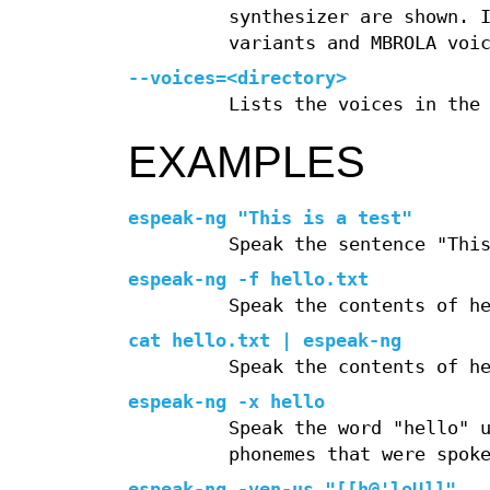
synthesizer are shown. 
variants and MBROLA voi
--voices=<directory>
Lists the voices in the
EXAMPLES
espeak-ng "This is a test"
Speak the sentence "Thi
espeak-ng -f hello.txt
Speak the contents of h
cat hello.txt | espeak-ng
Speak the contents of h
espeak-ng -x hello
Speak the word "hello" 
phonemes that were spok
espeak-ng -ven-us "[[h@'loU]]"