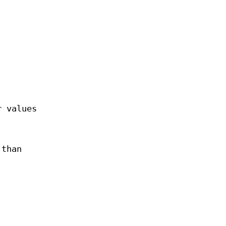
r values
 than