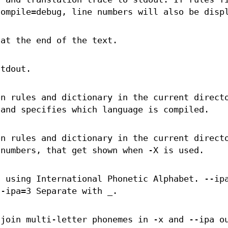
compile=debug, line numbers will also be disp
 at the end of the text.
stdout.
on rules and dictionary in the current direct
 and specifies which language is compiled.
on rules and dictionary in the current direct
 numbers, that get shown when -X is used.
t using International Phonetic Alphabet. --ip
--ipa=3 Separate with _.
 join multi-letter phonemes in -x and --ipa o