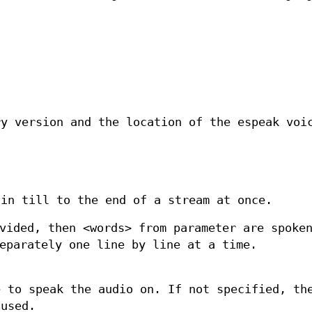
.
ry version and the location of the espeak voi
din till to the end of a stream at once.
vided, then <words> from parameter are spoke
eparately one line by line at a time.
e to speak the audio on. If not specified, th
 used.