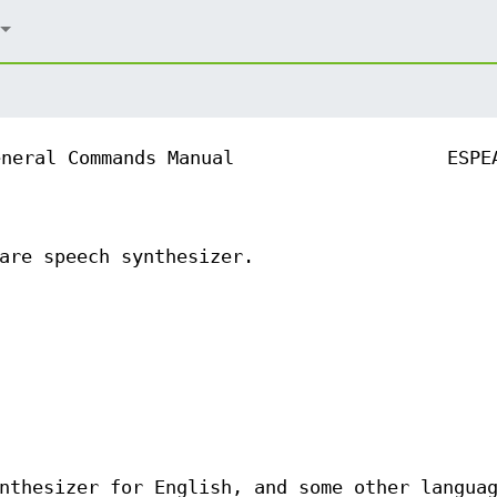
eneral Commands Manual
ESPE
are speech synthesizer.
nthesizer for English, and some other langua