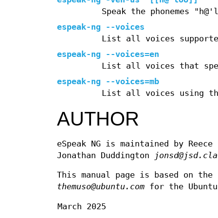
Speak the phonemes "h@'
espeak-ng --voices
List all voices support
espeak-ng --voices=en
List all voices that sp
espeak-ng --voices=mb
List all voices using t
AUTHOR
eSpeak NG is maintained by Reece
Jonathan Duddington
jonsd@jsd.cla
This manual page is based on the 
themuso@ubuntu.com
for the Ubuntu
March 2025