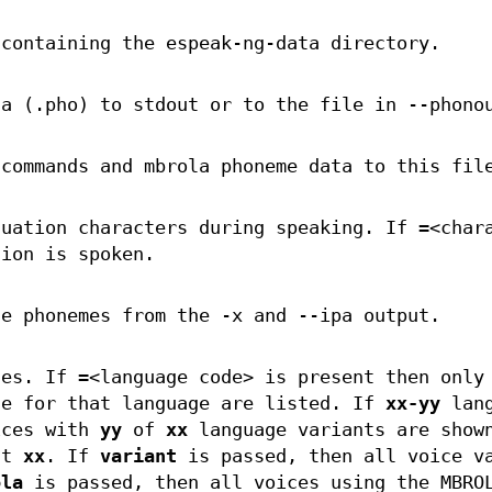
 containing the espeak-ng-data directory.
ta (.pho) to stdout or to the file in --phono
 commands and mbrola phoneme data to this fil
tuation characters during speaking. If =<char
tion is spoken.
te phonemes from the -x and --ipa output.
ces. If =<language code> is present then only
le for that language are listed. If
xx-yy
lang
ices with
yy
of
xx
language variants are show
st
xx
. If
variant
is passed, then all voice v
ola
is passed, then all voices using the MBRO