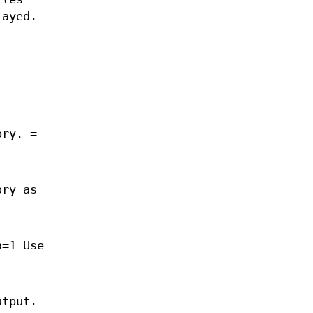
layed.
ory. =
ory as
a=1 Use
utput.