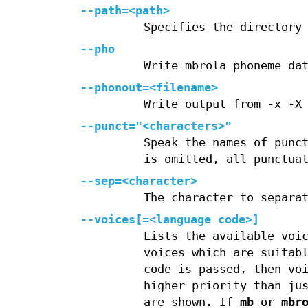
--path=<path>
Specifies the directory
--pho
Write mbrola phoneme da
--phonout=<filename>
Write output from -x -X
--punct="<characters>"
Speak the names of punc
is omitted, all punctua
--sep=<character>
The character to separa
--voices[=<language code>]
Lists the available voi
voices which are suitab
code is passed, then vo
higher priority than ju
are shown. If
mb
or
mbr