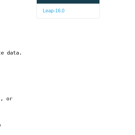
Leap-16.0
ce data.
n, or
e