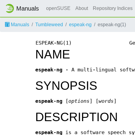
Manuals
openSUSE
About
Repository Indices
Manuals
Tumbleweed
espeak-ng
espeak-ng(1)
ESPEAK-NG(1)
G
NAME
espeak-ng
- A multi-lingual softw
SYNOPSIS
espeak-ng
[
options
] [
words
]
DESCRIPTION
espeak-ng
is a software speech sy