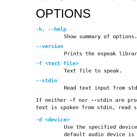
OPTIONS
-h
,
--help
Show summary of options
--version
Prints the espeak libra
-f <text file>
Text file to speak.
--stdin
Read text input from st
If neither -f nor --stdin are pro
text is spoken from stdin, read s
-d <device>
Use the specified devic
default audio device is