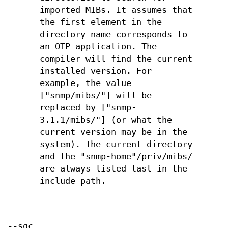
imported MIBs. It assumes that
the first element in the
directory name corresponds to
an OTP application. The
compiler will find the current
installed version. For
example, the value
["snmp/mibs/"] will be
replaced by ["snmp-
3.1.1/mibs/"] (or what the
current version may be in the
system). The current directory
and the "snmp-home"/priv/mibs/
are always listed last in the
include path.
--sgc