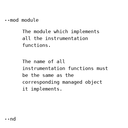
--mod module
The module which implements
all the instrumentation
functions.
The name of all
instrumentation functions must
be the same as the
corresponding managed object
it implements.
--nd