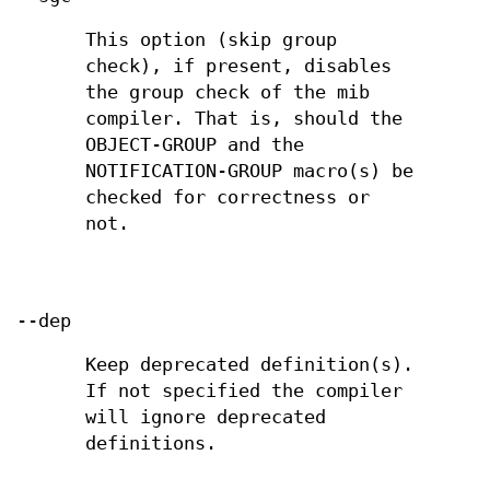
This option (skip group
check), if present, disables
the group check of the mib
compiler. That is, should the
OBJECT-GROUP and the
NOTIFICATION-GROUP macro(s) be
checked for correctness or
not.
--dep
Keep deprecated definition(s).
If not specified the compiler
will ignore deprecated
definitions.