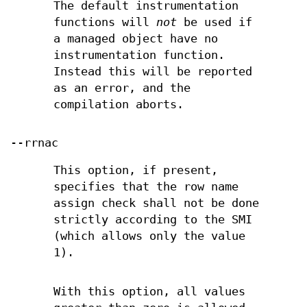
The default instrumentation
functions will
not
be used if
a managed object have no
instrumentation function.
Instead this will be reported
as an error, and the
compilation aborts.
--rrnac
This option, if present,
specifies that the row name
assign check shall not be done
strictly according to the SMI
(which allows only the value
1).
With this option, all values