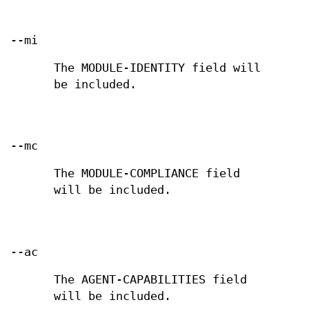
--mi
The MODULE-IDENTITY field will
be included.
--mc
The MODULE-COMPLIANCE field
will be included.
--ac
The AGENT-CAPABILITIES field
will be included.