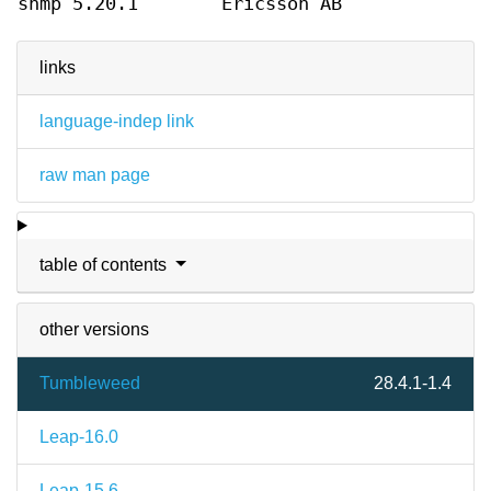
snmp 5.20.1
Ericsson AB
links
language-indep link
raw man page
table of contents
other versions
Tumbleweed
28.4.1-1.4
Leap-16.0
Leap-15.6