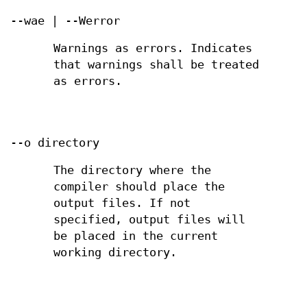
--wae | --Werror
Warnings as errors. Indicates
that warnings shall be treated
as errors.
--o directory
The directory where the
compiler should place the
output files. If not
specified, output files will
be placed in the current
working directory.