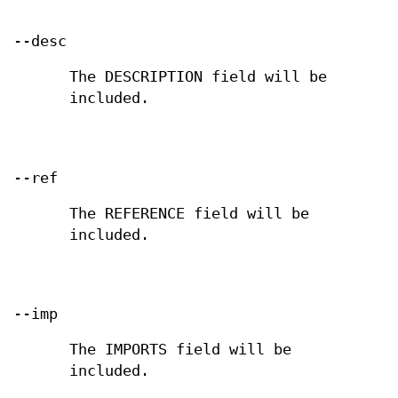
--desc
The DESCRIPTION field will be
included.
--ref
The REFERENCE field will be
included.
--imp
The IMPORTS field will be
included.