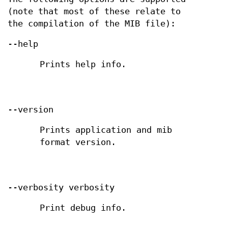
(note that most of these relate to
the compilation of the MIB file):
--help
Prints help info.
--version
Prints application and mib
format version.
--verbosity verbosity
Print debug info.