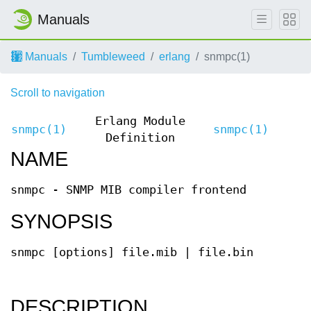
Manuals
Manuals
Tumbleweed
erlang
snmpc(1)
Scroll to navigation
Erlang Module
snmpc(1)
snmpc(1)
Definition
NAME
snmpc - SNMP MIB compiler frontend
SYNOPSIS
snmpc [options] file.mib | file.bin
DESCRIPTION