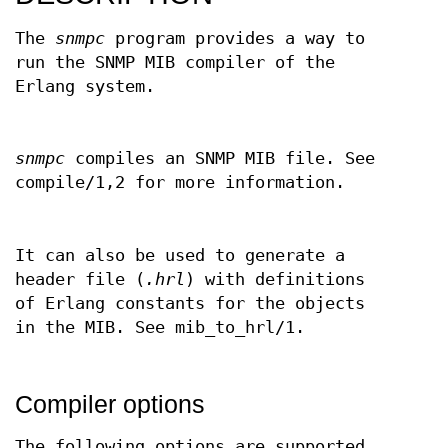
The
snmpc
program provides a way to
run the SNMP MIB compiler of the
Erlang system.
snmpc
compiles an SNMP MIB file. See
compile/1,2 for more information.
It can also be used to generate a
header file (
.hrl
) with definitions
of Erlang constants for the objects
in the MIB. See mib_to_hrl/1.
Compiler options
The following options are supported