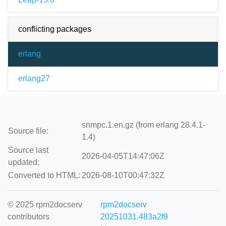
conflicting packages
erlang
erlang27
snmpc.1.en.gz (from erlang 28.4.1-
Source file:
1.4)
Source last
2026-04-05T14:47:06Z
updated:
Converted to HTML:
2026-08-10T00:47:32Z
© 2025 rpm2docserv
rpm2docserv
contributors
20251031.483a2f9