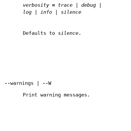
verbosity
=
trace
|
debug
|
log
|
info
|
silence
Defaults to
silence
.
--warnings | --W
Print warning messages.