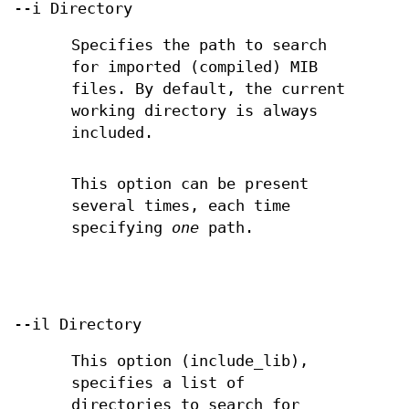
--i Directory
Specifies the path to search
for imported (compiled) MIB
files. By default, the current
working directory is always
included.
This option can be present
several times, each time
specifying
one
path.
--il Directory
This option (include_lib),
specifies a list of
directories to search for