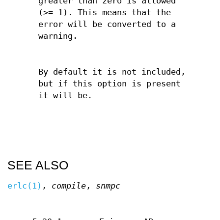
greater than zero is allowed
(>= 1). This means that the
error will be converted to a
warning.
By default it is not included,
but if this option is present
it will be.
SEE ALSO
erlc(1)
,
compile
,
snmpc