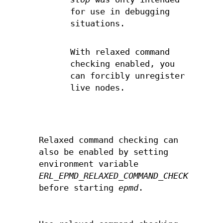
for use in debugging
situations.
With relaxed command
checking enabled, you
can forcibly unregister
live nodes.
Relaxed command checking can
also be enabled by setting
environment variable
ERL_EPMD_RELAXED_COMMAND_CHECK
before starting
epmd
.