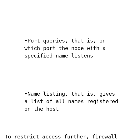
•Port queries, that is, on
which port the node with a
specified name listens
•Name listing, that is, gives
a list of all names registered
on the host
To restrict access further, firewall