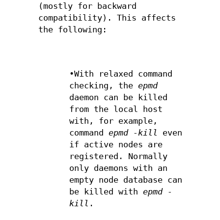
(mostly for backward
compatibility). This affects
the following:
•With relaxed command
checking, the
epmd
daemon can be killed
from the local host
with, for example,
command
epmd -kill
even
if active nodes are
registered. Normally
only daemons with an
empty node database can
be killed with
epmd -
kill
.