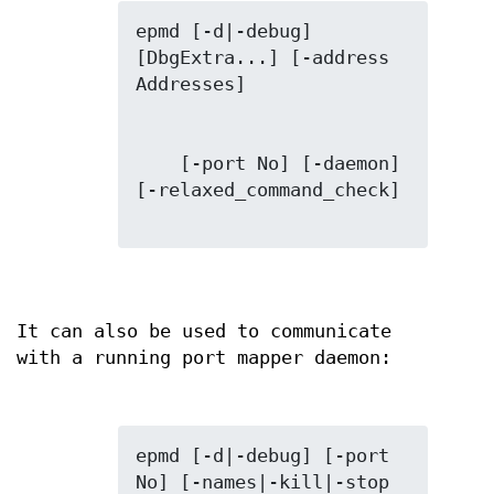
epmd [-d|-debug] 
[DbgExtra...] [-address 
    [-port No] [-daemon] 
[-relaxed_command_check]

It can also be used to communicate
with a running port mapper daemon:
epmd [-d|-debug] [-port 
No] [-names|-kill|-stop 