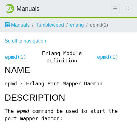
Manuals
Manuals
Tumbleweed
erlang
epmd(1)
Scroll to navigation
Erlang Module
epmd(1)
epmd(1)
Definition
NAME
epmd - Erlang Port Mapper Daemon
DESCRIPTION
The
epmd
command be used to start the
port mapper daemon: