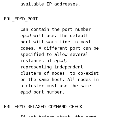
available IP addresses.
ERL_EPMD_PORT
Can contain the port number
epmd
will use. The default
port will work fine in most
cases. A different port can be
specified to allow several
instances of
epmd
,
representing independent
clusters of nodes, to co-exist
on the same host. All nodes in
a cluster must use the same
epmd
port number.
ERL_EPMD_RELAXED_COMMAND_CHECK