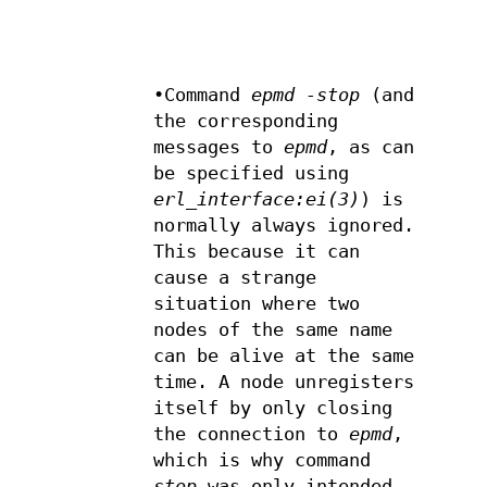
•Command
epmd -stop
(and
the corresponding
messages to
epmd
, as can
be specified using
erl_interface:ei(3)
) is
normally always ignored.
This because it can
cause a strange
situation where two
nodes of the same name
can be alive at the same
time. A node unregisters
itself by only closing
the connection to
epmd
,
which is why command
stop
was only intended