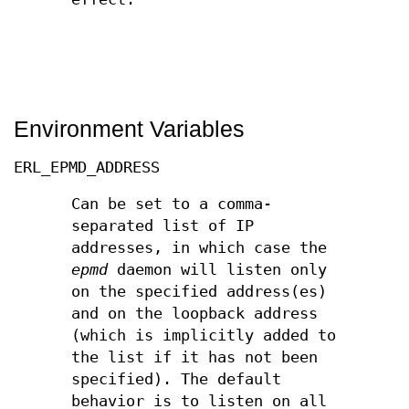
Environment Variables
ERL_EPMD_ADDRESS
Can be set to a comma-
separated list of IP
addresses, in which case the
epmd
daemon will listen only
on the specified address(es)
and on the loopback address
(which is implicitly added to
the list if it has not been
specified). The default
behavior is to listen on all