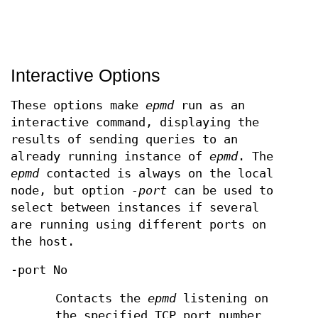
Interactive Options
These options make
epmd
run as an
interactive command, displaying the
results of sending queries to an
already running instance of
epmd
. The
epmd
contacted is always on the local
node, but option
-port
can be used to
select between instances if several
are running using different ports on
the host.
-port No
Contacts the
epmd
listening on
the specified TCP port number