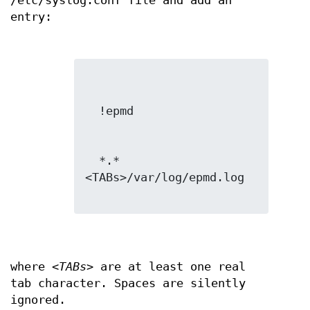
/etc/syslog.conf file and add an
entry:
  *.*
<TABs>/var/log/epmd.log

where
<TABs>
are at least one real
tab character. Spaces are silently
ignored.