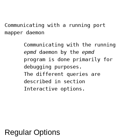
Communicating with a running port
mapper daemon
Communicating with the running
epmd
daemon by the
epmd
program is done primarily for
debugging purposes.
The different queries are
described in section
Interactive options.
Regular Options