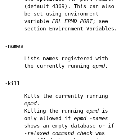
(default 4369). This can also
be set using environment
variable
ERL_EPMD_PORT
; see
section Environment Variables.
-names
Lists names registered with
the currently running
epmd
.
-kill
Kills the currently running
epmd
.
Killing the running
epmd
is
only allowed if
epmd -names
shows an empty database or if
-relaxed_command_check
was