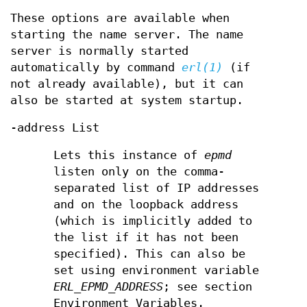
These options are available when
starting the name server. The name
server is normally started
automatically by command
erl(1)
(if
not already available), but it can
also be started at system startup.
-address List
Lets this instance of
epmd
listen only on the comma-
separated list of IP addresses
and on the loopback address
(which is implicitly added to
the list if it has not been
specified). This can also be
set using environment variable
ERL_EPMD_ADDRESS
; see section
Environment Variables.