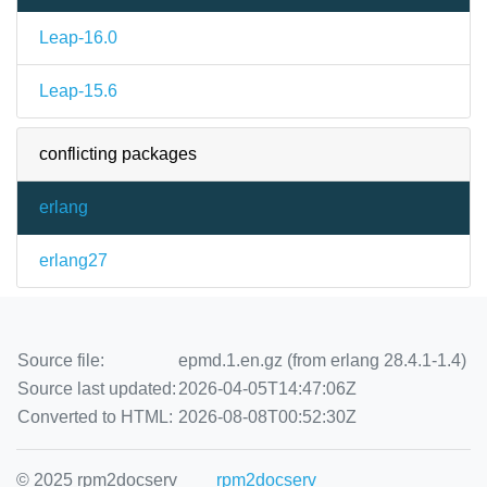
Leap-16.0
Leap-15.6
conflicting packages
erlang
erlang27
Source file:
epmd.1.en.gz (from erlang 28.4.1-1.4)
Source last updated:
2026-04-05T14:47:06Z
Converted to HTML:
2026-08-08T00:52:30Z
© 2025 rpm2docserv
rpm2docserv