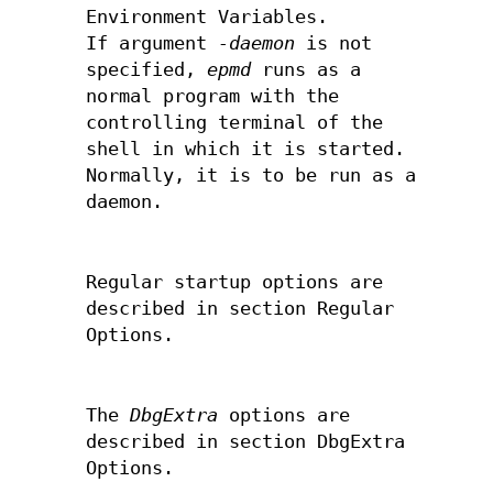
Environment Variables.
If argument
-daemon
is not
specified,
epmd
runs as a
normal program with the
controlling terminal of the
shell in which it is started.
Normally, it is to be run as a
daemon.
Regular startup options are
described in section Regular
Options.
The
DbgExtra
options are
described in section DbgExtra
Options.