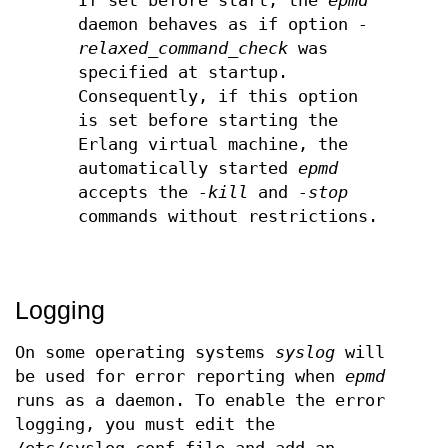
If set before start, the
epmd
daemon behaves as if option
-
relaxed_command_check
was
specified at startup.
Consequently, if this option
is set before starting the
Erlang virtual machine, the
automatically started
epmd
accepts the
-kill
and
-stop
commands without restrictions.
Logging
On some operating systems
syslog
will
be used for error reporting when
epmd
runs as a daemon. To enable the error
logging, you must edit the