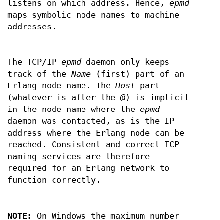
listens on which address. Hence,
epmd
maps symbolic node names to machine
addresses.
The TCP/IP
epmd
daemon only keeps
track of the
Name
(first) part of an
Erlang node name. The
Host
part
(whatever is after the
@
) is implicit
in the node name where the
epmd
daemon was contacted, as is the IP
address where the Erlang node can be
reached. Consistent and correct TCP
naming services are therefore
required for an Erlang network to
function correctly.
NOTE:
On Windows the maximum number