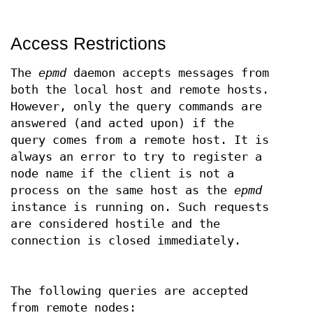
Access Restrictions
The
epmd
daemon accepts messages from
both the local host and remote hosts.
However, only the query commands are
answered (and acted upon) if the
query comes from a remote host. It is
always an error to try to register a
node name if the client is not a
process on the same host as the
epmd
instance is running on. Such requests
are considered hostile and the
connection is closed immediately.
The following queries are accepted
from remote nodes: