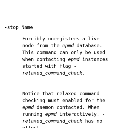
-stop Name
Forcibly unregisters a live
node from the
epmd
database.
This command can only be used
when contacting
epmd
instances
started with flag
-
relaxed_command_check
.
Notice that relaxed command
checking must enabled for the
epmd
daemon contacted. When
running
epmd
interactively,
-
relaxed_command_check
has no
effect.