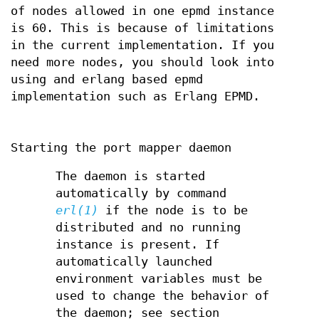
of nodes allowed in one epmd instance
is 60. This is because of limitations
in the current implementation. If you
need more nodes, you should look into
using and erlang based epmd
implementation such as Erlang EPMD.
Starting the port mapper daemon
The daemon is started
automatically by command
erl(1)
if the node is to be
distributed and no running
instance is present. If
automatically launched
environment variables must be
used to change the behavior of
the daemon; see section