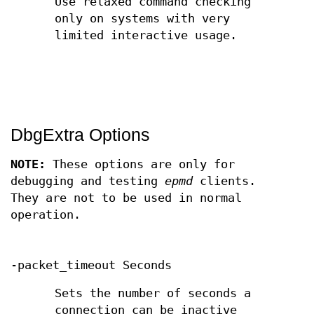
Use relaxed command checking
only on systems with very
limited interactive usage.
DbgExtra Options
NOTE:
These options are only for
debugging and testing
epmd
clients.
They are not to be used in normal
operation.
-packet_timeout Seconds
Sets the number of seconds a
connection can be inactive