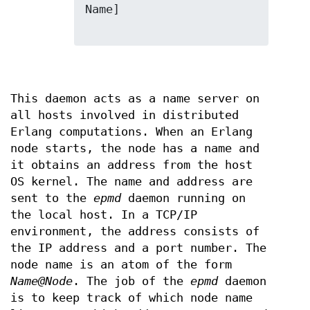
Name]

This daemon acts as a name server on
all hosts involved in distributed
Erlang computations. When an Erlang
node starts, the node has a name and
it obtains an address from the host
OS kernel. The name and address are
sent to the
epmd
daemon running on
the local host. In a TCP/IP
environment, the address consists of
the IP address and a port number. The
node name is an atom of the form
Name@Node
. The job of the
epmd
daemon
is to keep track of which node name