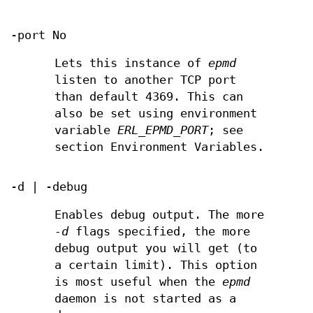
-port No
Lets this instance of
epmd
listen to another TCP port
than default 4369. This can
also be set using environment
variable
ERL_EPMD_PORT
; see
section Environment Variables.
-d | -debug
Enables debug output. The more
-d
flags specified, the more
debug output you will get (to
a certain limit). This option
is most useful when the
epmd
daemon is not started as a