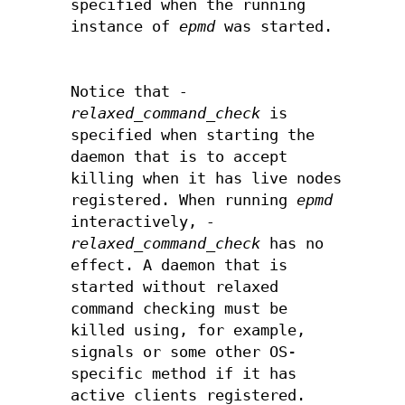
specified when the running
instance of
epmd
was started.
Notice that
-
relaxed_command_check
is
specified when starting the
daemon that is to accept
killing when it has live nodes
registered. When running
epmd
interactively,
-
relaxed_command_check
has no
effect. A daemon that is
started without relaxed
command checking must be
killed using, for example,
signals or some other OS-
specific method if it has
active clients registered.