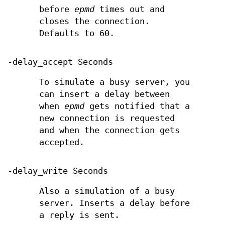
before
epmd
times out and
closes the connection.
Defaults to 60.
-delay_accept Seconds
To simulate a busy server, you
can insert a delay between
when
epmd
gets notified that a
new connection is requested
and when the connection gets
accepted.
-delay_write Seconds
Also a simulation of a busy
server. Inserts a delay before
a reply is sent.