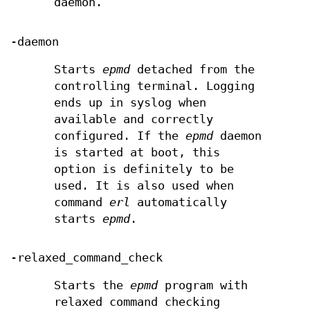
daemon.
-daemon
Starts
epmd
detached from the
controlling terminal. Logging
ends up in syslog when
available and correctly
configured. If the
epmd
daemon
is started at boot, this
option is definitely to be
used. It is also used when
command
erl
automatically
starts
epmd
.
-relaxed_command_check
Starts the
epmd
program with
relaxed command checking