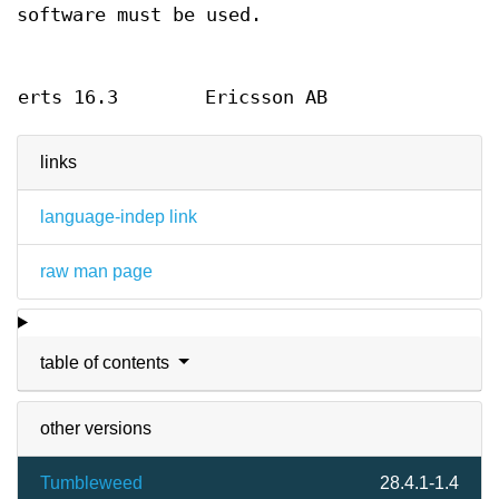
software must be used.
erts 16.3
Ericsson AB
links
language-indep link
raw man page
table of contents
other versions
Tumbleweed
28.4.1-1.4