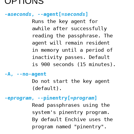
OPTIONS
-a
seconds
,
--agent
[=
seconds
]
Runs the key agent for
awhile after successfully
reading the passphrase. The
agent will remain resident
in memory until a period of
inactivity passes. Default
is 900 seconds (15 minutes).
-A
,
--no-agent
Do not start the key agent
(default).
-e
program
,
--pinentry
[=
program
]
Read passphrases using the
system's pinentry program.
By default Enchive uses the
program named "pinentry".