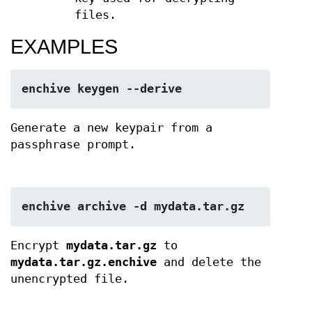
files.
EXAMPLES
enchive keygen --derive
Generate a new keypair from a
passphrase prompt.
enchive archive -d mydata.tar.gz
Encrypt
mydata.tar.gz
to
mydata.tar.gz.enchive
and delete the
unencrypted file.