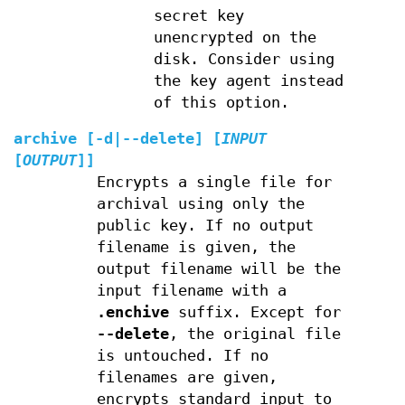
secret key
unencrypted on the
disk. Consider using
the key agent instead
of this option.
archive
[
-d
|
--delete
] [
INPUT
[
OUTPUT
]]
Encrypts a single file for
archival using only the
public key. If no output
filename is given, the
output filename will be the
input filename with a
.enchive
suffix. Except for
--delete
, the original file
is untouched. If no
filenames are given,
encrypts standard input to