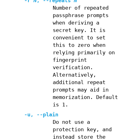
-r
N
,
--repeats
N
Number of repeated
passphrase prompts
when deriving a
secret key. It is
convenient to set
this to zero when
relying primarily on
fingerprint
verification.
Alternatively,
additional repeat
prompts may aid in
memorization. Default
is 1.
-u
,
--plain
Do not use a
protection key, and
instead store the