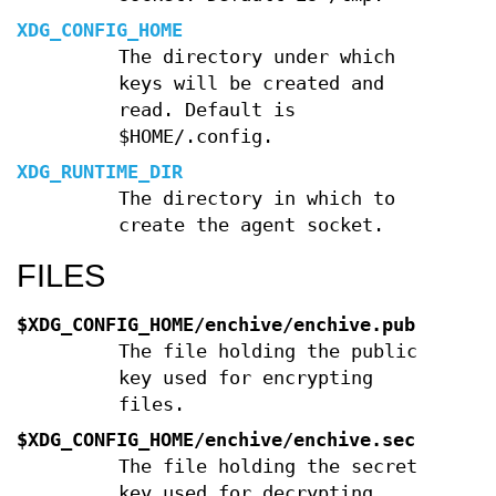
XDG_CONFIG_HOME
The directory under which
keys will be created and
read. Default is
$HOME/.config.
XDG_RUNTIME_DIR
The directory in which to
create the agent socket.
FILES
$XDG_CONFIG_HOME/enchive/enchive.pub
The file holding the public
key used for encrypting
files.
$XDG_CONFIG_HOME/enchive/enchive.sec
The file holding the secret
key used for decrypting