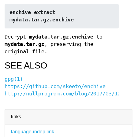
enchive extract 
mydata.tar.gz.enchive
Decrypt
mydata.tar.gz.enchive
to
mydata.tar.gz
, preserving the
original file.
SEE ALSO
gpg(1)
https://github.com/skeeto/enchive
http://nullprogram.com/blog/2017/03/12/
links
language-indep link