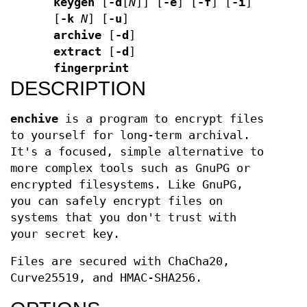
keygen
[
-d
[
N
]] [
-e
] [
-f
] [
-i
]
[
-k
N
] [
-u
]
archive
[
-d
]
extract
[
-d
]
fingerprint
DESCRIPTION
enchive
is a program to encrypt files
to yourself for long-term archival.
It's a focused, simple alternative to
more complex tools such as GnuPG or
encrypted filesystems. Like GnuPG,
you can safely encrypt files on
systems that you don't trust with
your secret key.
Files are secured with ChaCha20,
Curve25519, and HMAC-SHA256.