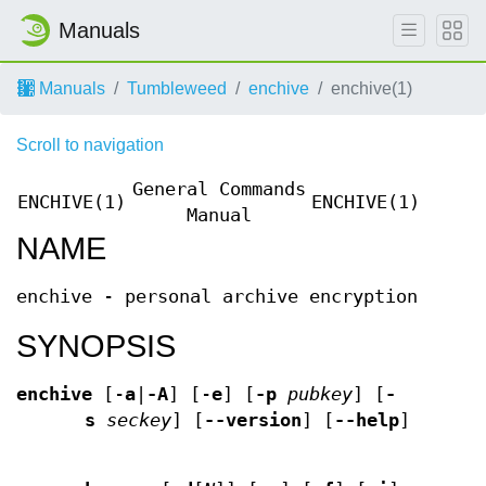
Manuals
Manuals
Tumbleweed
enchive
enchive(1)
Scroll to navigation
General Commands
ENCHIVE(1)
ENCHIVE(1)
Manual
NAME
enchive - personal archive encryption
SYNOPSIS
enchive
[-
a
|
-A
] [-
e
] [
-p
pubkey
] [
-
s
seckey
] [
--version
] [
--help
]