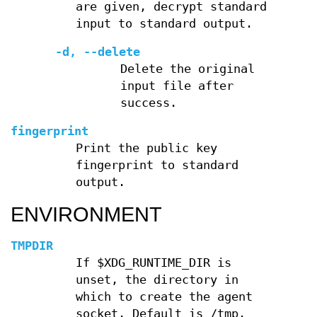
are given, decrypt standard
input to standard output.
-d
,
--delete
Delete the original
input file after
success.
fingerprint
Print the public key
fingerprint to standard
output.
ENVIRONMENT
TMPDIR
If $XDG_RUNTIME_DIR is
unset, the directory in
which to create the agent
socket. Default is /tmp.