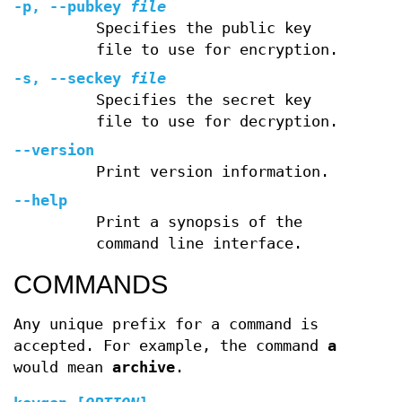
-p, --pubkey
file
Specifies the public key
file to use for encryption.
-s, --seckey
file
Specifies the secret key
file to use for decryption.
--version
Print version information.
--help
Print a synopsis of the
command line interface.
COMMANDS
Any unique prefix for a command is
accepted. For example, the command
a
would mean
archive
.