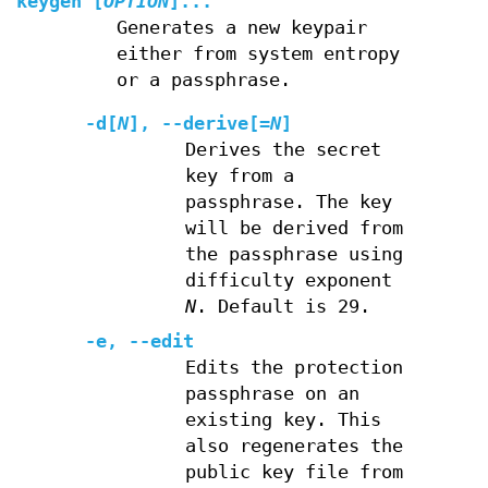
keygen
[
OPTION
]...
Generates a new keypair
either from system entropy
or a passphrase.
-d
[
N
],
--derive
[=
N
]
Derives the secret
key from a
passphrase. The key
will be derived from
the passphrase using
difficulty exponent
N
. Default is 29.
-e
,
--edit
Edits the protection
passphrase on an
existing key. This
also regenerates the
public key file from