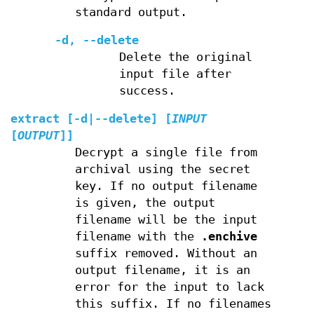
standard output.
-d
,
--delete
Delete the original
input file after
success.
extract
[
-d
|
--delete
] [
INPUT
[
OUTPUT
]]
Decrypt a single file from
archival using the secret
key. If no output filename
is given, the output
filename will be the input
filename with the
.enchive
suffix removed. Without an
output filename, it is an
error for the input to lack
this suffix. If no filenames