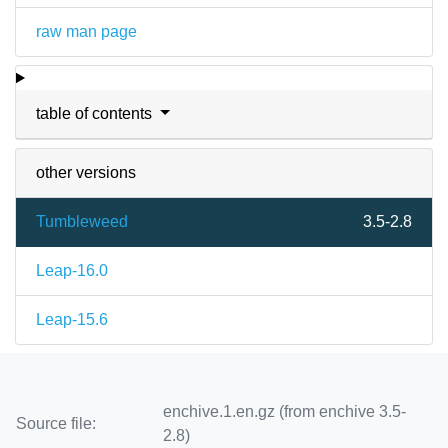
raw man page
table of contents
other versions
Tumbleweed
3.5-2.8
Leap-16.0
Leap-15.6
enchive.1.en.gz (from enchive 3.5-
Source file:
2.8)