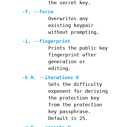
the secret key.
-f
,
--force
Overwrites any
existing keypair
without prompting.
-i
,
--fingerprint
Prints the public key
fingerprint after
generation or
editing.
-k
N
,
--iterations
N
Sets the difficulty
exponent for deriving
the protection key
from the protection
key passphrase.
Default is 25.