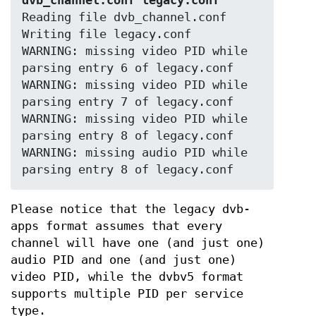
dvb_channel.conf legacy.conf
Reading file dvb_channel.conf

Writing file legacy.conf

WARNING: missing video PID while 
parsing entry 6 of legacy.conf

WARNING: missing video PID while 
parsing entry 7 of legacy.conf

WARNING: missing video PID while 
parsing entry 8 of legacy.conf

WARNING: missing audio PID while 
parsing entry 8 of legacy.conf
Please notice that the legacy dvb-
apps format assumes that every
channel will have one (and just one)
audio PID and one (and just one)
video PID, while the dvbv5 format
supports multiple PID per service
type.