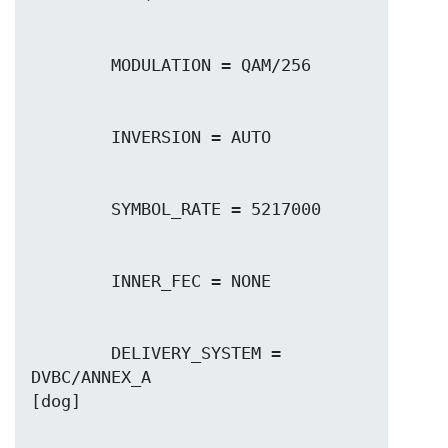
        DELIVERY_SYSTEM = 
DVBC/ANNEX_A
