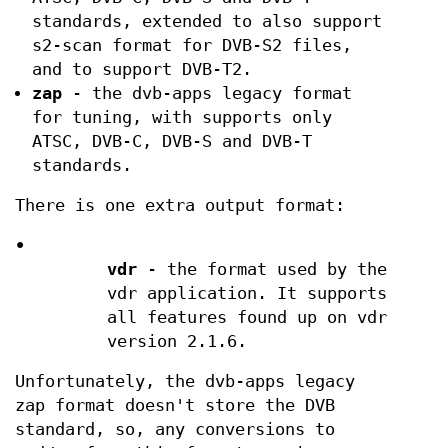
standards, extended to also support
s2-scan format for DVB-S2 files,
and to support DVB-T2.
zap
- the dvb-apps legacy format
for tuning, with supports only
ATSC, DVB-C, DVB-S and DVB-T
standards.
There is one extra output format:
•
vdr
- the format used by the
vdr application. It supports
all features found up on vdr
version 2.1.6.
Unfortunately, the dvb-apps legacy
zap format doesn't store the DVB
standard, so, any conversions to