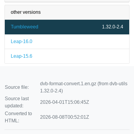
other versions
Tumbleweed
1.32.0-2.4
Leap-16.0
Leap-15.6
dvb-format-convert.1.en.gz (from dvb-utils
Source file:
1.32.0-2.4)
Source last
2026-04-01T15:06:45Z
updated:
Converted to
2026-08-08T00:52:01Z
HTML: