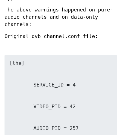
The above warnings happened on pure-
audio channels and on data-only
channels:
Original dvb_channel.conf file: