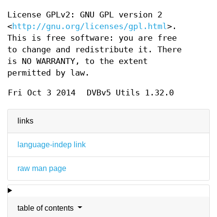
License GPLv2: GNU GPL version 2
<
http://gnu.org/licenses/gpl.html
>.
This is free software: you are free
to change and redistribute it. There
is NO WARRANTY, to the extent
permitted by law.
Fri Oct 3 2014
DVBv5 Utils 1.32.0
links
language-indep link
raw man page
table of contents