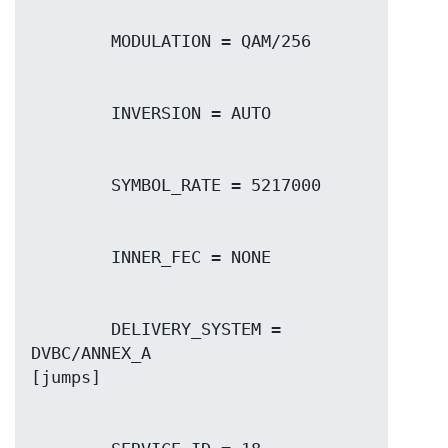
        DELIVERY_SYSTEM = 
DVBC/ANNEX_A
