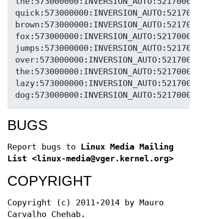
the:573000000:INVERSION_AUTO:5217000:FEC_N
quick:573000000:INVERSION_AUTO:5217000:FEC
brown:573000000:INVERSION_AUTO:5217000:FEC
fox:573000000:INVERSION_AUTO:5217000:FEC_N
jumps:573000000:INVERSION_AUTO:5217000:FEC
over:573000000:INVERSION_AUTO:5217000:FEC_
the:573000000:INVERSION_AUTO:5217000:FEC_N
lazy:573000000:INVERSION_AUTO:5217000:FEC_
dog:573000000:INVERSION_AUTO:5217000:FEC_
BUGS
Report bugs to
Linux Media Mailing
List <linux-media@vger.kernel.org>
COPYRIGHT
Copyright (c) 2011-2014 by Mauro
Carvalho Chehab.