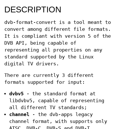
DESCRIPTION
dvb-format-convert is a tool meant to
convert among different file formats.
It is compliant with version 5 of the
DVB API, being capable of
representing all properties on any
standard supported by the Linux
digital TV drivers.
There are currently 3 different
formats supported for input:
dvbv5
- the standard format at
libdvbv5, capable of representing
all different TV standards;
channel
- the dvb-apps legacy
channel format, with supports only
ATSC, DVB-C, DVB-S and DVB-T