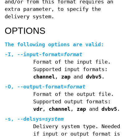
and/or from this format requires an
extra parameter, to specify the
delivery system.
OPTIONS
The following options are valid:
-I
,
--input-format
=
format
Format of the input file.
Supported input formats:
channel
,
zap
and
dvbv5
.
-O
,
--output-format
=
format
Format of the output file.
Supported output formats:
vdr
,
channel
,
zap
and
dvbv5
.
-s
,
--delsys
=
system
Delivery system type. Needed
if input or output format is