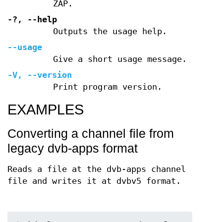
ZAP.
-?
,
--help
Outputs the usage help.
--usage
Give a short usage message.
-V
,
--version
Print program version.
EXAMPLES
Converting a channel file from
legacy dvb-apps format
Reads a file at the dvb-apps channel
file and writes it at dvbv5 format.