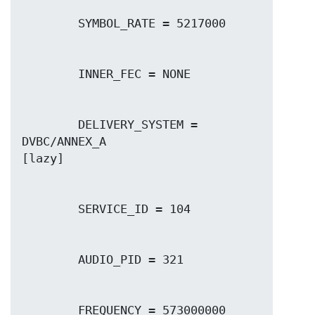
        DELIVERY_SYSTEM = 
DVBC/ANNEX_A
