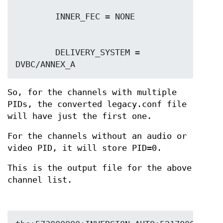
        DELIVERY_SYSTEM = 
So, for the channels with multiple
PIDs, the converted legacy.conf file
will have just the first one.
For the channels without an audio or
video PID, it will store PID=0.
This is the output file for the above
channel list.