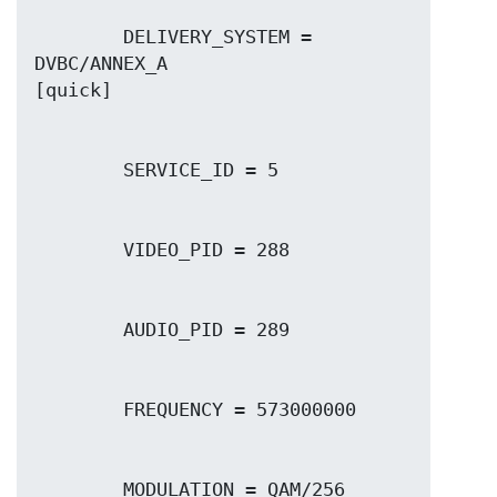
        DELIVERY_SYSTEM = 
DVBC/ANNEX_A
