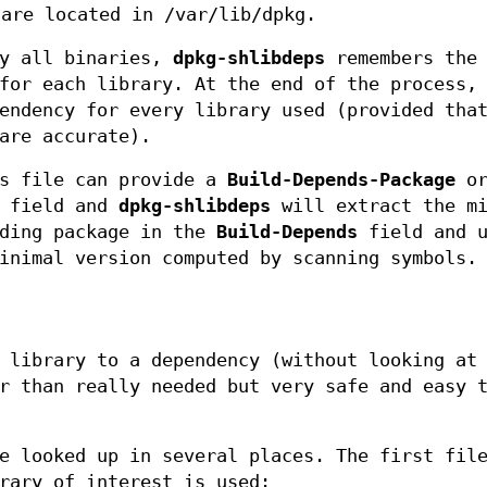
 are located in /var/lib/dpkg.
by all binaries,
dpkg-shlibdeps
remembers the
for each library. At the end of the process,
endency for every library used (provided tha
are accurate).
ls file can provide a
Build-Depends-Package
o
n field and
dpkg-shlibdeps
will extract the mi
nding package in the
Build-Depends
field and u
inimal version computed by scanning symbols.
 library to a dependency (without looking at
r than really needed but very safe and easy 
e looked up in several places. The first fil
rary of interest is used: