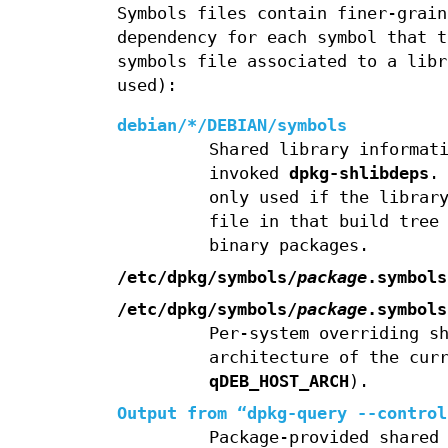
Symbols files contain finer-grain
dependency for each symbol that t
symbols file associated to a libr
used):
debian/*/DEBIAN/symbols
Shared library informat
invoked
dpkg-shlibdeps
.
only used if the librar
file in that build tree
binary packages.
/etc/dpkg/symbols/
package
.symbols
/etc/dpkg/symbols/
package
.symbols
Per-system overriding s
architecture of the cur
qDEB_HOST_ARCH
).
Output from “
dpkg-query --control
Package-provided shared