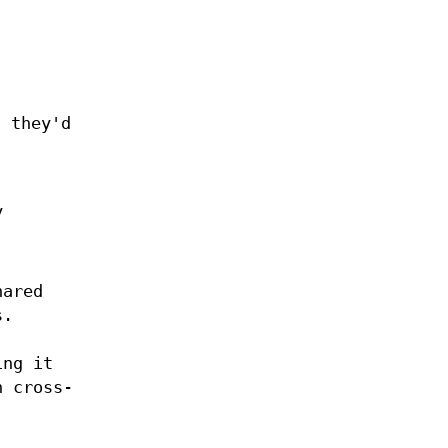
 they'd
y
hared
s.
ing it
n cross-