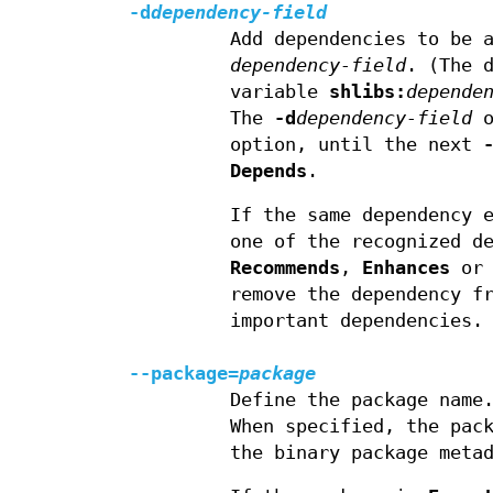
-d
dependency-field
Add dependencies to be 
dependency-field
. (The 
variable
shlibs:
depende
The
-d
dependency-field
o
option, until the next
Depends
.
If the same dependency 
one of the recognized d
Recommends
,
Enhances
o
remove the dependency f
important dependencies.
--package=
package
Define the package name
When specified, the pac
the binary package meta