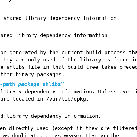
g shared library dependency information.
hared library dependency information.
ion generated by the current build process th
 They are only used if the library is found i
he shlibs file in that build tree takes prece
other binary packages.
-path
package
shlibs”
 library dependency information. Unless overr
 are located in /var/lib/dpkg.
ed library dependency information.
en directly used (except if they are filtere
 as duplicate, or as weaker than another