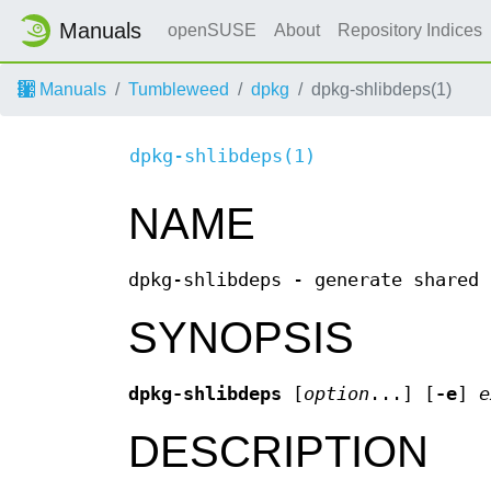
Manuals
openSUSE
About
Repository Indices
Manuals
Tumbleweed
dpkg
dpkg-shlibdeps(1)
dpkg-shlibdeps(1)
NAME
dpkg-shlibdeps - generate shared 
SYNOPSIS
dpkg-shlibdeps
[
option
...] [
-e
]
e
DESCRIPTION