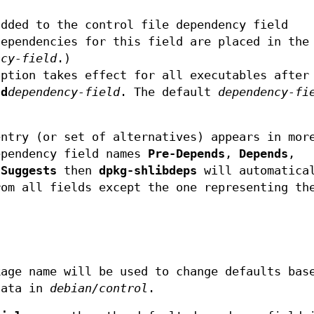
added to the control file dependency field
dependencies for this field are placed in the
ncy-field
.)
ption takes effect for all executables after
-d
dependency-field
. The default
dependency-fi
entry (or set of alternatives) appears in mor
ependency field names
Pre-Depends
,
Depends
,
r
Suggests
then
dpkg-shlibdeps
will automatica
rom all fields except the one representing th
.
kage name will be used to change defaults bas
data in
debian/control
.