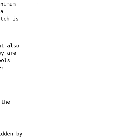
inimum
 a
atch is
at also
ey are
bols
er
the
idden by