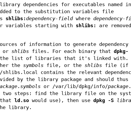
library dependencies for executables named i
dded to the substitution variables file
es
shlibs:
dependency-field
where
dependency-f
er variables starting with
shlibs:
are removed
ources of information to generate dependency
s or
shlibs
files. For each binary that
dpkg-
the list of libraries that it's linked with.
ther the
symbols
file, or the
shlibs
file (if 
/shlibs.local contains the relevant dependen
vided by the library package and should thus
ackage
.
symbols
or /var/lib/dpkg/info/
package
 two steps: find the library file on the sys
 that
ld.so
would use), then use
dpkg -S
libr
he library.