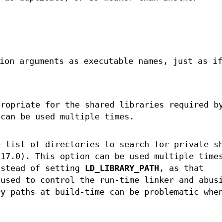
ion arguments as executable names, just as if
propriate for the shared libraries required b
 can be used multiple times.
 list of directories to search for private s
.17.0). This option can be used multiple time
nstead of setting
LD_LIBRARY_PATH
, as that
 used to control the run-time linker and abus
ry paths at build-time can be problematic whe