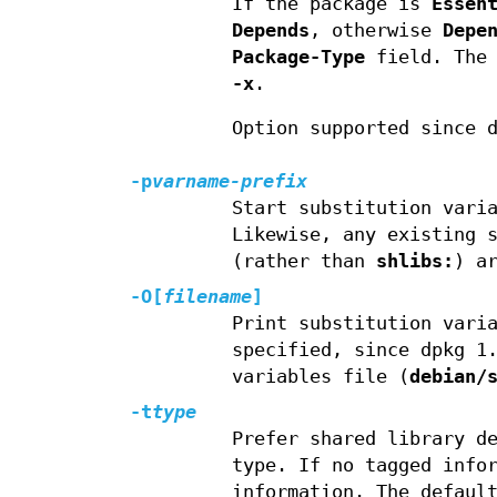
If the package is
Essen
Depends
, otherwise
Depe
Package-Type
field. The 
-x
.
Option supported since 
-p
varname-prefix
Start substitution vari
Likewise, any existing 
(rather than
shlibs:
) a
-O
[
filename
]
Print substitution vari
specified, since dpkg 1
variables file (
debian/
-t
type
Prefer shared library d
type. If no tagged info
information. The defaul