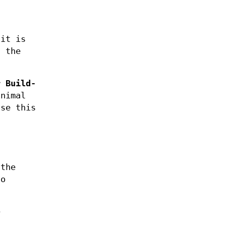
 it is
t the
r
Build-
nimal
se this
 the
to
e