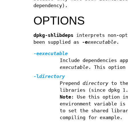
dependency).
OPTIONS
dpkg-shlibdeps
interprets non-opt
been supplied as
-e
executable
.
-e
executable
Include dependencies ap
executable
. This option
-l
directory
Prepend
directory
to the
libraries (since dpkg 1
Note
: Use this option i
environment variable is
to set the shared libra
compiling for example.