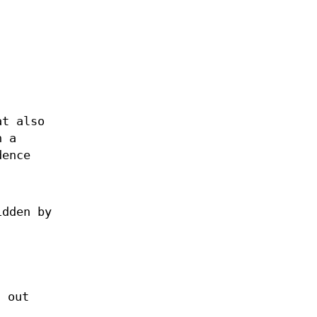
at also
n a
dence
idden by
d out