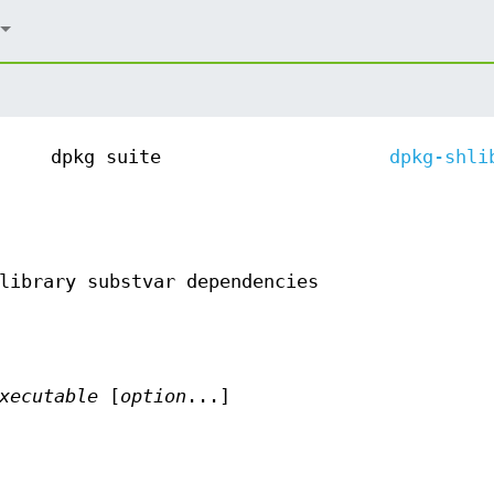
dpkg suite
dpkg-shli
library substvar dependencies
xecutable
[
option
...]