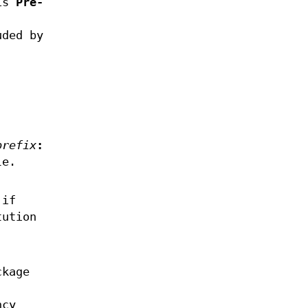
 is
Pre-
uded by
.
prefix
:
le.
if
tution
ckage
ncy