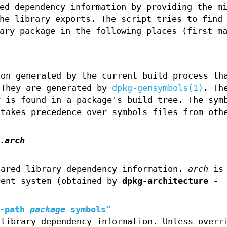
ed dependency information by providing the m
he library exports. The script tries to find
ary package in the following places (first m
ion generated by the current build process th
 They are generated by
dpkg-gensymbols(1)
. Th
y is found in a package's build tree. The sym
 takes precedence over symbols files from oth
.
arch
hared library dependency information.
arch
is 
rent system (obtained by
dpkg-architecture -
-path
package
symbols”
 library dependency information. Unless overr