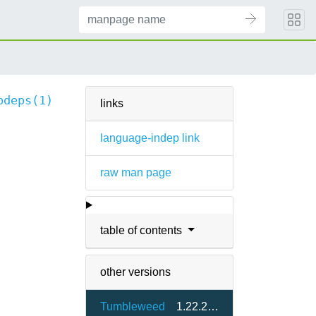
bdeps(1)
links
language-indep link
raw man page
table of contents
other versions
Tumbleweed
1.22.22-1.4