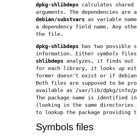
dpkg-shlibdeps
calculates shared 
arguments. The dependencies are a
debian/substvars
as variable nam
a dependency field name. Any oth
the file.
dpkg-shlibdeps
has two possible s
information. Either
symbols
file
shlibdeps
analyzes, it finds out 
for each library, it looks up ei
former doesn't exist or if debian
Both files are supposed to be pro
available as /var/lib/dpkg/info/
p
The package name is identified in
(looking in the same directories
to lookup the package providing t
Symbols files