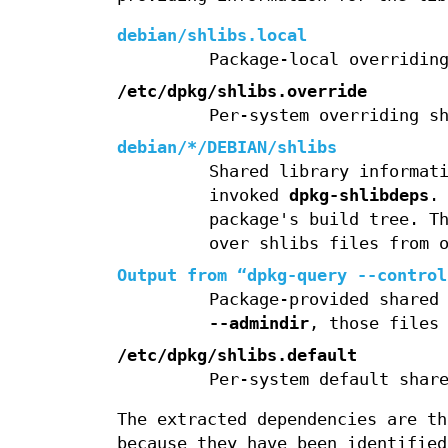
debian/shlibs.local
Package-local overridin
/etc/dpkg/shlibs.override
Per-system overriding s
debian/*/DEBIAN/shlibs
Shared library informat
invoked
dpkg-shlibdeps
.
package's build tree. T
over shlibs files from 
Output from “
dpkg-query --control
Package-provided shared
--admindir
, those files
/etc/dpkg/shlibs.default
Per-system default shar
The extracted dependencies are th
because they have been identified