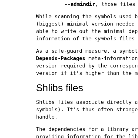
--admindir
, those files
While scanning the symbols used 
(biggest) minimal version needed 
able to write out the minimal dep
information of the
symbols
files 
As a safe-guard measure, a symbo
Depends-Packages
meta-informatio
version required by the correspo
version if it's higher than the m
Shlibs files
Shlibs files associate directly a
symbols). It's thus often stronge
handle.
The dependencies for a library ar
providing information for the lib