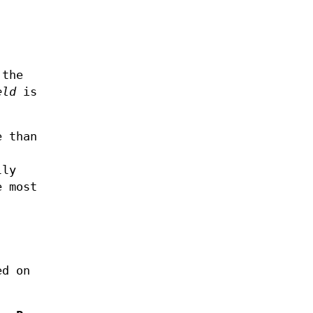
 the
eld
is
e than
lly
e most
ed on