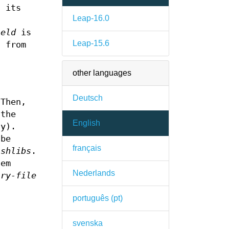
n its
Leap-16.0
ield
is
Leap-15.6
 from
other languages
Deutsch
 Then,
the
English
cy).
 be
français
.
shlibs
.
tem
Nederlands
ary-file
português (pt)
svenska