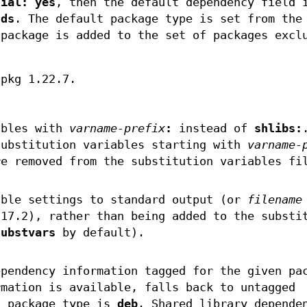
tial: yes
, then the default dependency field
nds
. The default package type is set from the
package is added to the set of packages excl
dpkg 1.22.7.
ables with
varname-prefix
:
instead of
shlibs:
substitution variables starting with
varname-
re removed from the substitution variables fi
able settings to standard output (or
filename
.17.2), rather than being added to the substi
substvars
by default).
ependency information tagged for the given pa
rmation is available, falls back to untagged
t package type is
deb
. Shared library depende