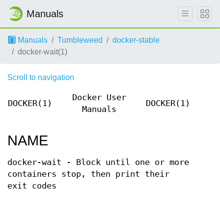
Manuals
Manuals
Tumbleweed
docker-stable
docker-wait(1)
Scroll to navigation
Docker User
DOCKER(1)
DOCKER(1)
Manuals
NAME
docker-wait - Block until one or more
containers stop, then print their
exit codes