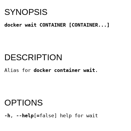
SYNOPSIS
docker wait CONTAINER [CONTAINER...]
DESCRIPTION
Alias for
docker container wait
.
OPTIONS
-h
,
--help
[=false] help for wait