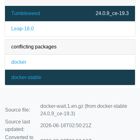
Tumbleweed
24.0.9_ce-19.3
Leap-16.0
conflicting packages
docker
docker-stable
docker-wait.1.en.gz (from docker-stable
Source file:
24.0.9_ce-19.3)
Source last
2026-06-18T02:50:21Z
updated:
Converted to