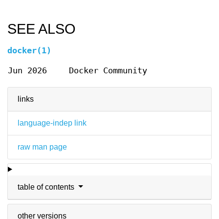
SEE ALSO
docker(1)
Jun 2026
Docker Community
links
language-indep link
raw man page
table of contents
other versions