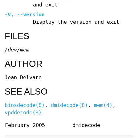
and exit
-V
,
--version
Display the version and exit
FILES
/dev/mem
AUTHOR
Jean Delvare
SEE ALSO
biosdecode(8)
,
dmidecode(8)
,
mem(4)
,
vpddecode(8)
February 2005
dmidecode