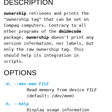
DESCRIPTION
ownership
retrieves and prints the
"ownership tag" that can be set on
Compaq computers. Contrary to all
other programs of the
dmidecode
package,
ownership
doesn't print any
version information, nor labels, but
only the raw ownership tag. This
should help its integration in
scripts.
OPTIONS
-d
,
--dev-mem
FILE
Read memory from device
FILE
(default:
/dev/mem
)
-h
,
--help
Display usage information