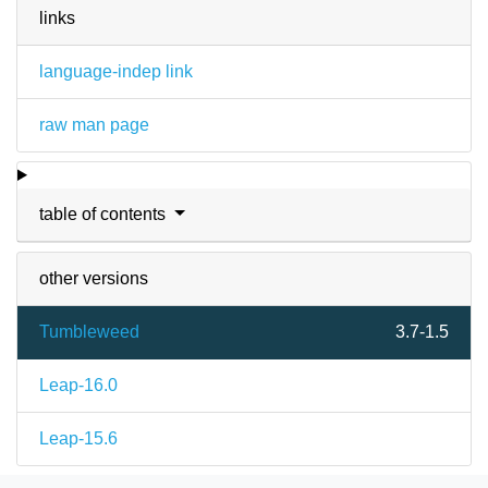
links
language-indep link
raw man page
table of contents
other versions
Tumbleweed
3.7-1.5
Leap-16.0
Leap-15.6