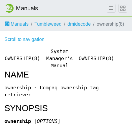
Manuals
Manuals
Tumbleweed
dmidecode
ownership(8)
Scroll to navigation
System
OWNERSHIP(8)
Manager's
OWNERSHIP(8)
Manual
NAME
ownership - Compaq ownership tag
retriever
SYNOPSIS
ownership
[
OPTIONS
]