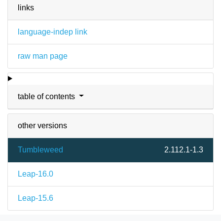
links
language-indep link
raw man page
table of contents
other versions
Tumbleweed
2.112.1-1.3
Leap-16.0
Leap-15.6