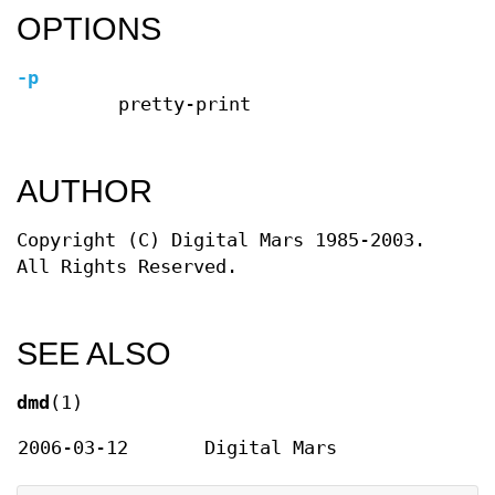
OPTIONS
-p
pretty-print
AUTHOR
Copyright (C) Digital Mars 1985-2003.
All Rights Reserved.
SEE ALSO
dmd
(1)
2006-03-12
Digital Mars