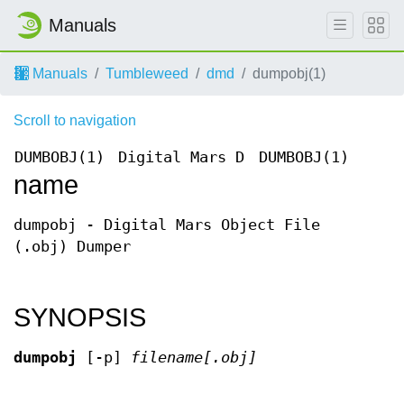
Manuals
Manuals
Tumbleweed
dmd
dumpobj(1)
Scroll to navigation
DUMBOBJ(1)
Digital Mars D
DUMBOBJ(1)
name
dumpobj - Digital Mars Object File
(.obj) Dumper
SYNOPSIS
dumpobj
[-p]
filename[.obj]