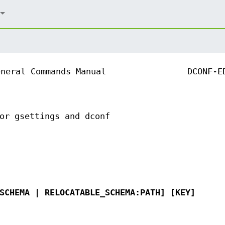
eneral Commands Manual
DCONF-E
or gsettings and dconf
SCHEMA | RELOCATABLE_SCHEMA:PATH] [KEY]