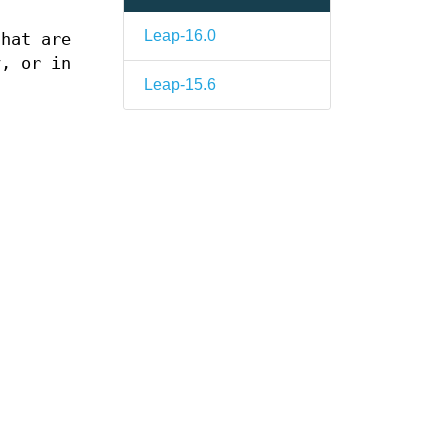
Leap-16.0
hat are
, or in
Leap-15.6