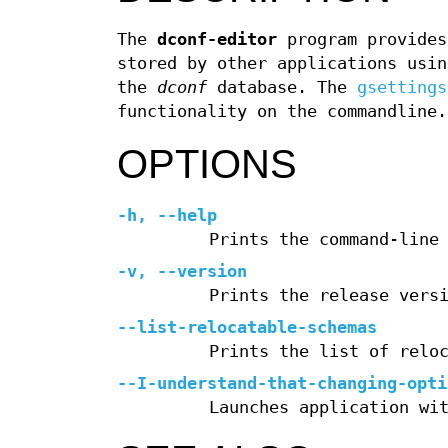
The
dconf-editor
program provides
stored by other applications usi
the
dconf
database. The
gsettings
functionality on the commandline.
OPTIONS
-h
,
--help
Prints the command-line
-v
,
--version
Prints the release vers
--list-relocatable-schemas
Prints the list of relo
--I-understand-that-changing-opti
Launches application wi