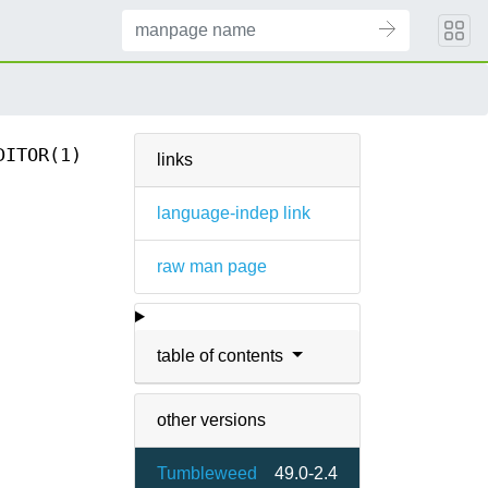
DITOR(1)
links
language-indep link
raw man page
table of contents
other versions
Tumbleweed
49.0-2.4