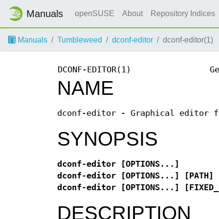
Manuals
openSUSE
About
Repository Indices
Manuals
Tumbleweed
dconf-editor
dconf-editor(1)
DCONF-EDITOR(1)
G
NAME
dconf-editor - Graphical editor f
SYNOPSIS
dconf-editor [OPTIONS...]
dconf-editor [OPTIONS...] [PATH]
dconf-editor [OPTIONS...] [FIXED_
DESCRIPTION