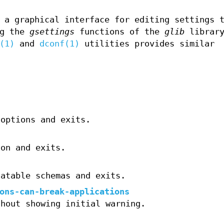
 a graphical interface for editing settings t
ng the
gsettings
functions of the
glib
library
(1)
and
dconf(1)
utilities provides similar
 options and exits.
ion and exits.
catable schemas and exits.
ons-can-break-applications
thout showing initial warning.