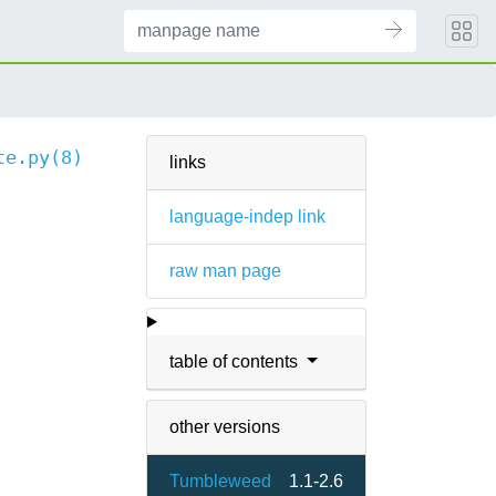
te.py(8)
links
language-indep link
raw man page
table of contents
other versions
Tumbleweed
1.1-2.6