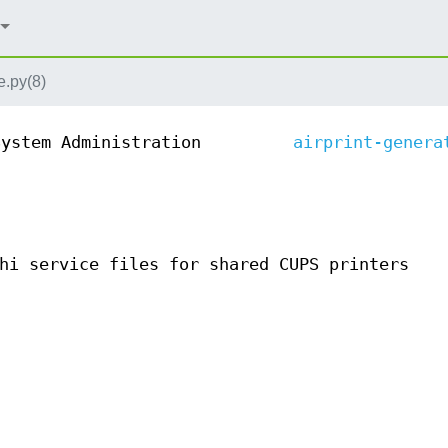
e.py(8)
System Administration
airprint-genera
hi service files for shared CUPS printers