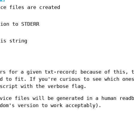
RY
ice files are created
tion to STDERR
his string
rs for a given txt-record; because of this, 
d to fit. If you're curious to see which one
script with the verbose flag.
vice files will be generated in a human read
dom's version to work acceptably).