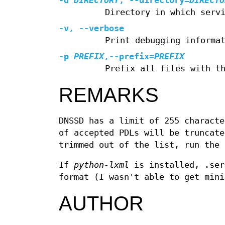
-d
DIRECTORY
,
--directory
=
DIRECTO
Directory in which serv
-v
,
--verbose
Print debugging informa
-p
PREFIX
,
--prefix
=
PREFIX
Prefix all files with t
REMARKS
DNSSD has a limit of 255 characte
of accepted PDLs will be truncate
trimmed out of the list, run the 
If
python-lxml
is installed, .ser
format (I wasn't able to get mini
AUTHOR