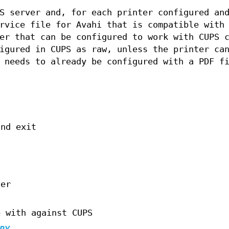
S server and, for each printer configured an
rvice file for Avahi that is compatible with
er that can be configured to work with CUPS 
igured in CUPS as raw, unless the printer ca
 needs to already be configured with a PDF f
and exit
ver
e with against CUPS