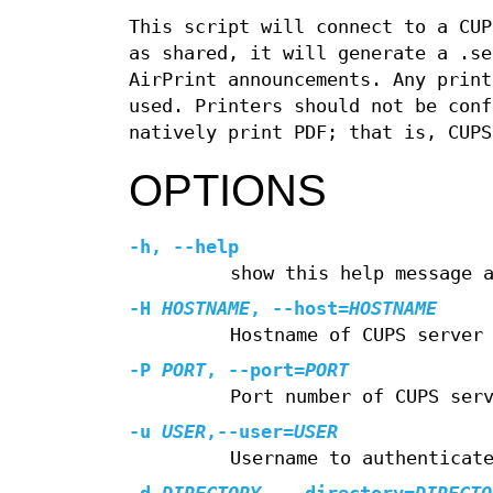
This script will connect to a CUP
as shared, it will generate a .se
AirPrint announcements. Any print
used. Printers should not be conf
natively print PDF; that is, CUPS
OPTIONS
-h
,
--help
show this help message 
-H
HOSTNAME
,
--host
=
HOSTNAME
Hostname of CUPS server
-P
PORT
,
--port
=
PORT
Port number of CUPS ser
-u
USER
,
--user
=
USER
Username to authenticat