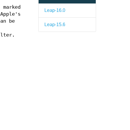
d marked
Leap-16.0
 Apple's
can be
Leap-15.6
n
ilter.