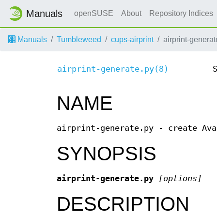
Manuals
openSUSE
About
Repository Indices
Manuals
Tumbleweed
cups-airprint
airprint-generat
airprint-generate.py(8)
NAME
airprint-generate.py - create Ava
SYNOPSIS
airprint-generate.py
[options]
DESCRIPTION