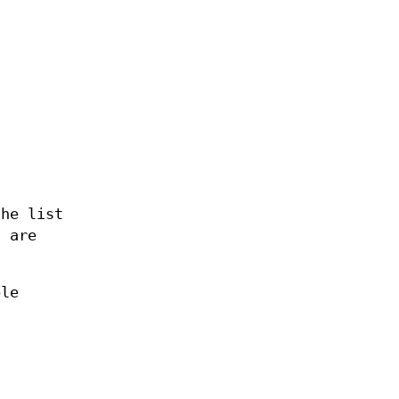
the list
s are
ble