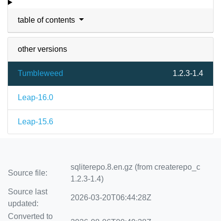
table of contents
other versions
Tumbleweed
1.2.3-1.4
Leap-16.0
Leap-15.6
sqliterepo.8.en.gz (from createrepo_c
Source file:
1.2.3-1.4)
Source last
2026-03-20T06:44:28Z
updated:
Converted to