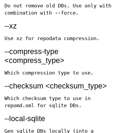
Do not remove old DBs. Use only with
combination with --force.
--xz
Use xz for repodata compression.
--compress-type
<compress_type>
Which compression type to use.
--checksum <checksum_type>
Which checksum type to use in
repomd.xml for sqlite DBs.
--local-sqlite
Gen sqlite DBs locally (into a