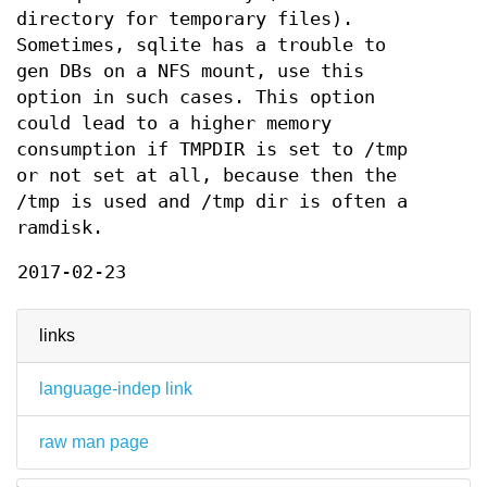
directory for temporary files).
Sometimes, sqlite has a trouble to
gen DBs on a NFS mount, use this
option in such cases. This option
could lead to a higher memory
consumption if TMPDIR is set to /tmp
or not set at all, because then the
/tmp is used and /tmp dir is often a
ramdisk.
2017-02-23
links
language-indep link
raw man page