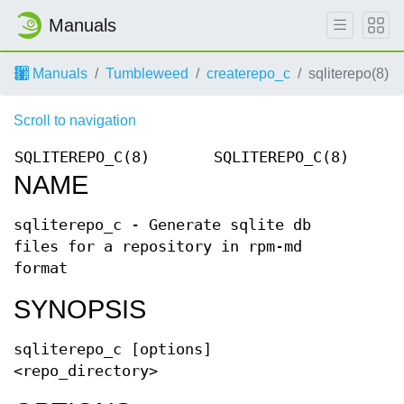
Manuals
Manuals
Tumbleweed
createrepo_c
sqliterepo(8)
Scroll to navigation
SQLITEREPO_C(8)
SQLITEREPO_C(8)
NAME
sqliterepo_c - Generate sqlite db
files for a repository in rpm-md
format
SYNOPSIS
sqliterepo_c [options]
<repo_directory>