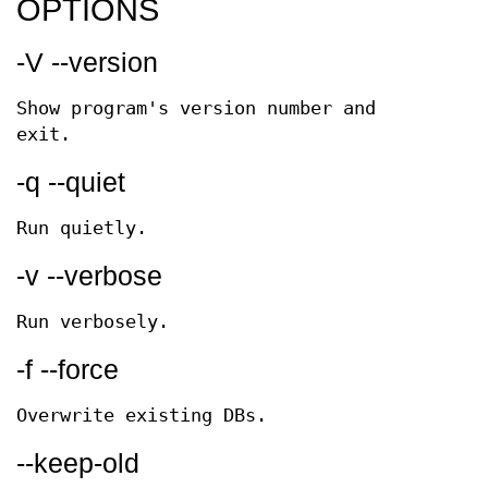
OPTIONS
-V --version
Show program's version number and
exit.
-q --quiet
Run quietly.
-v --verbose
Run verbosely.
-f --force
Overwrite existing DBs.
--keep-old