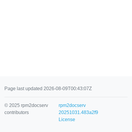
Page last updated 2026-08-09T00:43:07Z
© 2025 rpm2docserv
rpm2docserv
contributors
20251031.483a2f9
License