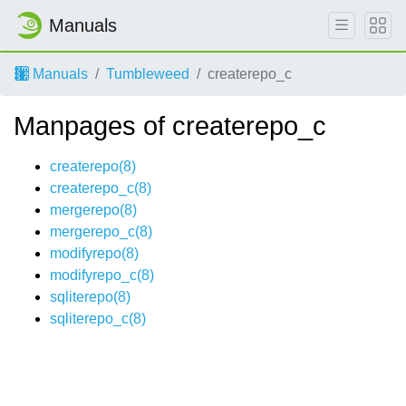
Manuals
Manuals
Tumbleweed
createrepo_c
Manpages of createrepo_c
createrepo(8)
createrepo_c(8)
mergerepo(8)
mergerepo_c(8)
modifyrepo(8)
modifyrepo_c(8)
sqliterepo(8)
sqliterepo_c(8)