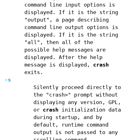
command line input options is
displayed. If it is the string
"output", a page describing
command line output options is
displayed. If it is the string
"all", then all of the
possible help messages are
displayed. After the help
message is displayed,
crash
exits.
-s
Silently proceed directly to
the "crash>" prompt without
displaying any version, GPL,
or
crash
initialization data
during startup, and by
default, runtime command
output is not passed to any
scrolling command.