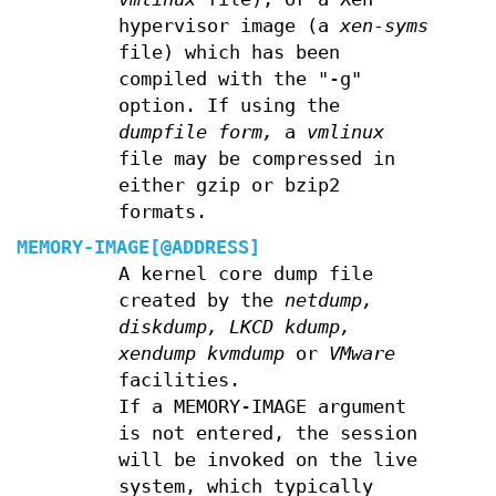
hypervisor image (a
xen-syms
file) which has been
compiled with the "-g"
option. If using the
dumpfile form,
a
vmlinux
file may be compressed in
either gzip or bzip2
formats.
MEMORY-IMAGE[@ADDRESS]
A kernel core dump file
created by the
netdump,
diskdump,
LKCD
kdump,
xendump
kvmdump
or
VMware
facilities.
If a MEMORY-IMAGE argument
is not entered, the session
will be invoked on the live
system, which typically