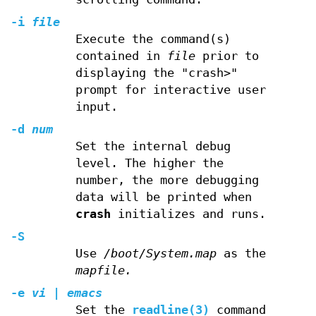
-i
file
Execute the command(s)
contained in
file
prior to
displaying the "crash>"
prompt for interactive user
input.
-d
num
Set the internal debug
level. The higher the
number, the more debugging
data will be printed when
crash
initializes and runs.
-S
Use
/boot/System.map
as the
mapfile
.
-e
vi | emacs
Set the
readline(3)
command