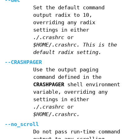
--dec
Set the default command
output radix to 10,
overriding any radix
settings in either
./.crashrc
or
$HOME/.crashrc. This is the
default radix setting.
--CRASHPAGER
Use the output paging
command defined in the
CRASHPAGER
shell environment
variable, overriding any
settings in either
./.crashrc
or
$HOME/.crashrc.
--no_scroll
Do not pass run-time command