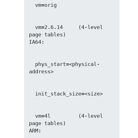
  vm=2.6.14     (4-level 
page tables)

  phys_start=<physical-
  vm=4l         (4-level 
page tables)
