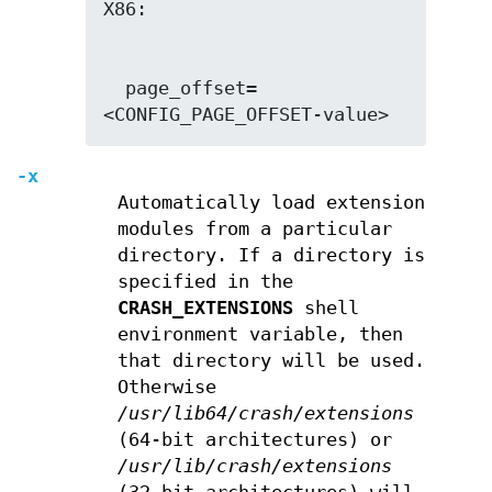
  page_offset=
<CONFIG_PAGE_OFFSET-value>
-x
Automatically load extension
modules from a particular
directory. If a directory is
specified in the
CRASH_EXTENSIONS
shell
environment variable, then
that directory will be used.
Otherwise
/usr/lib64/crash/extensions
(64-bit architectures) or
/usr/lib/crash/extensions