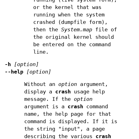
or the kernel that was
running when the system
crashed (dumpfile form),
then the
System.map
file of
the original kernel should
be entered on the command
line.
-h
[option]
--help
[option]
Without an
option
argument,
display a
crash
usage help
message. If the
option
argument is a
crash
command
name, the help page for that
command is displayed. If it is
the string "input", a page
describing the various
crash