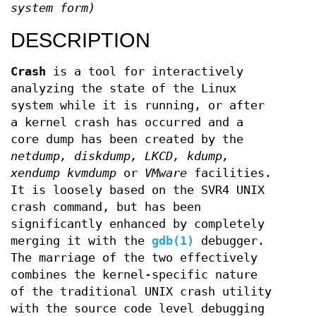
system form)
DESCRIPTION
Crash
is a tool for interactively
analyzing the state of the Linux
system while it is running, or after
a kernel crash has occurred and a
core dump has been created by the
netdump,
diskdump,
LKCD,
kdump,
xendump
kvmdump
or
VMware
facilities.
It is loosely based on the SVR4 UNIX
crash command, but has been
significantly enhanced by completely
merging it with the
gdb(1)
debugger.
The marriage of the two effectively
combines the kernel-specific nature
of the traditional UNIX crash utility
with the source code level debugging