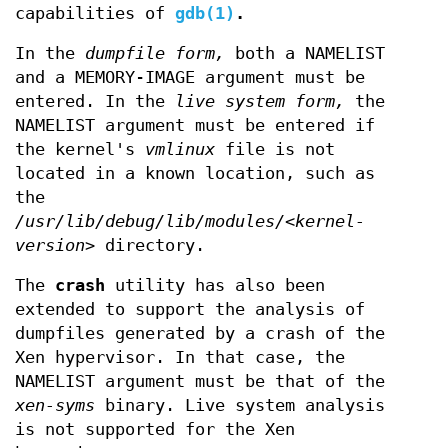
capabilities of
gdb(1)
.
In the
dumpfile form,
both a NAMELIST
and a MEMORY-IMAGE argument must be
entered. In the
live system form,
the
NAMELIST argument must be entered if
the kernel's
vmlinux
file is not
located in a known location, such as
the
/usr/lib/debug/lib/modules/<kernel-
version>
directory.
The
crash
utility has also been
extended to support the analysis of
dumpfiles generated by a crash of the
Xen hypervisor. In that case, the
NAMELIST argument must be that of the
xen-syms
binary. Live system analysis
is not supported for the Xen