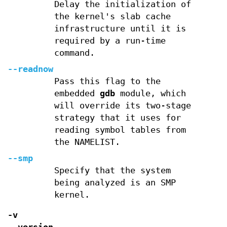
Delay the initialization of
the kernel's slab cache
infrastructure until it is
required by a run-time
command.
--readnow
Pass this flag to the
embedded
gdb
module, which
will override its two-stage
strategy that it uses for
reading symbol tables from
the NAMELIST.
--smp
Specify that the system
being analyzed is an SMP
kernel.
-v