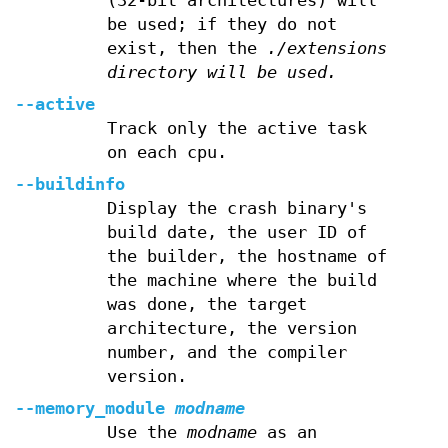
(32-bit architectures) will
be used; if they do not
exist, then the
./extensions
directory will be used.
--active
Track only the active task
on each cpu.
--buildinfo
Display the crash binary's
build date, the user ID of
the builder, the hostname of
the machine where the build
was done, the target
architecture, the version
number, and the compiler
version.
--memory_module
modname
Use the
modname
as an