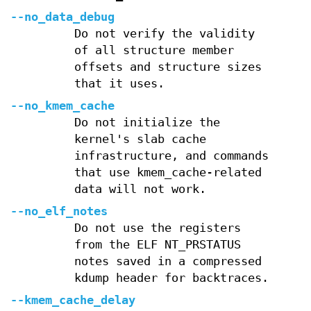
--no_data_debug
Do not verify the validity
of all structure member
offsets and structure sizes
that it uses.
--no_kmem_cache
Do not initialize the
kernel's slab cache
infrastructure, and commands
that use kmem_cache-related
data will not work.
--no_elf_notes
Do not use the registers
from the ELF NT_PRSTATUS
notes saved in a compressed
kdump header for backtraces.
--kmem_cache_delay