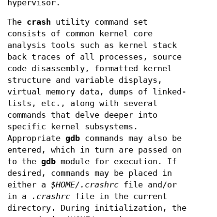
hypervisor.
The
crash
utility command set
consists of common kernel core
analysis tools such as kernel stack
back traces of all processes, source
code disassembly, formatted kernel
structure and variable displays,
virtual memory data, dumps of linked-
lists, etc., along with several
commands that delve deeper into
specific kernel subsystems.
Appropriate
gdb
commands may also be
entered, which in turn are passed on
to the
gdb
module for execution. If
desired, commands may be placed in
either a
$HOME/.crashrc
file and/or
in a
.crashrc
file in the current
directory. During initialization, the