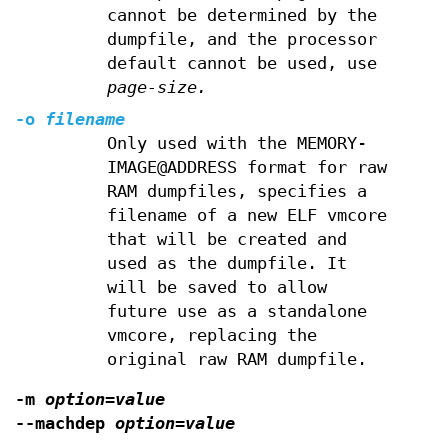
cannot be determined by the
dumpfile, and the processor
default cannot be used, use
page-size.
-o
filename
Only used with the MEMORY-
IMAGE@ADDRESS format for raw
RAM dumpfiles, specifies a
filename of a new ELF vmcore
that will be created and
used as the dumpfile. It
will be saved to allow
future use as a standalone
vmcore, replacing the
original raw RAM dumpfile.
-m
option=value
--machdep
option=value