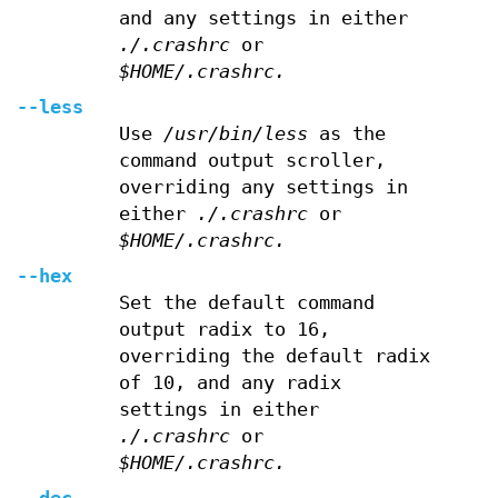
and any settings in either
./.crashrc
or
$HOME/.crashrc.
--less
Use
/usr/bin/less
as the
command output scroller,
overriding any settings in
either
./.crashrc
or
$HOME/.crashrc.
--hex
Set the default command
output radix to 16,
overriding the default radix
of 10, and any radix
settings in either
./.crashrc
or
$HOME/.crashrc.