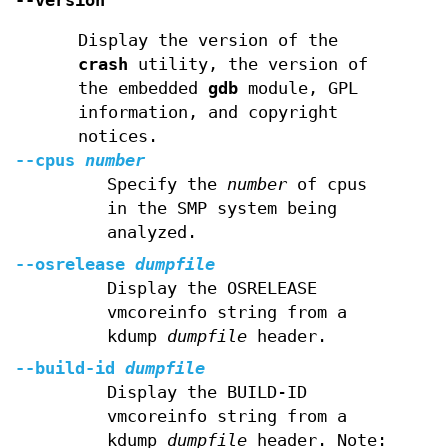
--version
Display the version of the
crash
utility, the version of
the embedded
gdb
module, GPL
information, and copyright
notices.
--cpus
number
Specify the
number
of cpus
in the SMP system being
analyzed.
--osrelease
dumpfile
Display the OSRELEASE
vmcoreinfo string from a
kdump
dumpfile
header.
--build-id
dumpfile
Display the BUILD-ID
vmcoreinfo string from a
kdump
dumpfile
header. Note: