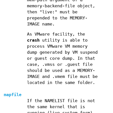
memory-backend-file object,
then "live:" must be
prepended to the MEMORY-
IMAGE name.
As VMware facility, the
crash
utility is able to
process VMware VM memory
dump generated by VM suspend
or guest core dump. In that
case, .vmss or .guest file
should be used as a MEMORY-
IMAGE and .vmem file must be
located in the same folder.
mapfile
If the NAMELIST file is not
the same kernel that is
running (live system form),