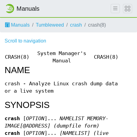
Manuals
Manuals
Tumbleweed
crash
crash(8)
Scroll to navigation
System Manager's
CRASH(8)
CRASH(8)
Manual
NAME
crash - Analyze Linux crash dump data
or a live system
SYNOPSIS
crash
[
OPTION
]...
NAMELIST MEMORY-
IMAGE[@ADDRESS] (dumpfile form)
crash
[
OPTION
]...
[NAMELIST] (live