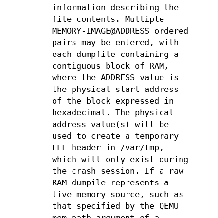
information describing the
file contents. Multiple
MEMORY-IMAGE@ADDRESS ordered
pairs may be entered, with
each dumpfile containing a
contiguous block of RAM,
where the ADDRESS value is
the physical start address
of the block expressed in
hexadecimal. The physical
address value(s) will be
used to create a temporary
ELF header in /var/tmp,
which will only exist during
the crash session. If a raw
RAM dumpile represents a
live memory source, such as
that specified by the QEMU
mem-path argument of a