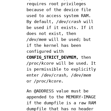
requires root privileges
because of the device file
used to access system RAM.
By default,
/dev/crash
will
be used if it exists. If it
does not exist, then
/dev/mem
will be used; but
if the kernel has been
configured with
CONFIG_STRICT_DEVMEM,
then
/proc/kcore
will be used. It
is permissible to explicitly
enter
/dev/crash,
/dev/mem
or
/proc/kcore.
An @ADDRESS value must be
appended to the MEMORY-IMAGE
if the dumpfile is a raw RAM
dumpfile that has no header