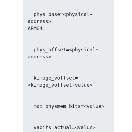
  phys_base=<physical-
address>

  phys_offset=<physical-
  kimage_voffset=
  vabits_actual=<value>
