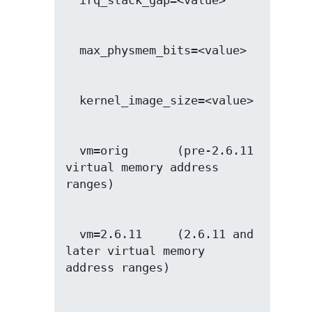
  vm=orig       (pre-2.6.11 
virtual memory address 
  vm=2.6.11     (2.6.11 and 
later virtual memory 