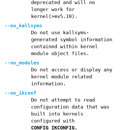
deprecated and will no
longer work for
kernel(>=v5.10).
--no_kallsyms
Do not use kallsyms-
generated symbol information
contained within kernel
module object files.
--no_modules
Do not access or display any
kernel module related
information.
--no_ikconf
Do not attempt to read
configuration data that was
built into kernels
configured with
CONFIG_IKCONFIG.