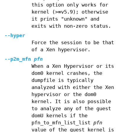
this option only works for
kernel (>=v5.9); otherwise
it prints "unknown" and
exits with non-zero status.
--hyper
Force the session to be that
of a Xen hypervisor.
--p2m_mfn
pfn
When a Xen Hypervisor or its
dom0 kernel crashes, the
dumpfile is typically
analyzed with either the Xen
hypervisor or the dom0
kernel. It is also possible
to analyze any of the guest
domU kernels if the
pfn_to_mfn_list_list
pfn
value of the guest kernel is