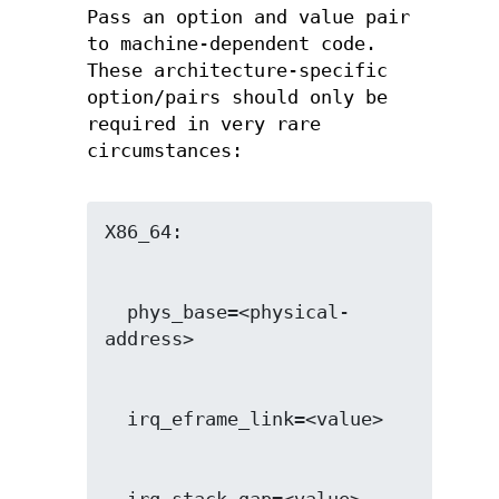
Pass an option and value pair
to machine-dependent code.
These architecture-specific
option/pairs should only be
required in very rare
circumstances:
  phys_base=<physical-