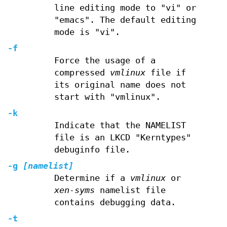
line editing mode to "vi" or
"emacs". The default editing
mode is "vi".
-f
Force the usage of a
compressed
vmlinux
file if
its original name does not
start with "vmlinux".
-k
Indicate that the NAMELIST
file is an LKCD "Kerntypes"
debuginfo file.
-g
[namelist]
Determine if a
vmlinux
or
xen-syms
namelist file
contains debugging data.
-t