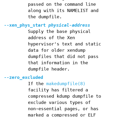
passed on the command line
along with its NAMELIST and
the dumpfile.
--xen_phys_start
physical-address
Supply the base physical
address of the Xen
hypervisor's text and static
data for older xendump
dumpfiles that did not pass
that information in the
dumpfile header.
--zero_excluded
If the
makedumpfile(8)
facility has filtered a
compressed kdump dumpfile to
exclude various types of
non-essential pages, or has
marked a compressed or ELF