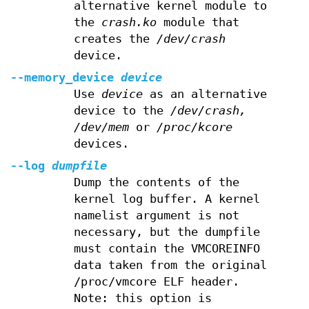
alternative kernel module to
the
crash.ko
module that
creates the
/dev/crash
device.
--memory_device
device
Use
device
as an alternative
device to the
/dev/crash,
/dev/mem
or
/proc/kcore
devices.
--log
dumpfile
Dump the contents of the
kernel log buffer. A kernel
namelist argument is not
necessary, but the dumpfile
must contain the VMCOREINFO
data taken from the original
/proc/vmcore ELF header.
Note: this option is