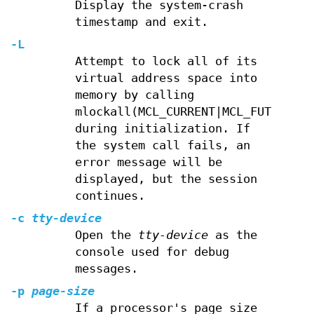
Display the system-crash
timestamp and exit.
-L
Attempt to lock all of its
virtual address space into
memory by calling
mlockall(MCL_CURRENT|MCL_FUTURE)
during initialization. If
the system call fails, an
error message will be
displayed, but the session
continues.
-c
tty-device
Open the
tty-device
as the
console used for debug
messages.
-p
page-size
If a processor's page size