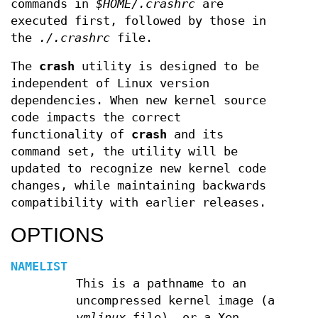
commands in
$HOME/.crashrc
are
executed first, followed by those in
the
./.crashrc
file.
The
crash
utility is designed to be
independent of Linux version
dependencies. When new kernel source
code impacts the correct
functionality of
crash
and its
command set, the utility will be
updated to recognize new kernel code
changes, while maintaining backwards
compatibility with earlier releases.
OPTIONS
NAMELIST
This is a pathname to an
uncompressed kernel image (a
vmlinux
file), or a Xen