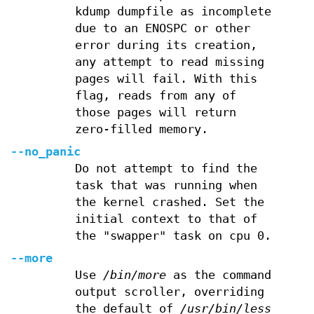
kdump dumpfile as incomplete
due to an ENOSPC or other
error during its creation,
any attempt to read missing
pages will fail. With this
flag, reads from any of
those pages will return
zero-filled memory.
--no_panic
Do not attempt to find the
task that was running when
the kernel crashed. Set the
initial context to that of
the "swapper" task on cpu 0.
--more
Use
/bin/more
as the command
output scroller, overriding
the default of
/usr/bin/less