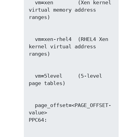
  vm=xen        (Xen kernel 
virtual memory address 
  vm=xen-rhel4  (RHEL4 Xen 
kernel virtual address 
  vm=5level     (5-level 
  page_offset=<PAGE_OFFSET-
value>
