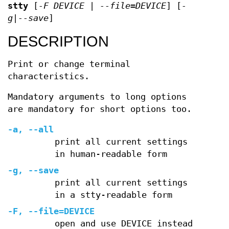
stty
[
-F DEVICE | --file=DEVICE
] [
-
g|--save
]
DESCRIPTION
Print or change terminal
characteristics.
Mandatory arguments to long options
are mandatory for short options too.
-a, --all
print all current settings
in human-readable form
-g, --save
print all current settings
in a stty-readable form
-F, --file=DEVICE
open and use DEVICE instead