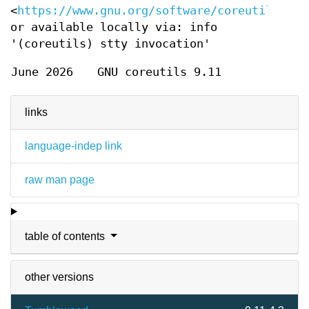
<
https://www.gnu.org/software/coreutils/stt
or available locally via: info
'(coreutils) stty invocation'
June 2026
GNU coreutils 9.11
links
language-indep link
raw man page
table of contents
other versions