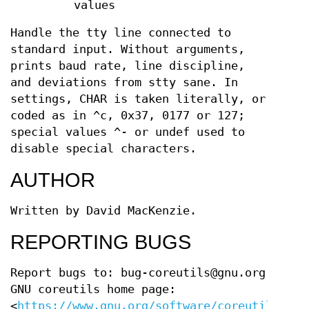
values
Handle the tty line connected to
standard input. Without arguments,
prints baud rate, line discipline,
and deviations from stty sane. In
settings, CHAR is taken literally, or
coded as in ^c, 0x37, 0177 or 127;
special values ^- or undef used to
disable special characters.
AUTHOR
Written by David MacKenzie.
REPORTING BUGS
Report bugs to: bug-coreutils@gnu.org
GNU coreutils home page:
<
https://www.gnu.org/software/coreutils/
>