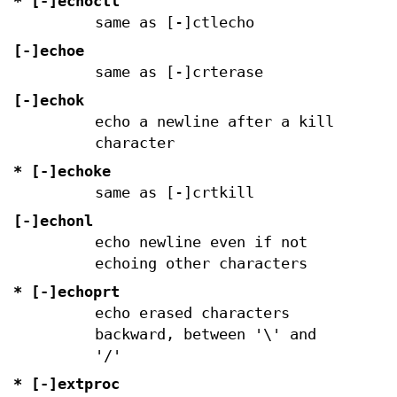
* [-]echoctl
same as [-]ctlecho
[-]echoe
same as [-]crterase
[-]echok
echo a newline after a kill
character
* [-]echoke
same as [-]crtkill
[-]echonl
echo newline even if not
echoing other characters
* [-]echoprt
echo erased characters
backward, between '\' and
'/'
* [-]extproc