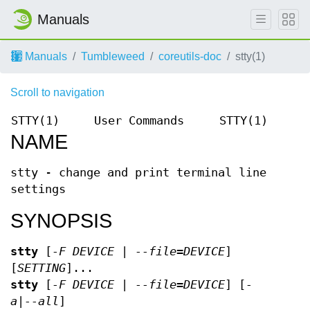
Manuals
Manuals
Tumbleweed
coreutils-doc
stty(1)
Scroll to navigation
STTY(1)
User Commands
STTY(1)
NAME
stty - change and print terminal line
settings
SYNOPSIS
stty
[
-F DEVICE | --file=DEVICE
]
[
SETTING
]...
stty
[
-F DEVICE | --file=DEVICE
] [
-
a|--all
]