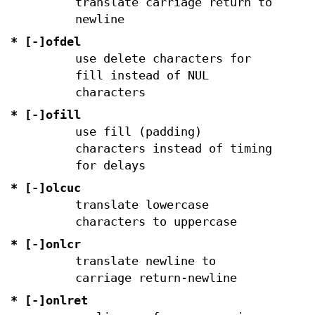
translate carriage return to
newline
* [-]ofdel
use delete characters for
fill instead of NUL
characters
* [-]ofill
use fill (padding)
characters instead of timing
for delays
* [-]olcuc
translate lowercase
characters to uppercase
* [-]onlcr
translate newline to
carriage return-newline
* [-]onlret