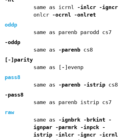
same as icrnl
-inlcr
-igncr
onlcr
-ocrnl
-onlret
oddp
same as parenb parodd cs7
-oddp
same as
-parenb
cs8
[-]parity
same as [-]evenp
pass8
same as
-parenb
-istrip
cs8
-pass8
same as parenb istrip cs7
raw
same as
-ignbrk
-brkint
-
ignpar
-parmrk
-inpck
-
istrip
-inlcr
-igncr
-icrnl