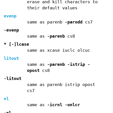
erase and kill characters to
their default values
evenp
same as parenb
-parodd
cs7
-evenp
same as
-parenb
cs8
* [-]lcase
same as xcase iuclc olcuc
litout
same as
-parenb
-istrip
-
opost
cs8
-litout
same as parenb istrip opost
cs7
nl
same as
-icrnl
-onlcr
-nl