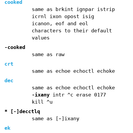
cooked
same as brkint ignpar istrip
icrnl ixon opost isig
icanon, eof and eol
characters to their default
values
-cooked
same as raw
crt
same as echoe echoctl echoke
dec
same as echoe echoctl echoke
-ixany
intr ^c erase 0177
kill ^u
* [-]decctlq
same as [-]ixany
ek