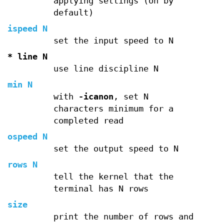
applying settings (on by
default)
ispeed N
set the input speed to N
* line N
use line discipline N
min N
with
-icanon
, set N
characters minimum for a
completed read
ospeed N
set the output speed to N
rows N
tell the kernel that the
terminal has N rows
size
print the number of rows and