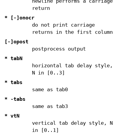
newline performs a carriage
return
* [-]onocr
do not print carriage
returns in the first column
[-]opost
postprocess output
* tabN
horizontal tab delay style,
N in [0..3]
* tabs
same as tab0
*
-tabs
same as tab3
* vtN
vertical tab delay style, N
in [0..1]