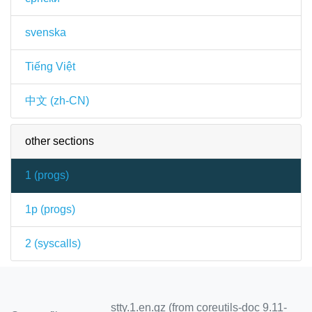
svenska
Tiếng Việt
中文 (zh-CN)
other sections
1 (
progs
)
1p (
progs
)
2 (
syscalls
)
stty.1.en.gz (from coreutils-doc 9.11-