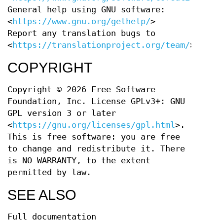
General help using GNU software:
<
https://www.gnu.org/gethelp/
>
Report any translation bugs to
<
https://translationproject.org/team/
>
COPYRIGHT
Copyright © 2026 Free Software
Foundation, Inc. License GPLv3+: GNU
GPL version 3 or later
<
https://gnu.org/licenses/gpl.html
>.
This is free software: you are free
to change and redistribute it. There
is NO WARRANTY, to the extent
permitted by law.
SEE ALSO
Full documentation