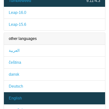
Tumbleweed
9.11-4.3
Leap-16.0
Leap-15.6
other languages
العربية
čeština
dansk
Deutsch
English