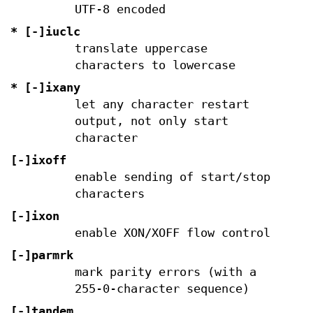
UTF-8 encoded
* [-]iuclc
translate uppercase
characters to lowercase
* [-]ixany
let any character restart
output, not only start
character
[-]ixoff
enable sending of start/stop
characters
[-]ixon
enable XON/XOFF flow control
[-]parmrk
mark parity errors (with a
255-0-character sequence)
[-]tandem