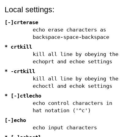
Local settings:
[-]crterase
echo erase characters as
backspace-space-backspace
* crtkill
kill all line by obeying the
echoprt and echoe settings
*
-crtkill
kill all line by obeying the
echoctl and echok settings
* [-]ctlecho
echo control characters in
hat notation ('^c')
[-]echo
echo input characters