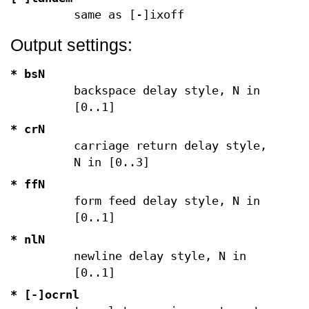
same as [-]ixoff
Output settings:
* bsN
backspace delay style, N in
[0..1]
* crN
carriage return delay style,
N in [0..3]
* ffN
form feed delay style, N in
[0..1]
* nlN
newline delay style, N in
[0..1]
* [-]ocrnl