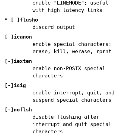
enable "LINEMODE"; useful
with high latency links
* [-]flusho
discard output
[-]icanon
enable special characters:
erase, kill, werase, rprnt
[-]iexten
enable non-POSIX special
characters
[-]isig
enable interrupt, quit, and
suspend special characters
[-]noflsh
disable flushing after
interrupt and quit special
characters