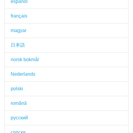
español
français
magyar
日本語
norsk bokmål
Nederlands
polski
română
русский
српски