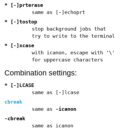
* [-]prterase
same as [-]echoprt
* [-]tostop
stop background jobs that
try to write to the terminal
* [-]xcase
with icanon, escape with '\'
for uppercase characters
Combination settings:
* [-]LCASE
same as [-]lcase
cbreak
same as
-icanon
-cbreak
same as icanon