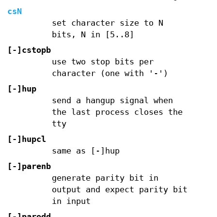
csN
set character size to N
bits, N in [5..8]
[-]cstopb
use two stop bits per
character (one with '-')
[-]hup
send a hangup signal when
the last process closes the
tty
[-]hupcl
same as [-]hup
[-]parenb
generate parity bit in
output and expect parity bit
in input
[-]parodd