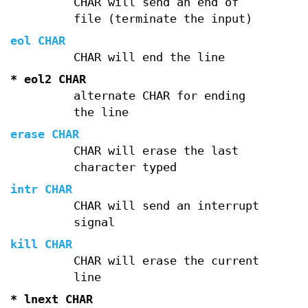
CHAR will send an end of
file (terminate the input)
eol CHAR
CHAR will end the line
* eol2 CHAR
alternate CHAR for ending
the line
erase CHAR
CHAR will erase the last
character typed
intr CHAR
CHAR will send an interrupt
signal
kill CHAR
CHAR will erase the current
line
* lnext CHAR