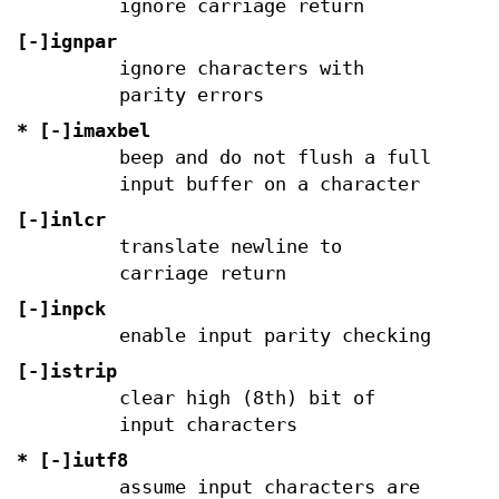
ignore carriage return
[-]ignpar
ignore characters with
parity errors
* [-]imaxbel
beep and do not flush a full
input buffer on a character
[-]inlcr
translate newline to
carriage return
[-]inpck
enable input parity checking
[-]istrip
clear high (8th) bit of
input characters
* [-]iutf8
assume input characters are