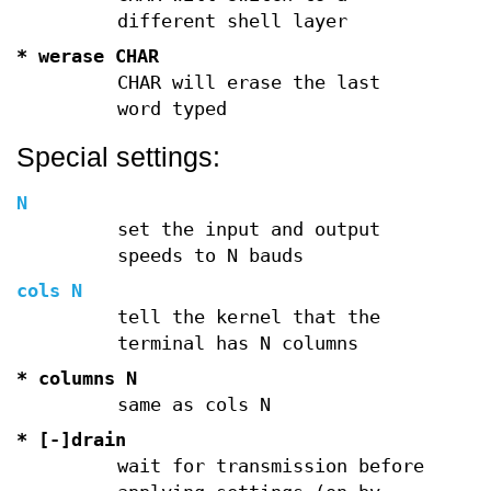
different shell layer
* werase CHAR
CHAR will erase the last
word typed
Special settings:
N
set the input and output
speeds to N bauds
cols N
tell the kernel that the
terminal has N columns
* columns N
same as cols N
* [-]drain
wait for transmission before