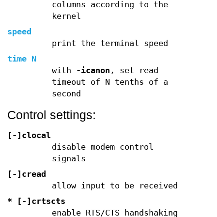
columns according to the
kernel
speed
print the terminal speed
time N
with
-icanon
, set read
timeout of N tenths of a
second
Control settings:
[-]clocal
disable modem control
signals
[-]cread
allow input to be received
* [-]crtscts
enable RTS/CTS handshaking