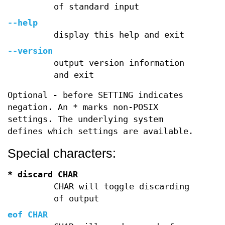
of standard input
--help
display this help and exit
--version
output version information
and exit
Optional - before SETTING indicates
negation. An * marks non-POSIX
settings. The underlying system
defines which settings are available.
Special characters:
* discard CHAR
CHAR will toggle discarding
of output
eof CHAR