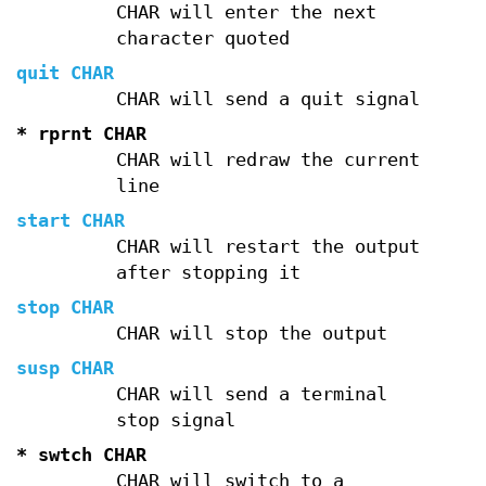
CHAR will enter the next
character quoted
quit CHAR
CHAR will send a quit signal
* rprnt CHAR
CHAR will redraw the current
line
start CHAR
CHAR will restart the output
after stopping it
stop CHAR
CHAR will stop the output
susp CHAR
CHAR will send a terminal
stop signal
* swtch CHAR
CHAR will switch to a