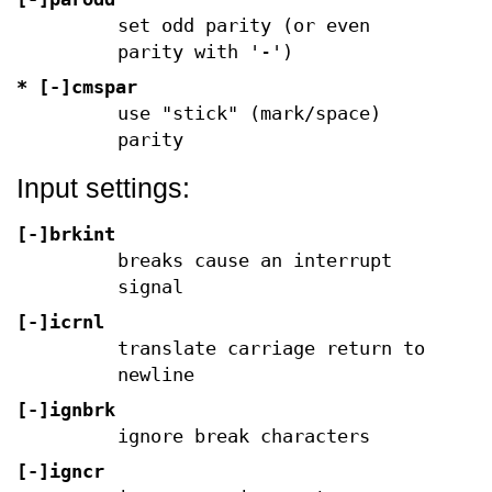
set odd parity (or even
parity with '-')
* [-]cmspar
use "stick" (mark/space)
parity
Input settings:
[-]brkint
breaks cause an interrupt
signal
[-]icrnl
translate carriage return to
newline
[-]ignbrk
ignore break characters
[-]igncr