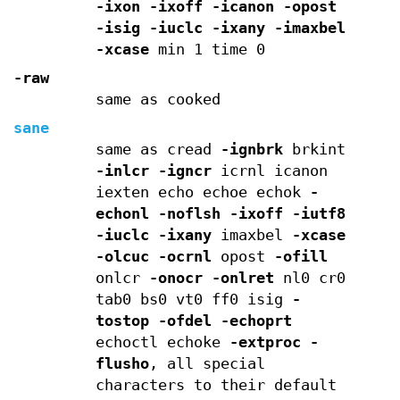
-ixon
-ixoff
-icanon
-opost
-isig
-iuclc
-ixany
-imaxbel
-xcase
min 1 time 0
-raw
same as cooked
sane
same as cread
-ignbrk
brkint
-inlcr
-igncr
icrnl icanon
iexten echo echoe echok
-
echonl
-noflsh
-ixoff
-iutf8
-iuclc
-ixany
imaxbel
-xcase
-olcuc
-ocrnl
opost
-ofill
onlcr
-onocr
-onlret
nl0 cr0
tab0 bs0 vt0 ff0 isig
-
tostop
-ofdel
-echoprt
echoctl echoke
-extproc
-
flusho
, all special
characters to their default