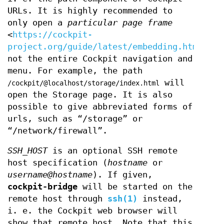
URLs. It is highly recommended to
only open a
particular page frame
<
https://cockpit-
project.org/guide/latest/embedding.html
>,
not the entire Cockpit navigation and
menu. For example, the path
will
/cockpit/@localhost/storage/index.html
open the Storage page. It is also
possible to give abbreviated forms of
urls, such as “/storage” or
“/network/firewall”.
SSH_HOST
is an optional SSH remote
host specification (
hostname
or
username@hostname
). If given,
cockpit-bridge
will be started on the
remote host through
ssh(1)
instead,
i. e. the Cockpit web browser will
show that remote host. Note that this