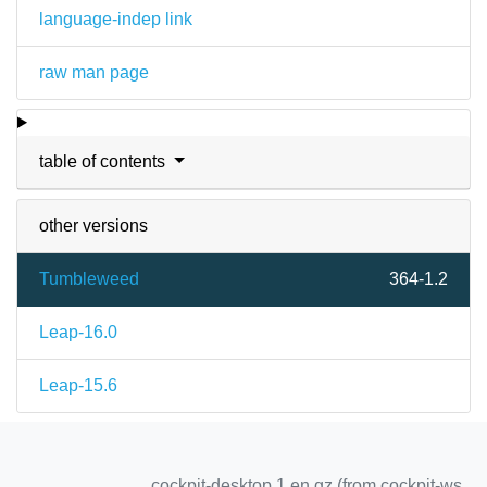
language-indep link
raw man page
table of contents
other versions
Tumbleweed
364-1.2
Leap-16.0
Leap-15.6
cockpit-desktop.1.en.gz (from cockpit-ws