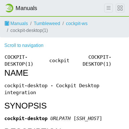
Manuals
Manuals
Tumbleweed
cockpit-ws
cockpit-desktop(1)
Scroll to navigation
COCKPIT-
COCKPIT-
cockpit
DESKTOP(1)
DESKTOP(1)
NAME
cockpit-desktop - Cockpit Desktop
integration
SYNOPSIS
cockpit-desktop
URLPATH
[
SSH_HOST
]