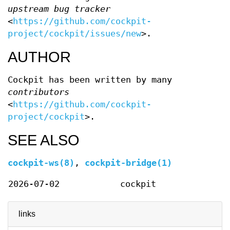
upstream bug tracker
<
https://github.com/cockpit-
project/cockpit/issues/new
>.
AUTHOR
Cockpit has been written by many
contributors
<
https://github.com/cockpit-
project/cockpit
>.
SEE ALSO
cockpit-ws(8)
,
cockpit-bridge(1)
2026-07-02
cockpit
links