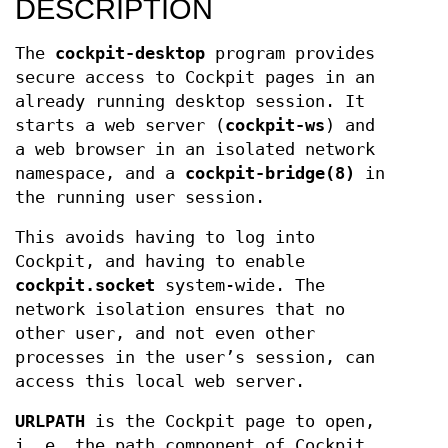
DESCRIPTION
The
cockpit-desktop
program provides
secure access to Cockpit pages in an
already running desktop session. It
starts a web server (
cockpit-ws
) and
a web browser in an isolated network
namespace, and a
cockpit-bridge(8)
in
the running user session.
This avoids having to log into
Cockpit, and having to enable
cockpit.socket
system-wide. The
network isolation ensures that no
other user, and not even other
processes in the user’s session, can
access this local web server.
URLPATH
is the Cockpit page to open,
i. e. the path component of Cockpit