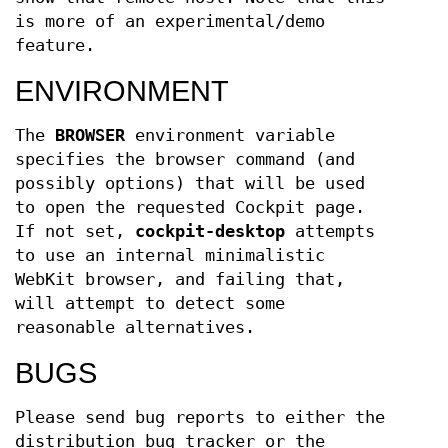
is more of an experimental/demo
feature.
ENVIRONMENT
The
BROWSER
environment variable
specifies the browser command (and
possibly options) that will be used
to open the requested Cockpit page.
If not set,
cockpit-desktop
attempts
to use an internal minimalistic
WebKit browser, and failing that,
will attempt to detect some
reasonable alternatives.
BUGS
Please send bug reports to either the
distribution bug tracker or the