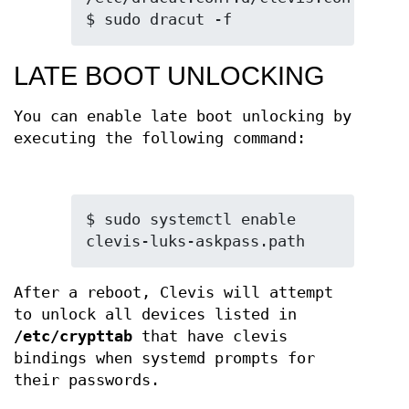
$ sudo dracut -f
LATE BOOT UNLOCKING
You can enable late boot unlocking by
executing the following command:
$ sudo systemctl enable 
clevis-luks-askpass.path
After a reboot, Clevis will attempt
to unlock all devices listed in
/etc/crypttab
that have clevis
bindings when systemd prompts for
their passwords.