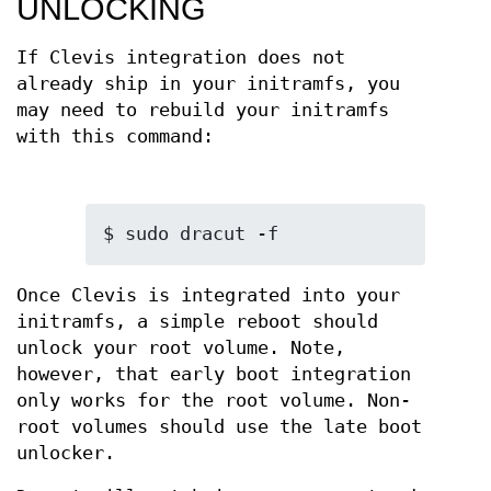
UNLOCKING
If Clevis integration does not
already ship in your initramfs, you
may need to rebuild your initramfs
with this command:
$ sudo dracut -f
Once Clevis is integrated into your
initramfs, a simple reboot should
unlock your root volume. Note,
however, that early boot integration
only works for the root volume. Non-
root volumes should use the late boot
unlocker.