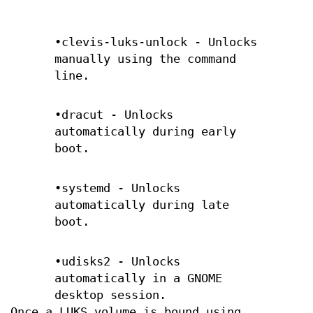
•clevis-luks-unlock - Unlocks
manually using the command
line.
•dracut - Unlocks
automatically during early
boot.
•systemd - Unlocks
automatically during late
boot.
•udisks2 - Unlocks
automatically in a GNOME
desktop session.
Once a LUKS volume is bound using