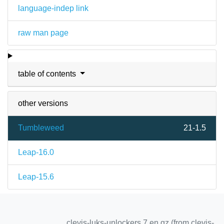
language-indep link
raw man page
table of contents
other versions
Tumbleweed
21-1.5
Leap-16.0
Leap-15.6
clevis-luks-unlockers.7.en.gz (from clevis-