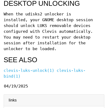
DESKTOP UNLOCKING
When the udisks2 unlocker is
installed, your GNOME desktop session
should unlock LUKS removable devices
configured with Clevis automatically.
You may need to restart your desktop
session after installation for the
unlocker to be loaded.
SEE ALSO
clevis-luks-unlock(1)
clevis-luks-
bind(1)
04/19/2025
links