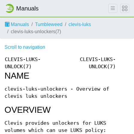
Manuals
Manuals
Tumbleweed
clevis-luks
clevis-luks-unlockers(7)
Scroll to navigation
CLEVIS-LUKS-
CLEVIS-LUKS-
UNLOCK(7)
UNLOCK(7)
NAME
clevis-luks-unlockers - Overview of
clevis luks unlockers
OVERVIEW
Clevis provides unlockers for LUKS
volumes which can use LUKS policy: