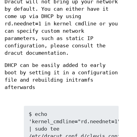
Dracut will not bring up your network
by default. You can either have it
come up via DHCP by using
rd.neednet=1 in kernel cmdline or you
can specify custom network
parameters, such as static IP
configuration, please consult the
dracut documentation.
DHCP can be easily added to early
boot by setting it in a configuration
file and rebuilding initramfs
afterwards
$ echo 
'kernel_cmdline="rd.neednet=1"' 
| sudo tee 
/etc/dracut.conf.d/clevis.conf
