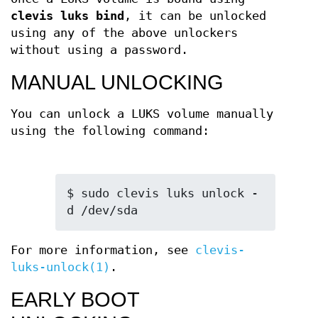
clevis luks bind
, it can be unlocked
using any of the above unlockers
without using a password.
MANUAL UNLOCKING
You can unlock a LUKS volume manually
using the following command:
$ sudo clevis luks unlock -
d /dev/sda
For more information, see
clevis-
luks-unlock(1)
.
EARLY BOOT