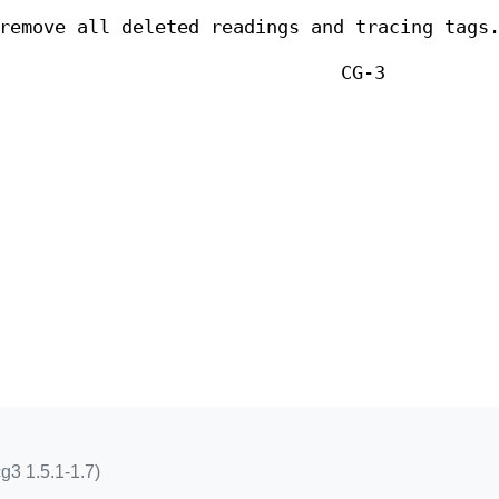
remove all deleted readings and tracing tags
CG-3
g3 1.5.1-1.7)