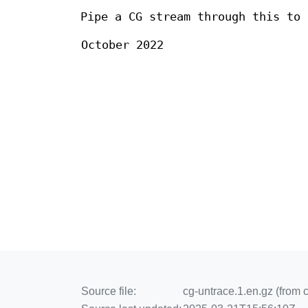
Pipe a CG stream through this to 
October 2022
Source file:
cg-untrace.1.en.gz (from c