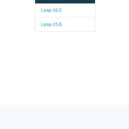
.
Leap-16.0
Leap-15.6