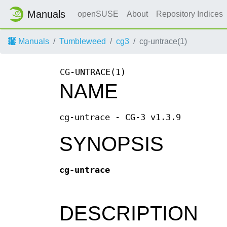
Manuals
openSUSE
About
Repository Indices
Manuals
Tumbleweed
cg3
cg-untrace(1)
CG-UNTRACE(1)
NAME
cg-untrace - CG-3 v1.3.9
SYNOPSIS
cg-untrace
DESCRIPTION