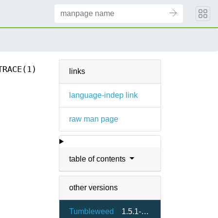
TRACE(1)
links
language-indep link
raw man page
table of contents
other versions
Tumbleweed
1.5.1-1.7