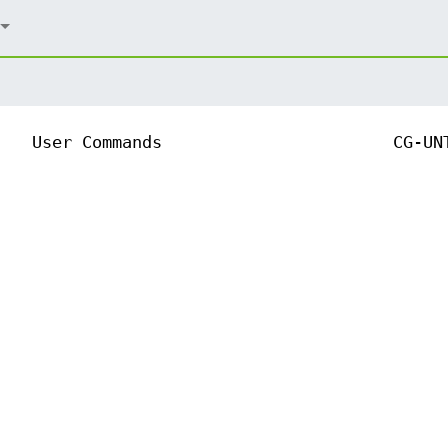
User Commands
CG-UN