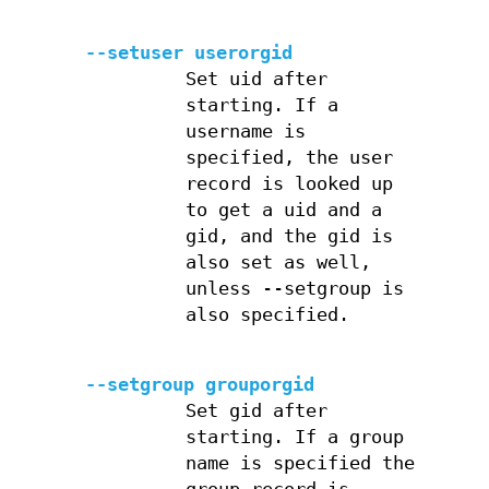
--setuser userorgid
Set uid after
starting. If a
username is
specified, the user
record is looked up
to get a uid and a
gid, and the gid is
also set as well,
unless --setgroup is
also specified.
--setgroup grouporgid
Set gid after
starting. If a group
name is specified the