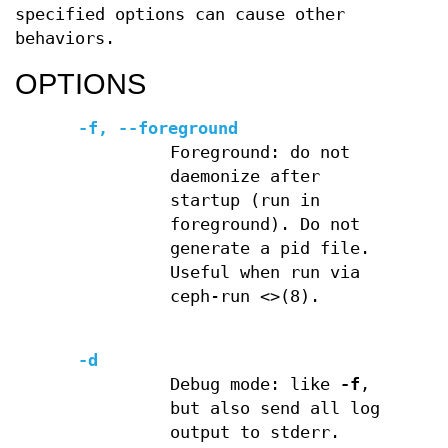
specified options can cause other
behaviors.
OPTIONS
-f, --foreground
Foreground: do not
daemonize after
startup (run in
foreground). Do not
generate a pid file.
Useful when run via
ceph-run <>(8).
-d
Debug mode: like
-f
,
but also send all log
output to stderr.