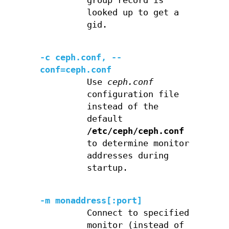
group record is
looked up to get a
gid.
-c ceph.conf, --
conf=ceph.conf
Use
ceph.conf
configuration file
instead of the
default
/etc/ceph/ceph.conf
to determine monitor
addresses during
startup.
-m monaddress[:port]
Connect to specified
monitor (instead of