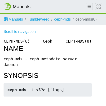
Manuals
Manuals
Tumbleweed
ceph-mds
ceph-mds(8)
Scroll to navigation
CEPH-MDS(8)
Ceph
CEPH-MDS(8)
NAME
ceph-mds - ceph metadata server
daemon
SYNOPSIS
ceph-mds
 -i <
ID
> [flags]