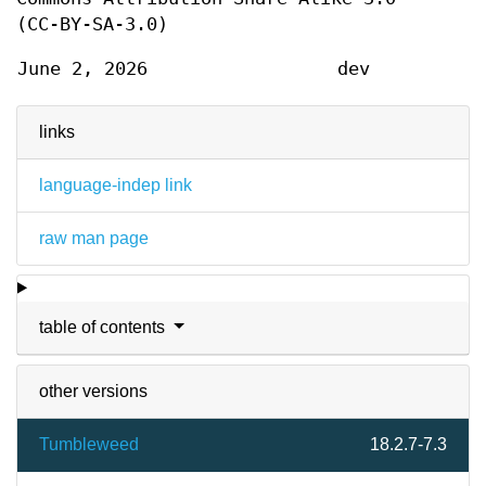
(CC-BY-SA-3.0)
June 2, 2026
dev
links
language-indep link
raw man page
table of contents
other versions
Tumbleweed
18.2.7-7.3