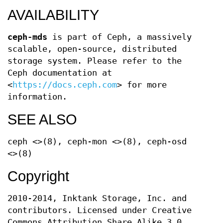
AVAILABILITY
ceph-mds
is part of Ceph, a massively
scalable, open-source, distributed
storage system. Please refer to the
Ceph documentation at
<
https://docs.ceph.com
> for more
information.
SEE ALSO
ceph <>(8), ceph-mon <>(8), ceph-osd
<>(8)
Copyright
2010-2014, Inktank Storage, Inc. and
contributors. Licensed under Creative
Commons Attribution Share Alike 3.0