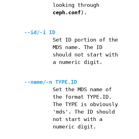
looking through
ceph.conf
).
--id/-i ID
Set ID portion of the
MDS name. The ID
should not start with
a numeric digit.
--name/-n TYPE.ID
Set the MDS name of
the format TYPE.ID.
The TYPE is obviously
'mds'. The ID should
not start with a
numeric digit.