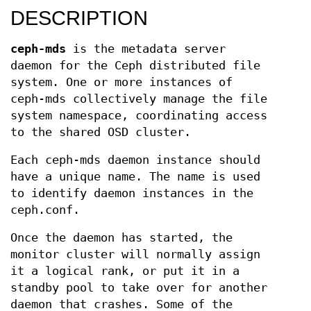
DESCRIPTION
ceph-mds
is the metadata server
daemon for the Ceph distributed file
system. One or more instances of
ceph-mds collectively manage the file
system namespace, coordinating access
to the shared OSD cluster.
Each ceph-mds daemon instance should
have a unique name. The name is used
to identify daemon instances in the
ceph.conf.
Once the daemon has started, the
monitor cluster will normally assign
it a logical rank, or put it in a
standby pool to take over for another
daemon that crashes. Some of the