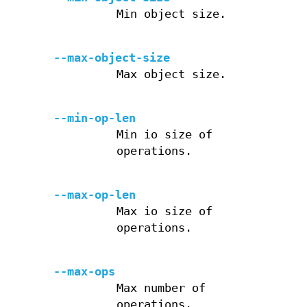
Min object size.
--max-object-size
Max object size.
--min-op-len
Min io size of
operations.
--max-op-len
Max io size of
operations.
--max-ops
Max number of
operations.