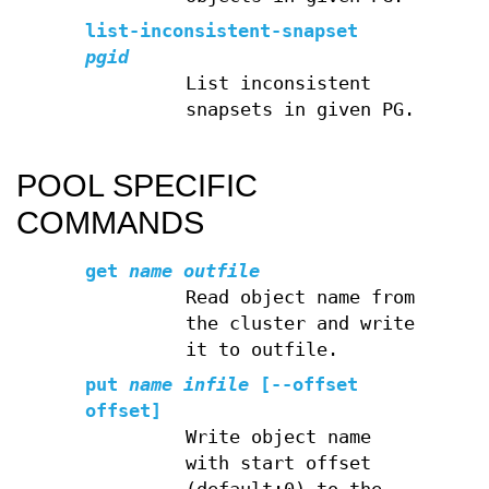
list-inconsistent-snapset
pgid
List inconsistent
snapsets in given PG.
POOL SPECIFIC
COMMANDS
get
name
outfile
Read object name from
the cluster and write
it to outfile.
put
name
infile
[--offset
offset]
Write object name
with start offset