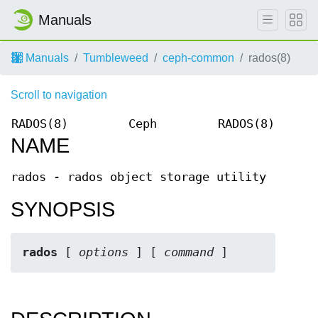
Manuals
Manuals
Tumbleweed
ceph-common
rados(8)
Scroll to navigation
RADOS(8)
Ceph
RADOS(8)
NAME
rados - rados object storage utility
SYNOPSIS
rados
 [ 
options
 ] [ 
command
 ]