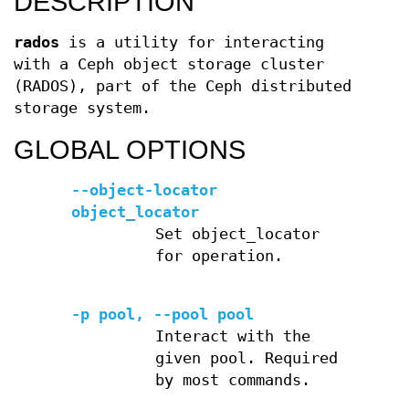
DESCRIPTION
rados
is a utility for interacting
with a Ceph object storage cluster
(RADOS), part of the Ceph distributed
storage system.
GLOBAL OPTIONS
--object-locator
object_locator
Set object_locator
for operation.
-p pool, --pool pool
Interact with the
given pool. Required
by most commands.