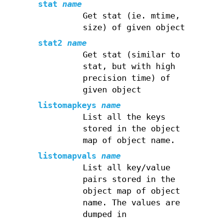
stat
name
Get stat (ie. mtime,
size) of given object
stat2
name
Get stat (similar to
stat, but with high
precision time) of
given object
listomapkeys
name
List all the keys
stored in the object
map of object name.
listomapvals
name
List all key/value
pairs stored in the
object map of object
name. The values are
dumped in