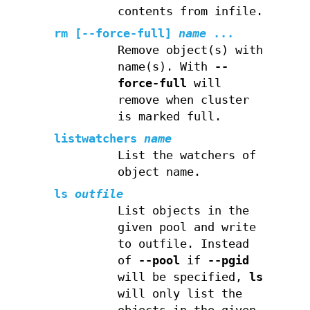
contents from infile.
rm
[--force-full]
name
...
Remove object(s) with
name(s). With
--
force-full
will
remove when cluster
is marked full.
listwatchers
name
List the watchers of
object name.
ls
outfile
List objects in the
given pool and write
to outfile. Instead
of
--pool
if
--pgid
will be specified,
ls
will only list the