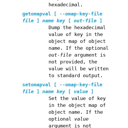
hexadecimal.
getomapval
[ --omap-key-file
file
]
name
key
[
out-file
]
Dump the hexadecimal
value of key in the
object map of object
name. If the optional
out-file
argument is
not provided, the
value will be written
to standard output.
setomapval
[ --omap-key-file
file
]
name
key
[
value
]
Set the value of key
in the object map of
object name. If the
optional
value
argument is not