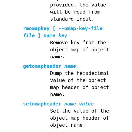
provided, the value
will be read from
standard input.
rmomapkey
[ --omap-key-file
file
]
name
key
Remove key from the
object map of object
name.
getomapheader
name
Dump the hexadecimal
value of the object
map header of object
name.
setomapheader
name
value
Set the value of the
object map header of
object name.