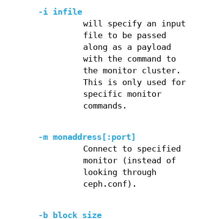
-i infile
will specify an input
file to be passed
along as a payload
with the command to
the monitor cluster.
This is only used for
specific monitor
commands.
-m monaddress[:port]
Connect to specified
monitor (instead of
looking through
ceph.conf).
-b block_size