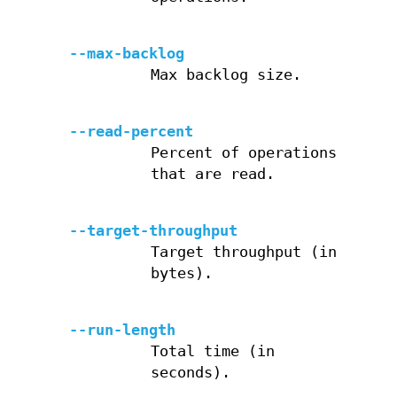
--max-backlog
Max backlog size.
--read-percent
Percent of operations
that are read.
--target-throughput
Target throughput (in
bytes).
--run-length
Total time (in
seconds).