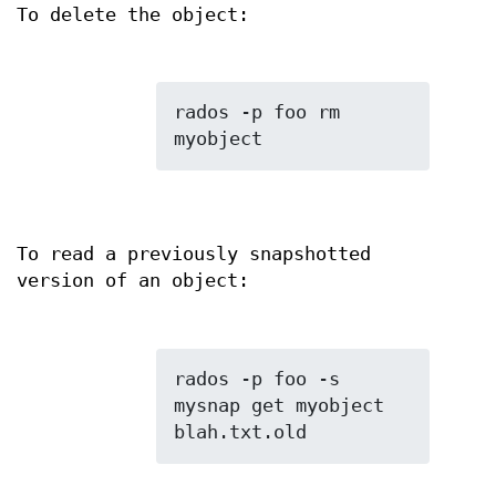
To delete the object:
rados -p foo rm 
To read a previously snapshotted
version of an object:
rados -p foo -s 
mysnap get myobject 