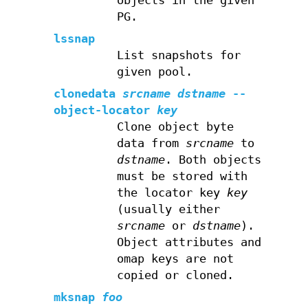
objects in the given
PG.
lssnap
List snapshots for
given pool.
clonedata
srcname
dstname
--
object-locator
key
Clone object byte
data from
srcname
to
dstname
. Both objects
must be stored with
the locator key
key
(usually either
srcname
or
dstname
).
Object attributes and
omap keys are not
copied or cloned.
mksnap
foo