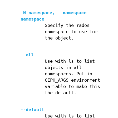
-N namespace, --namespace
namespace
Specify the rados
namespace to use for
the object.
--all
Use with ls to list
objects in all
namespaces. Put in
CEPH_ARGS environment
variable to make this
the default.
--default
Use with ls to list