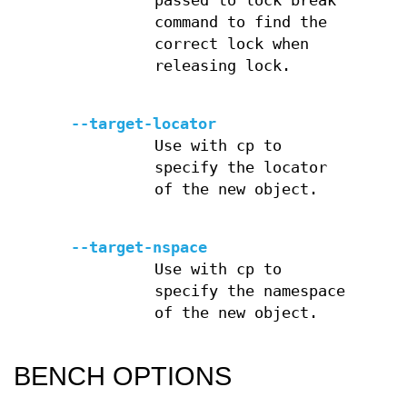
passed to lock break
command to find the
correct lock when
releasing lock.
--target-locator
Use with cp to
specify the locator
of the new object.
--target-nspace
Use with cp to
specify the namespace
of the new object.
BENCH OPTIONS