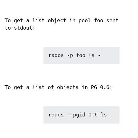
To get a list object in pool foo sent
to stdout:
To get a list of objects in PG 0.6: