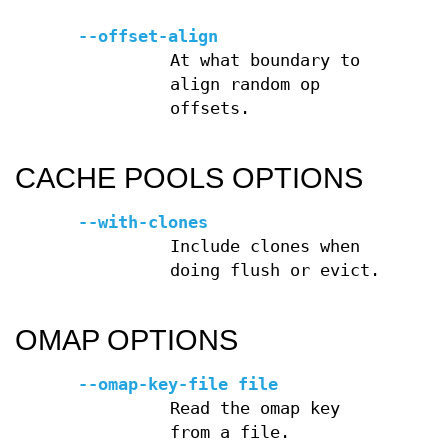
--offset-align
At what boundary to
align random op
offsets.
CACHE POOLS OPTIONS
--with-clones
Include clones when
doing flush or evict.
OMAP OPTIONS
--omap-key-file file
Read the omap key
from a file.