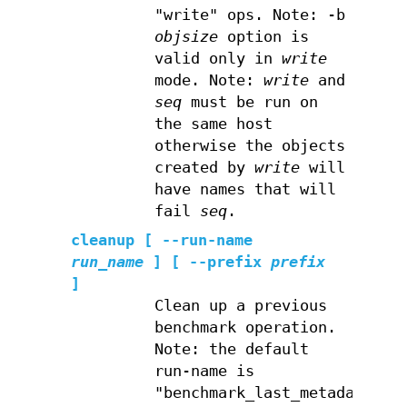
"write" ops. Note: -b
objsize
option is
valid only in
write
mode. Note:
write
and
seq
must be run on
the same host
otherwise the objects
created by
write
will
have names that will
fail
seq
.
cleanup
[ --run-name
run_name
] [ --prefix
prefix
]
Clean up a previous
benchmark operation.
Note: the default
run-name is
"benchmark_last_metadata"