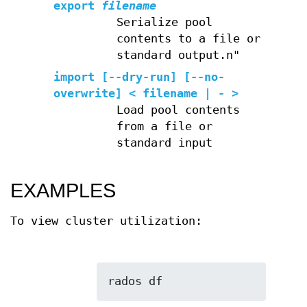
export
filename
Serialize pool
contents to a file or
standard output.n"
import
[--dry-run] [--no-
overwrite] < filename | - >
Load pool contents
from a file or
standard input
EXAMPLES
To view cluster utilization: