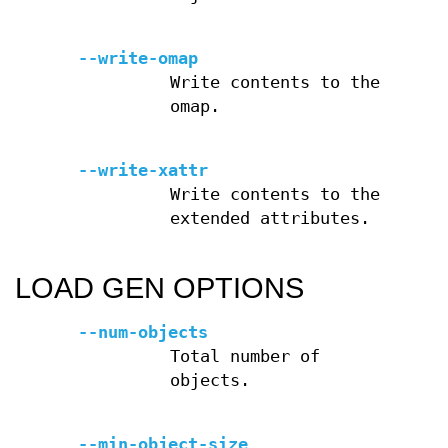
--write-omap
Write contents to the
omap.
--write-xattr
Write contents to the
extended attributes.
LOAD GEN OPTIONS
--num-objects
Total number of
objects.
--min-object-size