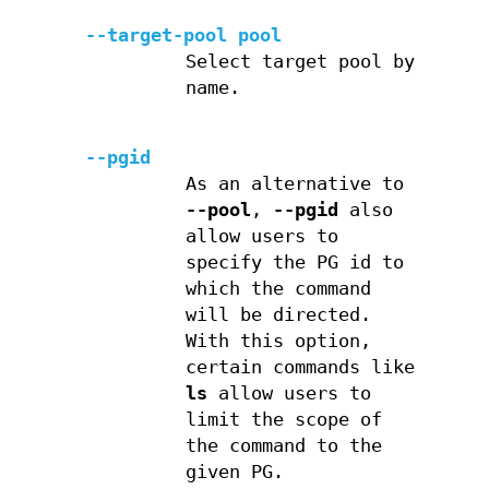
--target-pool pool
Select target pool by
name.
--pgid
As an alternative to
--pool
,
--pgid
also
allow users to
specify the PG id to
which the command
will be directed.
With this option,
certain commands like
ls
allow users to
limit the scope of
the command to the
given PG.