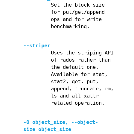
Set the block size
for put/get/append
ops and for write
benchmarking.
--striper
Uses the striping API
of rados rather than
the default one.
Available for stat,
stat2, get, put,
append, truncate, rm,
ls and all xattr
related operation.
-O object_size, --object-
size object_size