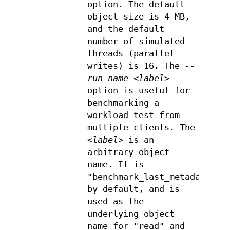
option. The default
object size is 4 MB,
and the default
number of simulated
threads (parallel
writes) is 16. The
--
run-name <label>
option is useful for
benchmarking a
workload test from
multiple clients. The
<label>
is an
arbitrary object
name. It is
"benchmark_last_metadata"
by default, and is
used as the
underlying object
name for "read" and