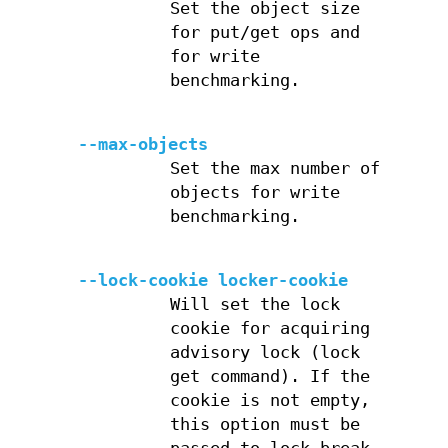
Set the object size
for put/get ops and
for write
benchmarking.
--max-objects
Set the max number of
objects for write
benchmarking.
--lock-cookie locker-cookie
Will set the lock
cookie for acquiring
advisory lock (lock
get command). If the
cookie is not empty,
this option must be