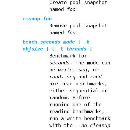
Create pool snapshot
named
foo
.
rmsnap
foo
Remove pool snapshot
named
foo
.
bench
seconds
mode
[ -b
objsize
] [ -t
threads
]
Benchmark for
seconds
. The mode can
be
write
,
seq
, or
rand
.
seq
and
rand
are read benchmarks,
either sequential or
random. Before
running one of the
reading benchmarks,
run a write benchmark
with the
--no-cleanup