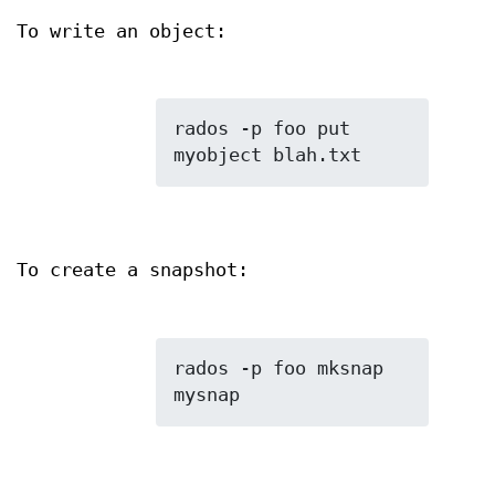
To write an object:
rados -p foo put 
To create a snapshot:
rados -p foo mksnap 