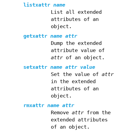
listxattr
name
List all extended
attributes of an
object.
getxattr
name
attr
Dump the extended
attribute value of
attr
of an object.
setxattr
name
attr
value
Set the value of
attr
in the extended
attributes of an
object.
rmxattr
name
attr
Remove
attr
from the
extended attributes
of an object.