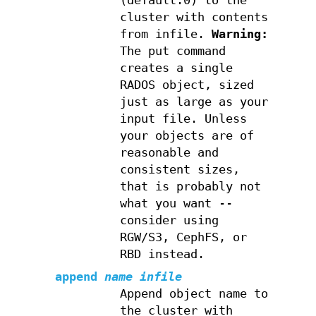
(default:0) to the
cluster with contents
from infile.
Warning:
The put command
creates a single
RADOS object, sized
just as large as your
input file. Unless
your objects are of
reasonable and
consistent sizes,
that is probably not
what you want --
consider using
RGW/S3, CephFS, or
RBD instead.
append
name
infile
Append object name to
the cluster with