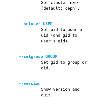
Set cluster name
(default: ceph).
--setuser USER
Set uid to user or
uid (and gid to
user's gid).
--setgroup GROUP
Set gid to group or
gid.
--version
Show version and
quit.