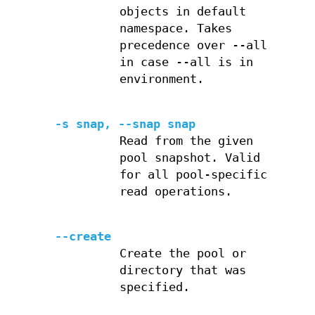
objects in default
namespace. Takes
precedence over --all
in case --all is in
environment.
-s snap, --snap snap
Read from the given
pool snapshot. Valid
for all pool-specific
read operations.
--create
Create the pool or
directory that was
specified.