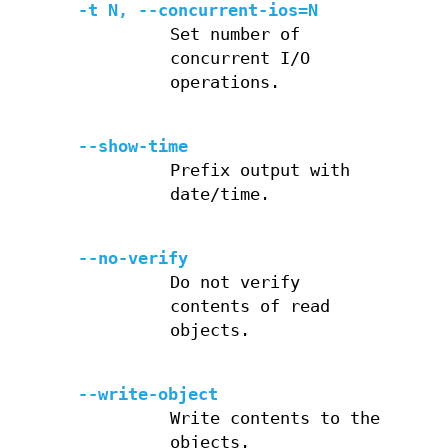
-t N, --concurrent-ios=N
Set number of
concurrent I/O
operations.
--show-time
Prefix output with
date/time.
--no-verify
Do not verify
contents of read
objects.
--write-object
Write contents to the
objects.