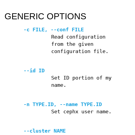
GENERIC OPTIONS
-c FILE, --conf FILE
Read configuration
from the given
configuration file.
--id ID
Set ID portion of my
name.
-n TYPE.ID, --name TYPE.ID
Set cephx user name.
--cluster NAME