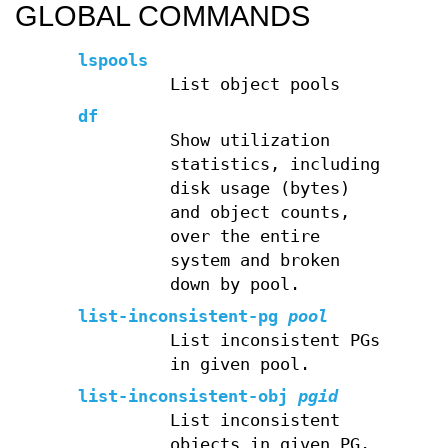
GLOBAL COMMANDS
lspools
List object pools
df
Show utilization
statistics, including
disk usage (bytes)
and object counts,
over the entire
system and broken
down by pool.
list-inconsistent-pg
pool
List inconsistent PGs
in given pool.
list-inconsistent-obj
pgid
List inconsistent
objects in given PG.