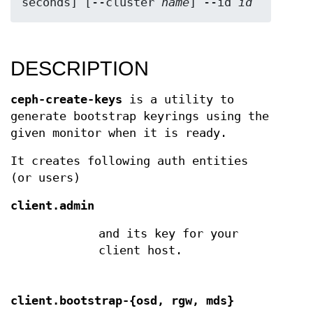
seconds] [--cluster 
name
] --id 
id
DESCRIPTION
ceph-create-keys
is a utility to
generate bootstrap keyrings using the
given monitor when it is ready.
It creates following auth entities
(or users)
client.admin
and its key for your
client host.
client.bootstrap-{osd, rgw, mds}