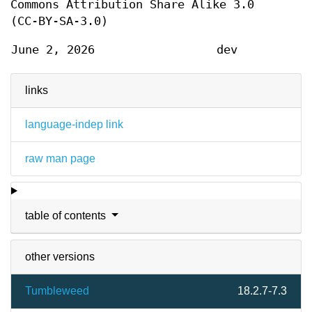
Commons Attribution Share Alike 3.0
(CC-BY-SA-3.0)
June 2, 2026
dev
links
language-indep link
raw man page
table of contents
other versions
Tumbleweed
18.2.7-7.3