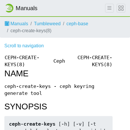
Manuals
Manuals
Tumbleweed
ceph-base
ceph-create-keys(8)
Scroll to navigation
CEPH-CREATE-
CEPH-CREATE-
Ceph
KEYS(8)
KEYS(8)
NAME
ceph-create-keys - ceph keyring
generate tool
SYNOPSIS
ceph-create-keys
 [-h] [-v] [-t 