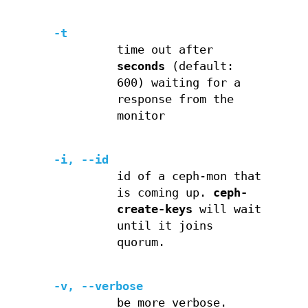
-t
time out after
seconds
(default:
600) waiting for a
response from the
monitor
-i, --id
id of a ceph-mon that
is coming up.
ceph-
create-keys
will wait
until it joins
quorum.
-v, --verbose
be more verbose.