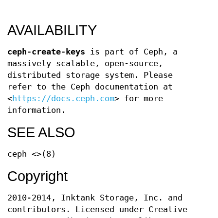
AVAILABILITY
ceph-create-keys
is part of Ceph, a
massively scalable, open-source,
distributed storage system. Please
refer to the Ceph documentation at
<
https://docs.ceph.com
> for more
information.
SEE ALSO
ceph <>(8)
Copyright
2010-2014, Inktank Storage, Inc. and
contributors. Licensed under Creative