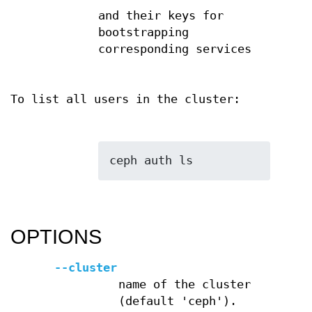
and their keys for
bootstrapping
corresponding services
To list all users in the cluster:
OPTIONS
--cluster
name of the cluster
(default 'ceph').