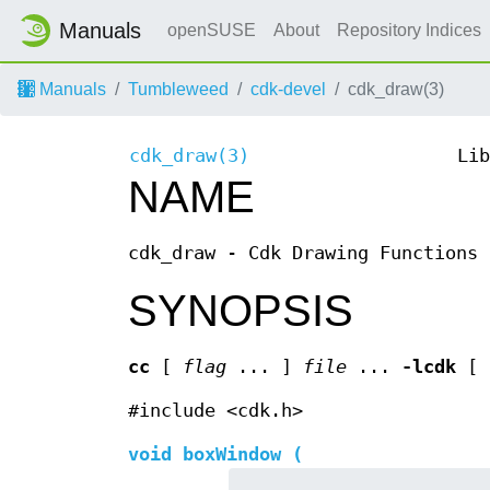
Manuals
openSUSE
About
Repository Indices
Manuals
Tumbleweed
cdk-devel
cdk_draw(3)
cdk_draw(3)
Lib
NAME
cdk_draw - Cdk Drawing Functions
SYNOPSIS
cc
[
flag
... ]
file
...
-lcdk
[
#include <cdk.h>
void boxWindow (