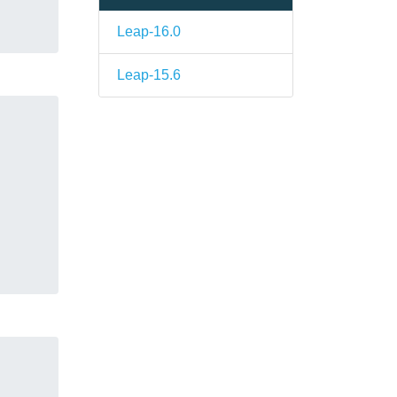
Leap-16.0
Leap-15.6