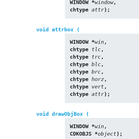
WINDOW *
window
,
chtype 
attr
);
void attrbox (
WINDOW *
win
,
chtype 
tlc
,
chtype 
trc
,
chtype 
blc
,
chtype 
brc
,
chtype 
horz
,
chtype 
vert
,
chtype 
attr
);
void drawObjBox (
WINDOW *
win
,
CDKOBJS *
object
);