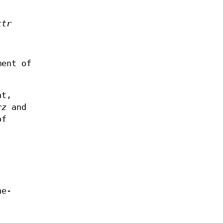
ttr
ment of
ht,
rz
and
of
ne-