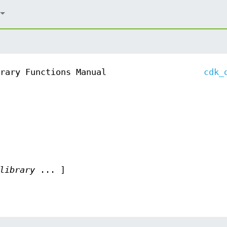
rary Functions Manual
cdk_
library
... ]