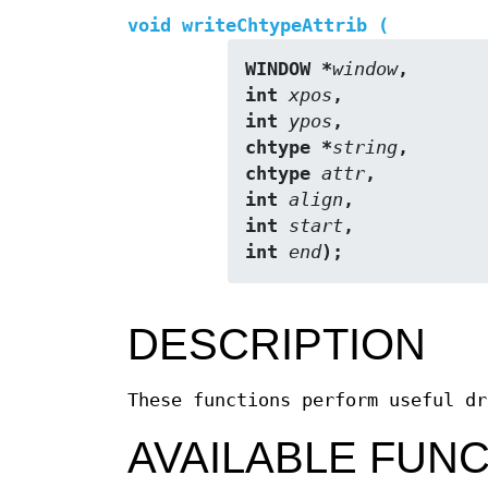
void writeChtypeAttrib (
WINDOW *
window
,
int 
xpos
,
int 
ypos
,
chtype *
string
,
chtype 
attr
,
int 
align
,
int 
start
,
int 
end
);
DESCRIPTION
These functions perform useful dr
AVAILABLE FUN