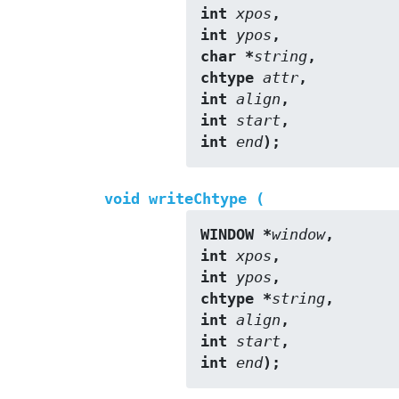
int 
xpos
,
int 
ypos
,
char *
string
,
chtype 
attr
,
int 
align
,
int 
start
,
int 
end
);
void writeChtype (
WINDOW *
window
,
int 
xpos
,
int 
ypos
,
chtype *
string
,
int 
align
,
int 
start
,
int 
end
);