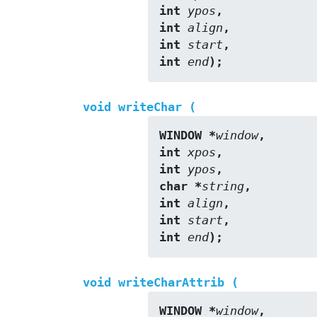
int 
ypos
,
int 
align
,
int 
start
,
int 
end
);
void writeChar (
WINDOW *
window
,
int 
xpos
,
int 
ypos
,
char *
string
,
int 
align
,
int 
start
,
int 
end
);
void writeCharAttrib (
WINDOW *
window
,