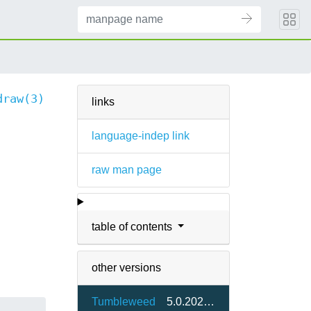
draw(3)
links
language-indep link
raw man page
table of contents
other versions
Tumbleweed
5.0.20230201-1.9