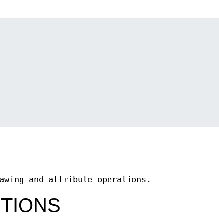
awing and attribute operations.
CTIONS