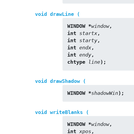
void drawLine (
WINDOW *
window
,
int 
startx
,
int 
starty
,
int 
endx
,
int 
endy
,
chtype 
line
);
void drawShadow (
WINDOW *
shadowWin
);
void writeBlanks (
WINDOW *
window
,
int 
xpos
,