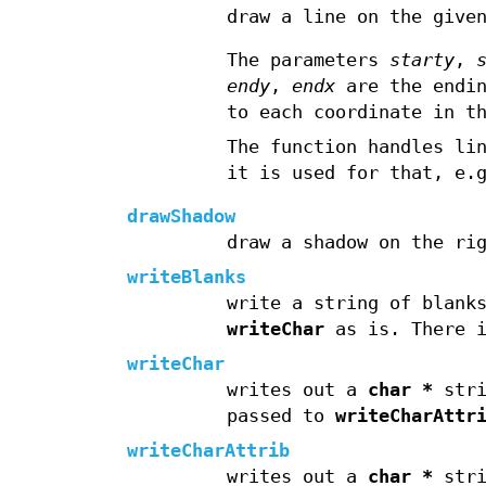
draw a line on the give
The parameters
starty
,
endy
,
endx
are the endin
to each coordinate in t
The function handles li
it is used for that, e.
drawShadow
draw a shadow on the ri
writeBlanks
write a string of blank
writeChar
as is. There i
writeChar
writes out a
char *
stri
passed to
writeCharAttr
writeCharAttrib
writes out a
char *
stri