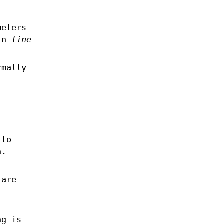
meters
 in
line
.
rmally
 to
n.
 are
ng is