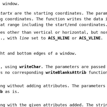
n window.
startx
are the starting coordinates. The para
g coordinates. The function writes the data
hat range including the start/end coordinates
nes other than vertical or horizontal, but no
g., with
line
set to
ACS_HLINE
or
ACS_VLINE
.
ght and bottom edges of a window.
s, using
writeChar
. The parameters are passed
s no corresponding
writeBlanksAttrib
functio
ng without adding attributes. The parameters
ib
as is.
ng with the given attributes added. The stri