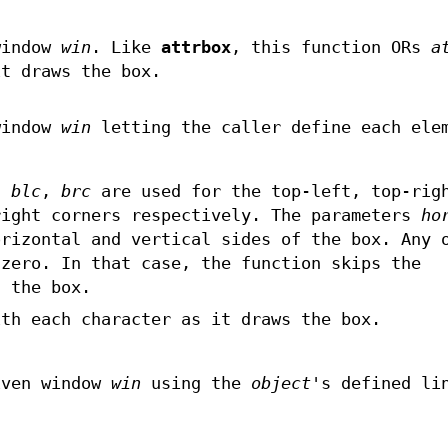
window
win
. Like
attrbox
, this function ORs
a
it draws the box.
window
win
letting the caller define each ele
,
blc
,
brc
are used for the top-left, top-rig
right corners respectively. The parameters
ho
rizontal and vertical sides of the box. Any 
 zero. In that case, the function skips the
f the box.
th each character as it draws the box.
iven window
win
using the
object
's defined li