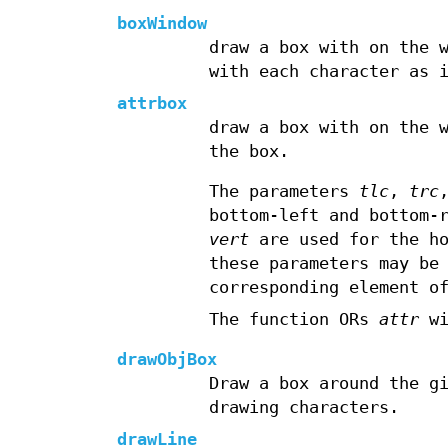
boxWindow
draw a box with on the 
with each character as 
attrbox
draw a box with on the 
the box.
The parameters
tlc
,
trc
bottom-left and bottom-
vert
are used for the ho
these parameters may be
corresponding element o
The function ORs
attr
wi
drawObjBox
Draw a box around the g
drawing characters.
drawLine