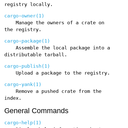
registry locally.
cargo-owner(1)
Manage the owners of a crate on
the registry.
cargo-package(1)
Assemble the local package into a
distributable tarball.
cargo-publish(1)
Upload a package to the registry.
cargo-yank(1)
Remove a pushed crate from the
index.
General Commands
cargo-help(1)