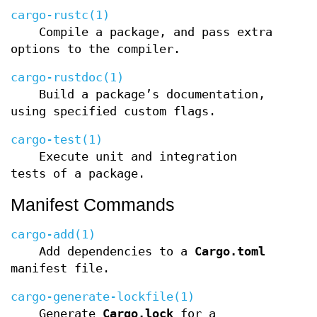
cargo-rustc(1)
Compile a package, and pass extra
options to the compiler.
cargo-rustdoc(1)
Build a package’s documentation,
using specified custom flags.
cargo-test(1)
Execute unit and integration
tests of a package.
Manifest Commands
cargo-add(1)
Add dependencies to a
Cargo.toml
manifest file.
cargo-generate-lockfile(1)
Generate
Cargo.lock
for a