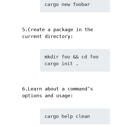
cargo new foobar
5.Create a package in the
current directory:
mkdir foo && cd foo

cargo init .
6.Learn about a command’s
options and usage:
cargo help clean