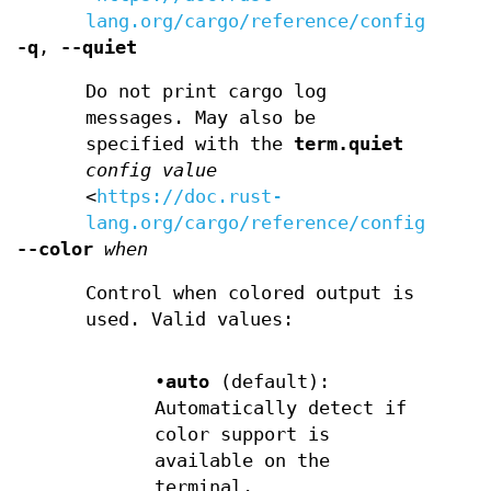
lang.org/cargo/reference/config.html
-q
,
--quiet
Do not print cargo log
messages. May also be
specified with the
term.quiet
config value
<
https://doc.rust-
lang.org/cargo/reference/config.html
--color
when
Control when colored output is
used. Valid values:
•
auto
(default):
Automatically detect if
color support is
available on the
terminal.