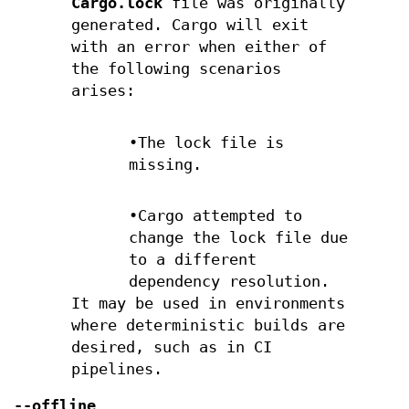
Cargo.lock
file was originally
generated. Cargo will exit
with an error when either of
the following scenarios
arises:
•The lock file is
missing.
•Cargo attempted to
change the lock file due
to a different
dependency resolution.
It may be used in environments
where deterministic builds are
desired, such as in CI
pipelines.
--offline