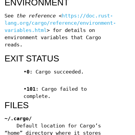
ENVIRONMENT
See
the reference
<
https://doc.rust-
lang.org/cargo/reference/environment-
variables.html
> for details on
environment variables that Cargo
reads.
EXIT STATUS
•
0
: Cargo succeeded.
•
101
: Cargo failed to
complete.
FILES
~/.cargo/
Default location for Cargo’s
“home” directory where it stores