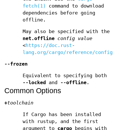
fetch(1)
command to download
dependencies before going
offline.
May also be specified with the
net.offline
config value
<
https://doc.rust-
lang.org/cargo/reference/config.html
--frozen
Equivalent to specifying both
--locked
and
--offline
.
Common Options
+
toolchain
If Cargo has been installed
with rustup, and the first
argument to
cargo
begins with