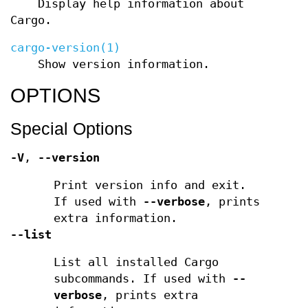
Display help information about
Cargo.
cargo-version(1)
Show version information.
OPTIONS
Special Options
-V
,
--version
Print version info and exit.
If used with
--verbose
, prints
extra information.
--list
List all installed Cargo
subcommands. If used with
--
verbose
, prints extra