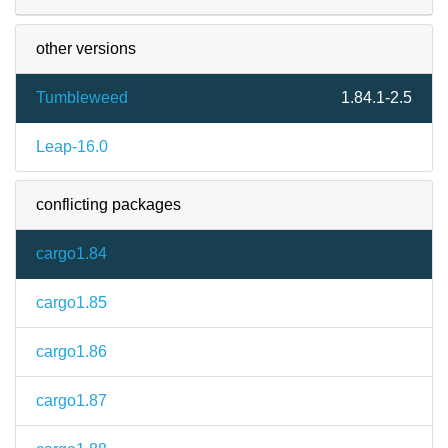
other versions
Tumbleweed
1.84.1-2.5
Leap-16.0
conflicting packages
cargo1.84
cargo1.85
cargo1.86
cargo1.87