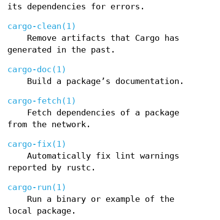
its dependencies for errors.
cargo-clean(1)
Remove artifacts that Cargo has
generated in the past.
cargo-doc(1)
Build a package’s documentation.
cargo-fetch(1)
Fetch dependencies of a package
from the network.
cargo-fix(1)
Automatically fix lint warnings
reported by rustc.
cargo-run(1)
Run a binary or example of the
local package.