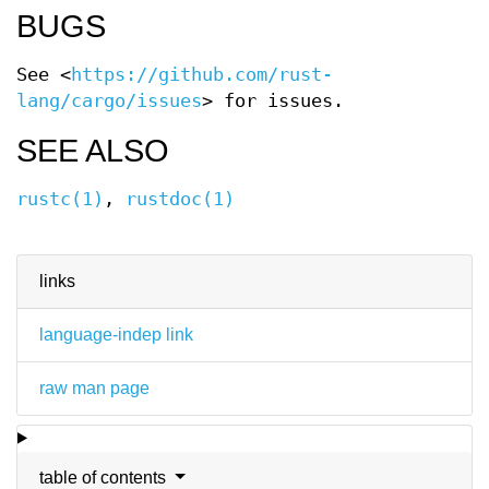
BUGS
See <
https://github.com/rust-
lang/cargo/issues
> for issues.
SEE ALSO
rustc(1)
,
rustdoc(1)
links
language-indep link
raw man page
table of contents