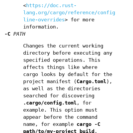
<
https://doc.rust-
lang.org/cargo/reference/config.html
line-overrides
> for more
information.
-C
PATH
Changes the current working
directory before executing any
specified operations. This
affects things like where
cargo looks by default for the
project manifest (
Cargo.toml
),
as well as the directories
searched for discovering
.cargo/config.toml
, for
example. This option must
appear before the command
name, for example
cargo -C
path/to/my-project build
.