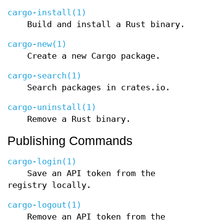
cargo-install(1)
Build and install a Rust binary.
cargo-new(1)
Create a new Cargo package.
cargo-search(1)
Search packages in crates.io.
cargo-uninstall(1)
Remove a Rust binary.
Publishing Commands
cargo-login(1)
Save an API token from the
registry locally.
cargo-logout(1)
Remove an API token from the