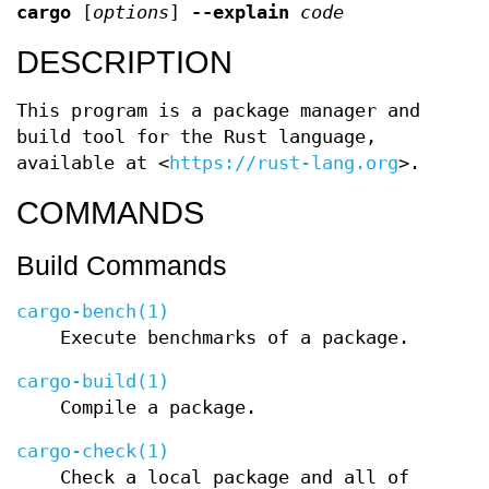
cargo
[
options
]
--explain
code
DESCRIPTION
This program is a package manager and
build tool for the Rust language,
available at <
https://rust-lang.org
>.
COMMANDS
Build Commands
cargo-bench(1)
Execute benchmarks of a package.
cargo-build(1)
Compile a package.
cargo-check(1)
Check a local package and all of