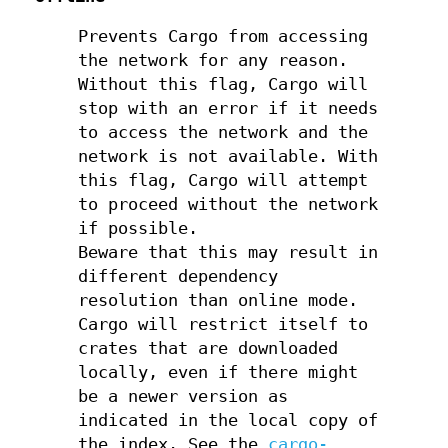
Prevents Cargo from accessing
the network for any reason.
Without this flag, Cargo will
stop with an error if it needs
to access the network and the
network is not available. With
this flag, Cargo will attempt
to proceed without the network
if possible.
Beware that this may result in
different dependency
resolution than online mode.
Cargo will restrict itself to
crates that are downloaded
locally, even if there might
be a newer version as
indicated in the local copy of
the index. See the
cargo-