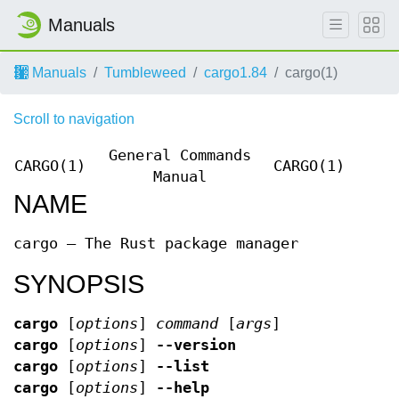
Manuals
Manuals
Tumbleweed
cargo1.84
cargo(1)
Scroll to navigation
General Commands
CARGO(1)
CARGO(1)
Manual
NAME
cargo — The Rust package manager
SYNOPSIS
cargo
[
options
]
command
[
args
]
cargo
[
options
]
--version
cargo
[
options
]
--list
cargo
[
options
]
--help