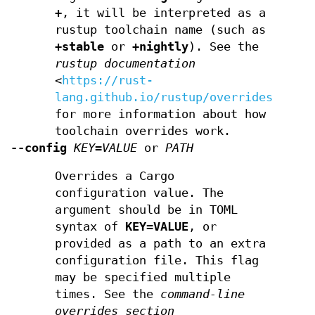
+
, it will be interpreted as a
rustup toolchain name (such as
+stable
or
+nightly
). See the
rustup documentation
<
https://rust-
lang.github.io/rustup/overrides.html
for more information about how
toolchain overrides work.
--config
KEY=VALUE
or
PATH
Overrides a Cargo
configuration value. The
argument should be in TOML
syntax of
KEY=VALUE
, or
provided as a path to an extra
configuration file. This flag
may be specified multiple
times. See the
command-line
overrides section