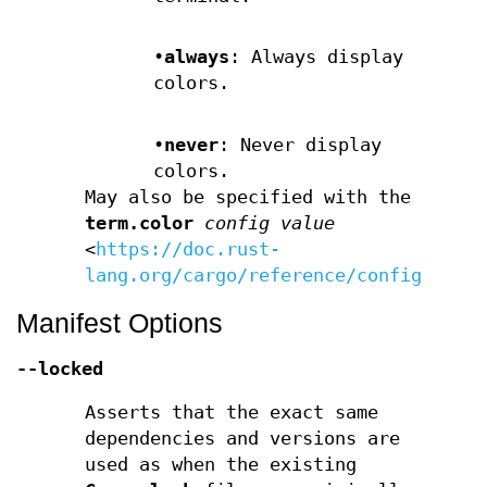
•
always
: Always display
colors.
•
never
: Never display
colors.
May also be specified with the
term.color
config value
<
https://doc.rust-
lang.org/cargo/reference/config.html
Manifest Options
--locked
Asserts that the exact same
dependencies and versions are
used as when the existing