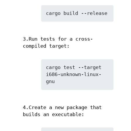
cargo build --release
3.Run tests for a cross-
compiled target:
cargo test --target 
i686-unknown-linux-
gnu
4.Create a new package that
builds an executable: