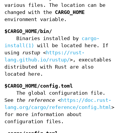
various files. The location can be
changed with the
CARGO_HOME
environment variable.
$CARGO_HOME/bin/
Binaries installed by
cargo-
install(1)
will be located here. If
using
rustup
<
https://rust-
lang.github.io/rustup/
>, executables
distributed with Rust are also
located here.
$CARGO_HOME/config.toml
The global configuration file.
See
the reference
<
https://doc.rust-
lang.org/cargo/reference/config.html
>
for more information about
configuration files.