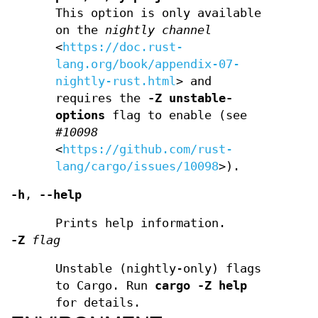
This option is only available
on the
nightly
channel
<
https://doc.rust-
lang.org/book/appendix-07-
nightly-rust.html
> and
requires the
-Z unstable-
options
flag to enable (see
#10098
<
https://github.com/rust-
lang/cargo/issues/10098
>).
-h
,
--help
Prints help information.
-Z
flag
Unstable (nightly-only) flags
to Cargo. Run
cargo -Z help
for details.