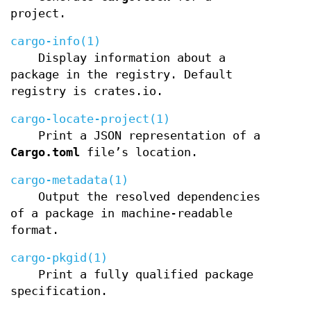
project.
cargo-info(1)
Display information about a
package in the registry. Default
registry is crates.io.
cargo-locate-project(1)
Print a JSON representation of a
Cargo.toml
file’s location.
cargo-metadata(1)
Output the resolved dependencies
of a package in machine-readable
format.
cargo-pkgid(1)
Print a fully qualified package
specification.