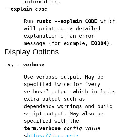
information.
--explain
code
Run
rustc --explain CODE
which
will print out a detailed
explanation of an error
message (for example,
E0004
).
Display Options
-v
,
--verbose
Use verbose output. May be
specified twice for “very
verbose” output which includes
extra output such as
dependency warnings and build
script output. May also be
specified with the
term.verbose
config value
<
https://doc.rust-