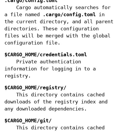
.cargo/config.toml
Cargo automatically searches for
a file named
.cargo/config.toml
in
the current directory, and all parent
directories. These configuration
files will be merged with the global
configuration file.
$CARGO_HOME/credentials.toml
Private authentication
information for logging in to a
registry.
$CARGO_HOME/registry/
This directory contains cached
downloads of the registry index and
any downloaded dependencies.
$CARGO_HOME/git/
This directory contains cached