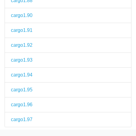
cargo1.88
cargo1.90
cargo1.91
cargo1.92
cargo1.93
cargo1.94
cargo1.95
cargo1.96
cargo1.97