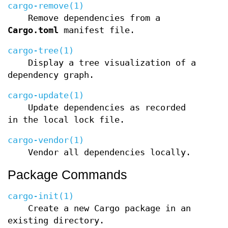
cargo-remove(1)
Remove dependencies from a
Cargo.toml
manifest file.
cargo-tree(1)
Display a tree visualization of a
dependency graph.
cargo-update(1)
Update dependencies as recorded
in the local lock file.
cargo-vendor(1)
Vendor all dependencies locally.
Package Commands
cargo-init(1)
Create a new Cargo package in an
existing directory.