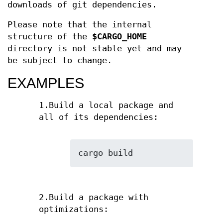
downloads of git dependencies.
Please note that the internal
structure of the
$CARGO_HOME
directory is not stable yet and may
be subject to change.
EXAMPLES
1.Build a local package and
all of its dependencies:
cargo build
2.Build a package with
optimizations: