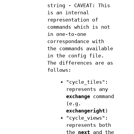
string - CAVEAT: This
is an internal
representation of
commands which is not
in one-to-one
correspondance with
the commands available
in the config file.
The differences are as
follows:
"cycle_tiles":
represents any
exchange
command
(e.g.
exchangeright
)
"cycle_views":
represents both
the
next
and the