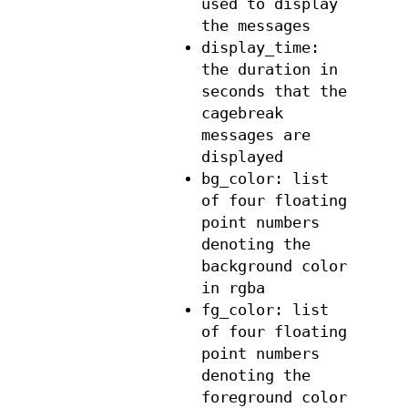
used to display
the messages
display_time:
the duration in
seconds that the
cagebreak
messages are
displayed
bg_color: list
of four floating
point numbers
denoting the
background color
in rgba
fg_color: list
of four floating
point numbers
denoting the
foreground color