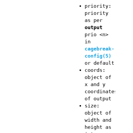
priority:
priority
as per
output
prio <n>
in
cagebreak-
config(5)
or default
coords:
object of
x and y
coordinates
of output
size:
object of
width and
height as