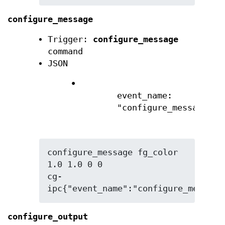
configure_message
Trigger:
configure_message
command
JSON
•
event_name:
"configure_message"
configure_message fg_color 
1.0 1.0 0 0

cg-
ipc{"event_name":"configure_message
configure_output