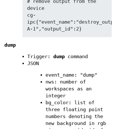
# remove output from the 
device

cg-
ipc{"event_name":"destroy_output","
A-1","output_id":2}
dump
Trigger:
dump
command
JSON
event_name: "dump"
nws: number of
workspaces as an
integer
bg_color: list of
three floating point
numbers denoting the
new background in rgb