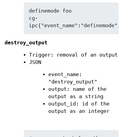
definemode foo

cg-
ipc{"event_name":"definemode","mode
destroy_output
Trigger: removal of an output
JSON
event_name:
"destroy_output"
output: name of the
output as a string
output_id: id of the
output as an integer