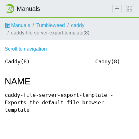
Manuals
Manuals
Tumbleweed
caddy
caddy-file-server-export-template(8)
Scroll to navigation
Caddy(8)
Caddy(8)
NAME
caddy-file-server-export-template -
Exports the default file browser
template