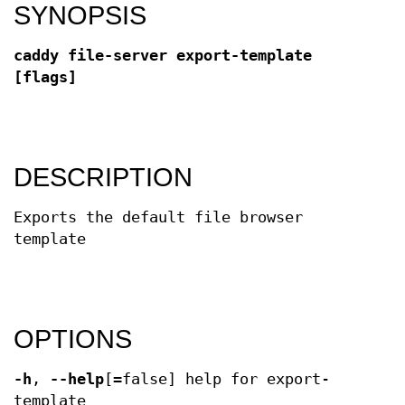
SYNOPSIS
caddy file-server export-template
[flags]
DESCRIPTION
Exports the default file browser
template
OPTIONS
-h
,
--help
[=false] help for export-
template