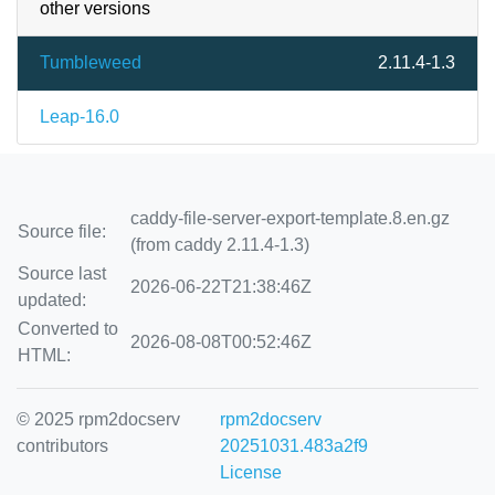
other versions
Tumbleweed
2.11.4-1.3
Leap-16.0
caddy-file-server-export-template.8.en.gz
Source file:
(from caddy 2.11.4-1.3)
Source last
2026-06-22T21:38:46Z
updated:
Converted to
2026-08-08T00:52:46Z
HTML:
© 2025 rpm2docserv
rpm2docserv
contributors
20251031.483a2f9
License