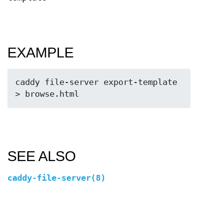
EXAMPLE
caddy file-server export-template 
SEE ALSO
caddy-file-server(8)