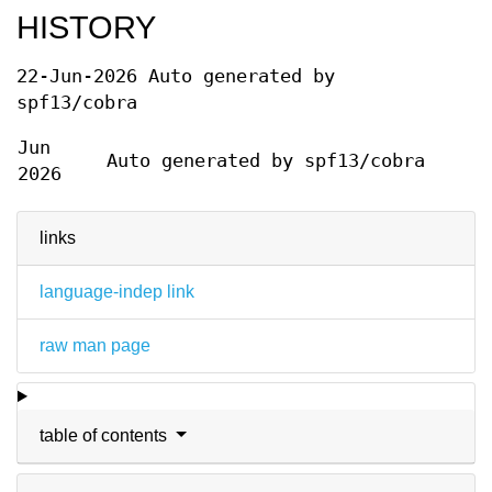
HISTORY
22-Jun-2026 Auto generated by
spf13/cobra
Jun
Auto generated by spf13/cobra
2026
links
language-indep link
raw man page
table of contents