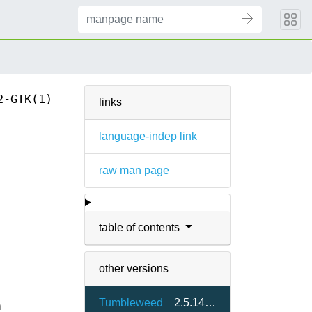
2-GTK(1)
links
language-indep link
raw man page
table of contents
other versions
Tumbleweed
2.5.14-2.6
m