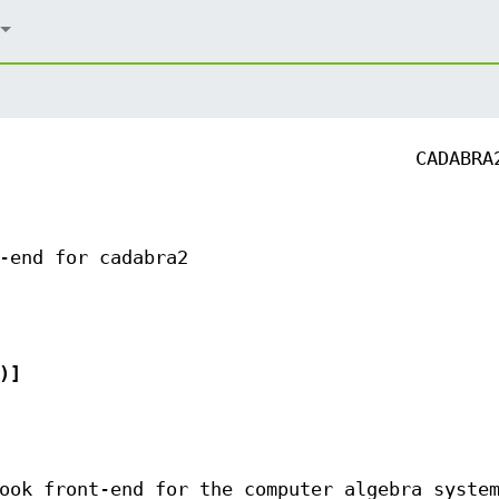
CADABRA
-end for cadabra2
)]
ook front-end for the computer algebra syste