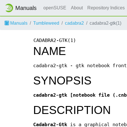
Manuals
openSUSE
About
Repository Indices
Manuals
Tumbleweed
cadabra2
cadabra2-gtk(1)
CADABRA2-GTK(1)
NAME
cadabra2-gtk - gtk notebook front
SYNOPSIS
cadabra2-gtk [notebook file (.cnb
DESCRIPTION
Cadabra2-Gtk
is a graphical noteb