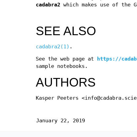
cadabra2
which makes use of the G
SEE ALSO
cadabra2(1)
.
See the web page at
https://cadab
sample notebooks.
AUTHORS
Kasper Peeters <info@cadabra.scie
January 22, 2019