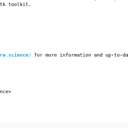
tk toolkit.
ra.science/
for more information and up-to-d
nce>