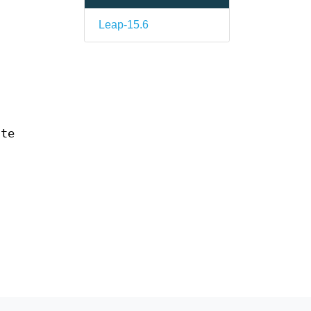
Leap-15.6
ate