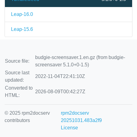
Leap-16.0
Leap-15.6
budgie-screensaver.1.en.gz (from budgie-
Source file:
screensaver 5.1.0+0-1.5)
Source last
2022-11-04T22:41:10Z
updated:
Converted to
2026-08-09T00:42:27Z
HTML:
© 2025 rpm2docserv
rpm2docserv
contributors
20251031.483a2f9
License