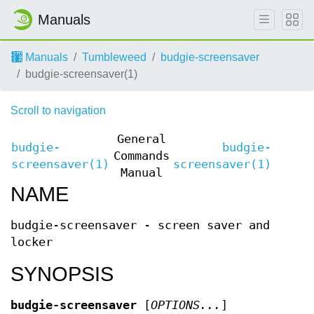
Manuals
Manuals
Tumbleweed
budgie-screensaver
budgie-screensaver(1)
Scroll to navigation
General
budgie-
budgie-
Commands
screensaver(1)
screensaver(1)
Manual
NAME
budgie-screensaver - screen saver and
locker
SYNOPSIS
budgie-screensaver
[
OPTIONS...
]