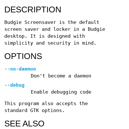
DESCRIPTION
Budgie Screensaver is the default
screen saver and locker in a Budgie
desktop. It is designed with
simplicity and security in mind.
OPTIONS
--no-daemon
Don't become a daemon
--debug
Enable debugging code
This program also accepts the
standard GTK options.
SEE ALSO