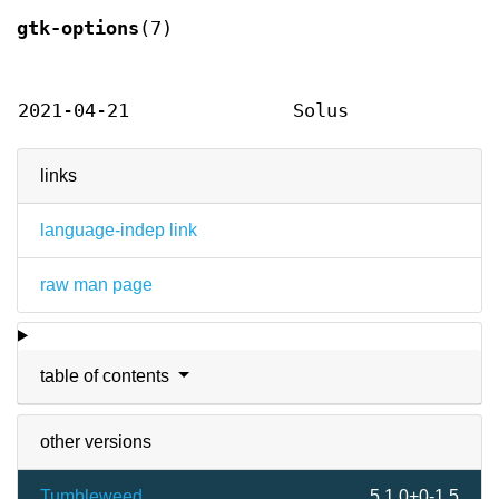
gtk-options
(7)
2021-04-21
Solus
links
language-indep link
raw man page
table of contents
other versions
Tumbleweed
5.1.0+0-1.5