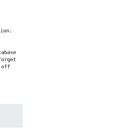
sion.
tabase
forget
 off