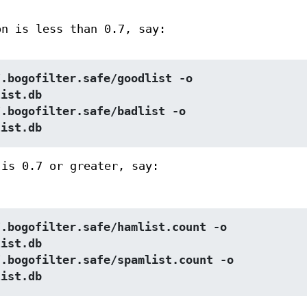
on is less than 0.7, say:
.bogofilter.safe/goodlist -o 
list.db
.bogofilter.safe/badlist -o 
list.db
 is 0.7 or greater, say:
.bogofilter.safe/hamlist.count -o 
list.db
.bogofilter.safe/spamlist.count -o 
list.db