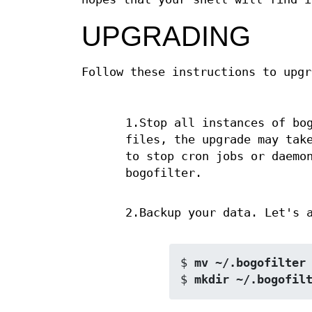
UPGRADING
Follow these instructions to upgr
1.Stop all instances of bo
files, the upgrade may tak
to stop cron jobs or daemo
bogofilter.
2.Backup your data. Let's 
$ 
mv ~/.bogofilter
$ 
mkdir ~/.bogofil