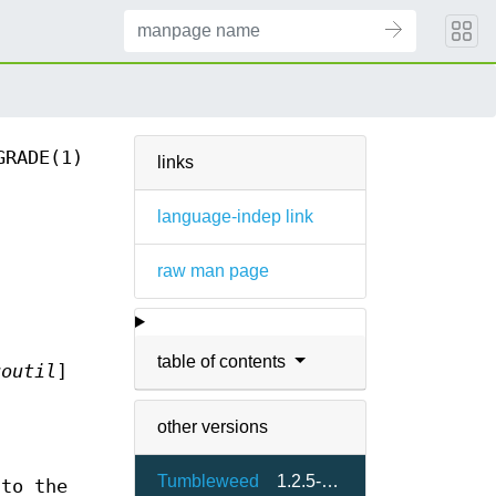
GRADE(1)
links
language-indep link
raw man page
table of contents
goutil
]
other versions
Tumbleweed
1.2.5-1.1
 to the