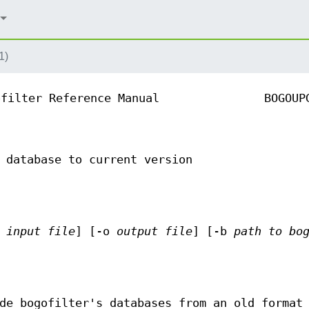
1)
ofilter Reference Manual
BOGOUP
 database to current version
i
input file
] [-o
output file
] [-b
path to bo
de bogofilter's databases from an old format