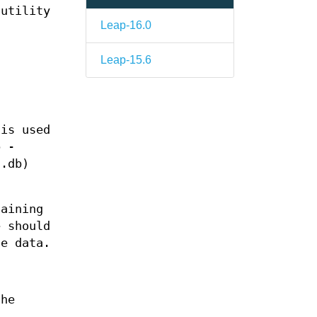
 utility
Leap-16.0
Leap-15.6
 is used
b -
t.db)
taining
e should
he data.
the