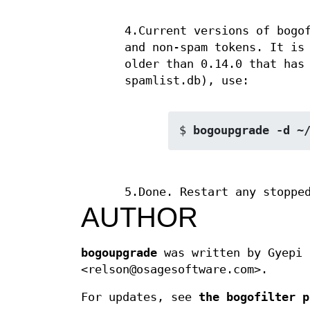
4.Current versions of bogo
and non-spam tokens. It is
older than 0.14.0 that has
spamlist.db), use:
$ 
bogoupgrade -d ~
5.Done. Restart any stoppe
AUTHOR
bogoupgrade
was written by Gyepi 
<relson@osagesoftware.com>.
For updates, see
the bogofilter p