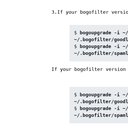
3.If your bogofilter versi
$ 
bogoupgrade -i ~/
~/.bogofilter/good
$ 
bogoupgrade -i ~/
~/.bogofilter/spam
If your bogofilter version
$ 
bogoupgrade -i ~/
~/.bogofilter/good
$ 
bogoupgrade -i ~/
~/.bogofilter/spam