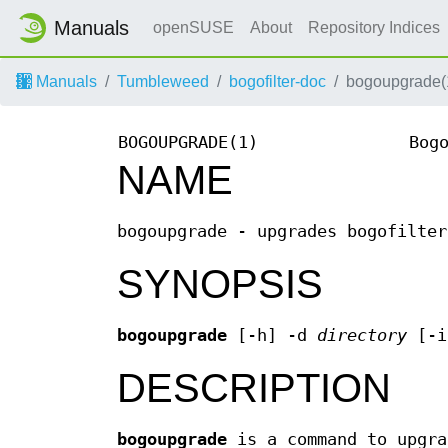
Manuals
openSUSE
About
Repository Indices
Manuals
Tumbleweed
bogofilter-doc
bogoupgrade(
BOGOUPGRADE(1)
Bog
NAME
bogoupgrade - upgrades bogofilter
SYNOPSIS
bogoupgrade
[-h] -d
directory
[-
DESCRIPTION
bogoupgrade
is a command to upgra