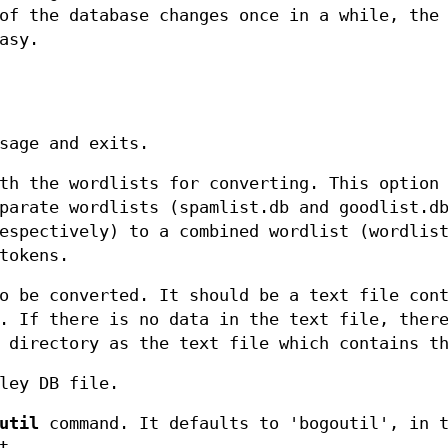
of the database changes once in a while, the
asy.
sage and exits.
th the wordlists for converting. This option
parate wordlists (spamlist.db and goodlist.d
espectively) to a combined wordlist (wordlis
tokens.
o be converted. It should be a text file con
. If there is no data in the text file, ther
 directory as the text file which contains t
ley DB file.
util
command. It defaults to 'bogoutil', in 
t.