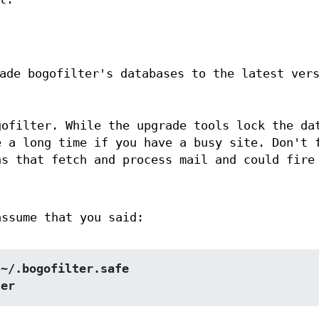
ade bogofilter's databases to the latest ver
gofilter. While the upgrade tools lock the da
e a long time if you have a busy site. Don't 
ns that fetch and process mail and could fire
assume that you said:
 ~/.bogofilter.safe
ter