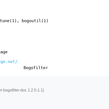
tune(1), bogoutil(1)
page
rge.net/
Bogofilter
 bogofilter-doc 1.2.5-1.1)