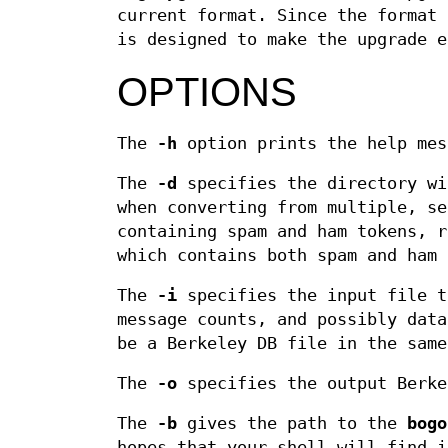
current format. Since the format 
is designed to make the upgrade e
OPTIONS
The
-h
option prints the help mes
The
-d
specifies the directory wi
when converting from multiple, se
containing spam and ham tokens, r
which contains both spam and ham 
The
-i
specifies the input file t
message counts, and possibly data
be a Berkeley DB file in the same
The
-o
specifies the output Berke
The
-b
gives the path to the
bogo
hopes that your shell will find i