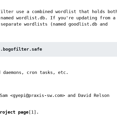
filter use a combined wordlist that holds bot
 named wordlist.db. If you're updating from a
 separate wordlists (named goodlist.db and
/.bogofilter.safe
d daemons, cron tasks, etc.
Sam <gyepi@praxis-sw.com> and David Relson
roject page
[1].