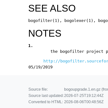
SEE ALSO
bogofilter(1), bogolexer(1), bogo
NOTES
1.
the bogofilter project 
http://bogofilter.sourcefo
05/19/2019
Source file:
bogoupgrade.1.en.gz (from
Source last updated:
2026-07-25T19:12:44Z
Converted to HTML:
2026-08-06T00:48:56Z