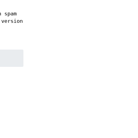
h spam
 version