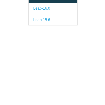
Leap-16.0
Leap-15.6
s