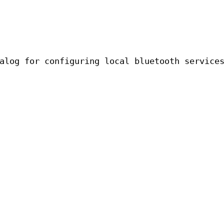
alog for configuring local bluetooth service