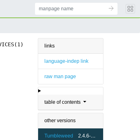
VICES(1)
links
language-indep link
raw man page
table of contents
other versions
Tumbleweed
2.4.6-1.6