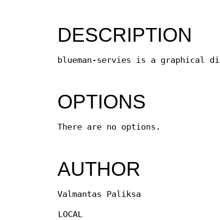
DESCRIPTION
blueman-servies is a graphical di
OPTIONS
There are no options.
AUTHOR
Valmantas Paliksa
LOCAL