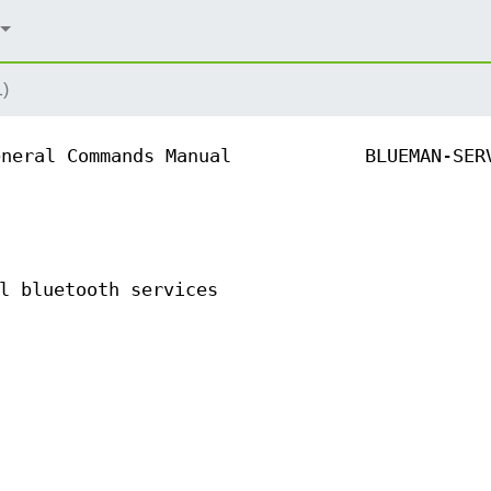
1)
eneral Commands Manual
BLUEMAN-SER
l bluetooth services