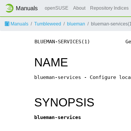
Manuals
openSUSE
About
Repository Indices
Manuals
Tumbleweed
blueman
blueman-services(
BLUEMAN-SERVICES(1)
G
NAME
blueman-services - Configure loca
SYNOPSIS
blueman-services