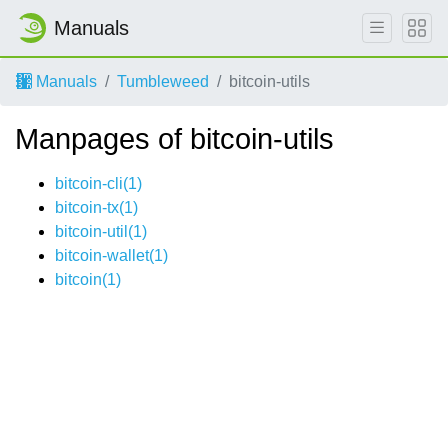
Manuals
Manuals
Tumbleweed
bitcoin-utils
Manpages of bitcoin-utils
bitcoin-cli(1)
bitcoin-tx(1)
bitcoin-util(1)
bitcoin-wallet(1)
bitcoin(1)