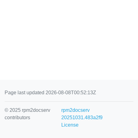
Page last updated 2026-08-08T00:52:13Z
© 2025 rpm2docserv
rpm2docserv
contributors
20251031.483a2f9
License