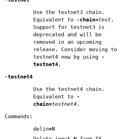
Use the testnet3 chain.
Equivalent to
-chain
=
test
.
Support for testnet3 is
deprecated and will be
removed in an upcoming
release. Consider moving to
testnet4 now by using
-
testnet4
.
-testnet4
Use the testnet4 chain.
Equivalent to
-
chain
=
testnet4
.
Commands:
delin=N
Delete input N from TX