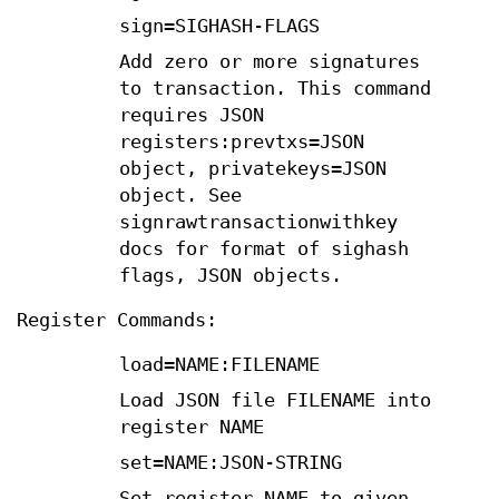
sign=SIGHASH-FLAGS
Add zero or more signatures
to transaction. This command
requires JSON
registers:prevtxs=JSON
object, privatekeys=JSON
object. See
signrawtransactionwithkey
docs for format of sighash
flags, JSON objects.
Register Commands:
load=NAME:FILENAME
Load JSON file FILENAME into
register NAME
set=NAME:JSON-STRING
Set register NAME to given