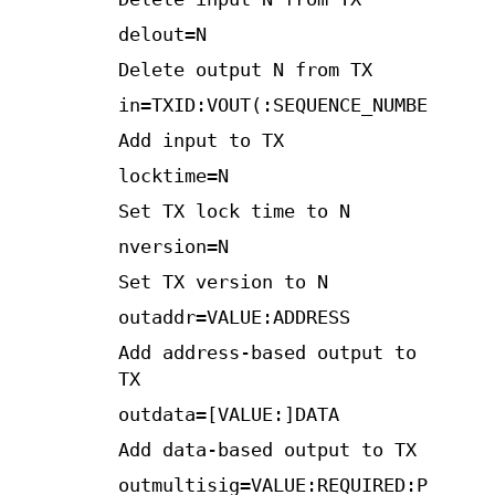
delout=N
Delete output N from TX
in=TXID:VOUT(:SEQUENCE_NUMBER)
Add input to TX
locktime=N
Set TX lock time to N
nversion=N
Set TX version to N
outaddr=VALUE:ADDRESS
Add address-based output to
TX
outdata=[VALUE:]DATA
Add data-based output to TX
outmultisig=VALUE:REQUIRED:PUBKEYS