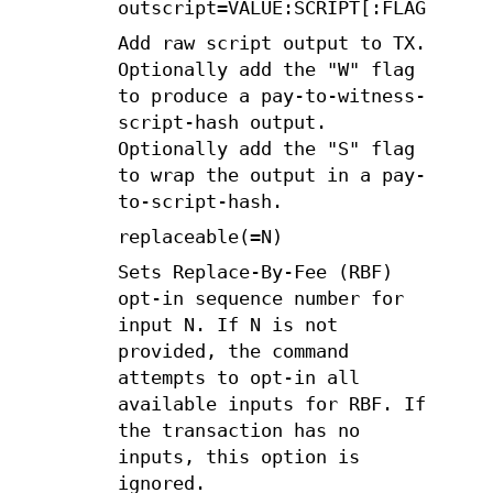
outscript=VALUE:SCRIPT[:FLAGS]
Add raw script output to TX.
Optionally add the "W" flag
to produce a pay-to-witness-
script-hash output.
Optionally add the "S" flag
to wrap the output in a pay-
to-script-hash.
replaceable(=N)
Sets Replace-By-Fee (RBF)
opt-in sequence number for
input N. If N is not
provided, the command
attempts to opt-in all
available inputs for RBF. If
the transaction has no
inputs, this option is
ignored.