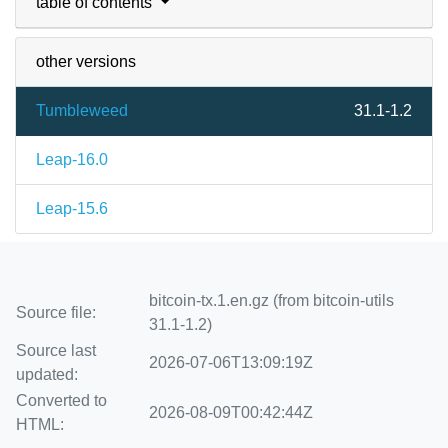
table of contents
other versions
Tumbleweed
31.1-1.2
Leap-16.0
Leap-15.6
bitcoin-tx.1.en.gz (from bitcoin-utils
Source file:
31.1-1.2)
Source last
2026-07-06T13:09:19Z
updated:
Converted to
2026-08-09T00:42:44Z
HTML: