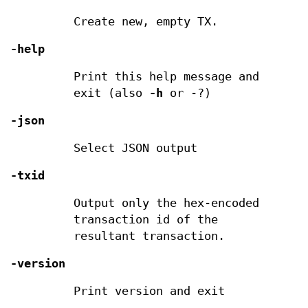
Create new, empty TX.
-help
Print this help message and
exit (also
-h
or -?)
-json
Select JSON output
-txid
Output only the hex-encoded
transaction id of the
resultant transaction.
-version
Print version and exit