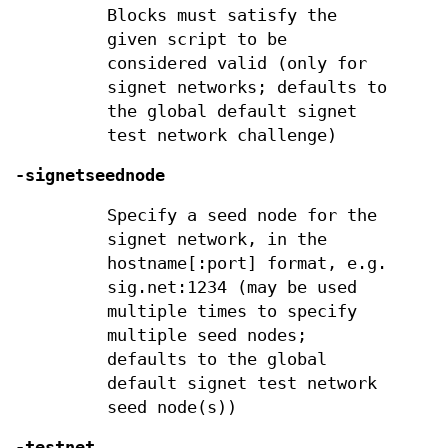
Blocks must satisfy the
given script to be
considered valid (only for
signet networks; defaults to
the global default signet
test network challenge)
-signetseednode
Specify a seed node for the
signet network, in the
hostname[:port] format, e.g.
sig.net:1234 (may be used
multiple times to specify
multiple seed nodes;
defaults to the global
default signet test network
seed node(s))
-testnet