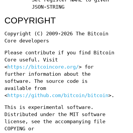
JSON-STRING
COPYRIGHT
Copyright (C) 2009-2026 The Bitcoin
Core developers
Please contribute if you find Bitcoin
Core useful. Visit
<
https://bitcoincore.org/
> for
further information about the
software. The source code is
available from
<
https://github.com/bitcoin/bitcoin
>.
This is experimental software.
Distributed under the MIT software
license, see the accompanying file
COPYING or