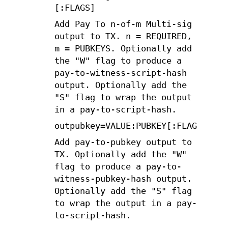
[:FLAGS]
Add Pay To n-of-m Multi-sig
output to TX. n = REQUIRED,
m = PUBKEYS. Optionally add
the "W" flag to produce a
pay-to-witness-script-hash
output. Optionally add the
"S" flag to wrap the output
in a pay-to-script-hash.
outpubkey=VALUE:PUBKEY[:FLAGS]
Add pay-to-pubkey output to
TX. Optionally add the "W"
flag to produce a pay-to-
witness-pubkey-hash output.
Optionally add the "S" flag
to wrap the output in a pay-
to-script-hash.