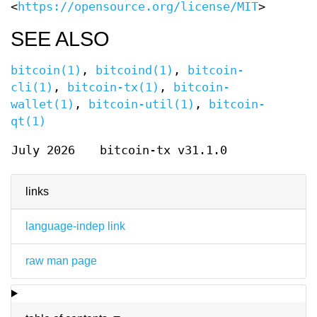
<
https://opensource.org/license/MIT
>
SEE ALSO
bitcoin(1)
,
bitcoind(1)
,
bitcoin-
cli(1)
,
bitcoin-tx(1)
,
bitcoin-
wallet(1)
,
bitcoin-util(1)
,
bitcoin-
qt(1)
July 2026
bitcoin-tx v31.1.0
links
language-indep link
raw man page