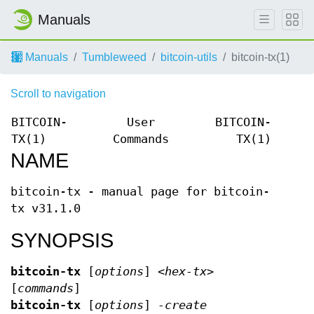
Manuals
Manuals
Tumbleweed
bitcoin-utils
bitcoin-tx(1)
Scroll to navigation
BITCOIN-
User
BITCOIN-
TX(1)
Commands
TX(1)
NAME
bitcoin-tx - manual page for bitcoin-
tx v31.1.0
SYNOPSIS
bitcoin-tx
[
options
]
<hex-tx>
[
commands
]
bitcoin-tx
[
options
]
-create