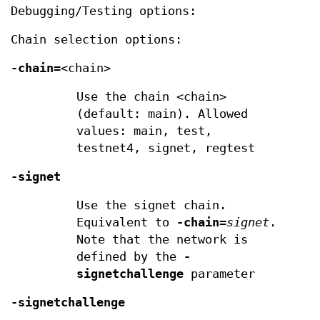
Debugging/Testing options:
Chain selection options:
-chain=
<chain>
Use the chain <chain>
(default: main). Allowed
values: main, test,
testnet4, signet, regtest
-signet
Use the signet chain.
Equivalent to
-chain
=
signet
.
Note that the network is
defined by the
-
signetchallenge
parameter
-signetchallenge