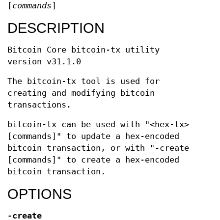
[
commands
]
DESCRIPTION
Bitcoin Core bitcoin-tx utility
version v31.1.0
The bitcoin-tx tool is used for
creating and modifying bitcoin
transactions.
bitcoin-tx can be used with "<hex-tx>
[commands]" to update a hex-encoded
bitcoin transaction, or with "-create
[commands]" to create a hex-encoded
bitcoin transaction.
OPTIONS
-create