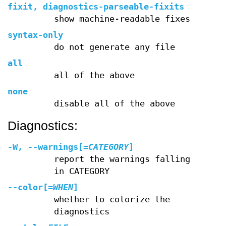
fixit, diagnostics-parseable-fixits
show machine-readable fixes
syntax-only
do not generate any file
all
all of the above
none
disable all of the above
Diagnostics:
-W
,
--warnings
[=
CATEGORY
]
report the warnings falling
in CATEGORY
--color
[=
WHEN
]
whether to colorize the
diagnostics