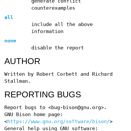
generate conflict
counterexamples
all
include all the above
information
none
disable the report
AUTHOR
Written by Robert Corbett and Richard
Stallman.
REPORTING BUGS
Report bugs to <bug-bison@gnu.org>.
GNU Bison home page:
<
https://www.gnu.org/software/bison/
>.
General help using GNU software: