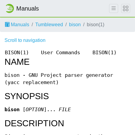
Manuals
Manuals
Tumbleweed
bison
bison(1)
Scroll to navigation
BISON(1)
User Commands
BISON(1)
NAME
bison - GNU Project parser generator
(yacc replacement)
SYNOPSIS
bison
[
OPTION
]...
FILE
DESCRIPTION