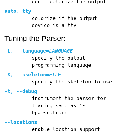
don't colorize the output
auto, tty
colorize if the output
device is a tty
Tuning the Parser:
-L
,
--language
=
LANGUAGE
specify the output
programming language
-S
,
--skeleton
=
FILE
specify the skeleton to use
-t
,
--debug
instrument the parser for
tracing same as '-
Dparse.trace'
--locations
enable location support