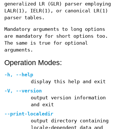
generalized LR (GLR) parser employing
LALR(1), IELR(1), or canonical LR(1)
parser tables.
Mandatory arguments to long options
are mandatory for short options too.
The same is true for optional
arguments.
Operation Modes:
-h
,
--help
display this help and exit
-V
,
--version
output version information
and exit
--print-localedir
output directory containing
locale-dependent data and