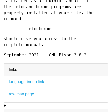
maintained as a Texinfo manual. If
the
info
and
bison
programs are
properly installed at your site, the
command
info bison
should give you access to the
complete manual.
September 2021
GNU Bison 3.8.2
links
language-indep link
raw man page