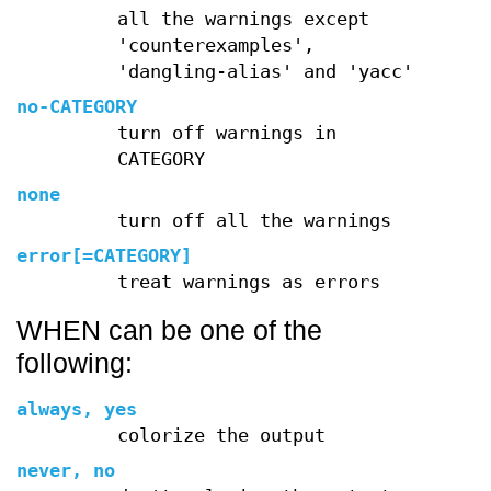
all the warnings except
'counterexamples',
'dangling-alias' and 'yacc'
no-CATEGORY
turn off warnings in
CATEGORY
none
turn off all the warnings
error[=CATEGORY]
treat warnings as errors
WHEN can be one of the
following:
always, yes
colorize the output
never, no