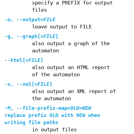
specify a PREFIX for output
files
-o
,
--output
=
FILE
leave output to FILE
-g
,
--graph
[=
FILE
]
also output a graph of the
automaton
--html
[=
FILE
]
also output an HTML report
of the automaton
-x
,
--xml
[=
FILE
]
also output an XML report of
the automaton
-M
,
--file-prefix-map
=
OLD=NEW
replace prefix OLD with NEW when
writing file paths
in output files