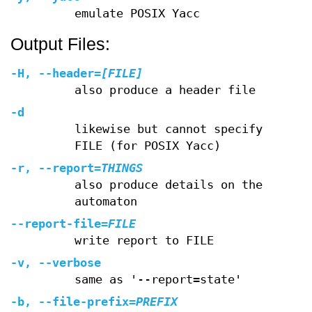
emulate POSIX Yacc
Output Files:
-H
,
--header
=
[FILE]
also produce a header file
-d
likewise but cannot specify
FILE (for POSIX Yacc)
-r
,
--report
=
THINGS
also produce details on the
automaton
--report-file
=
FILE
write report to FILE
-v
,
--verbose
same as '--report=state'
-b
,
--file-prefix
=
PREFIX