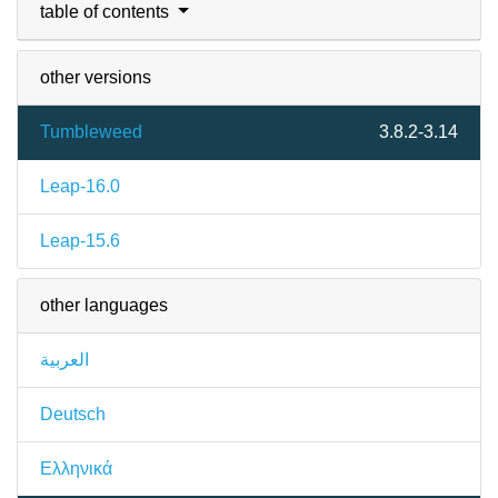
table of contents
other versions
Tumbleweed
3.8.2-3.14
Leap-16.0
Leap-15.6
other languages
العربية
Deutsch
Ελληνικά