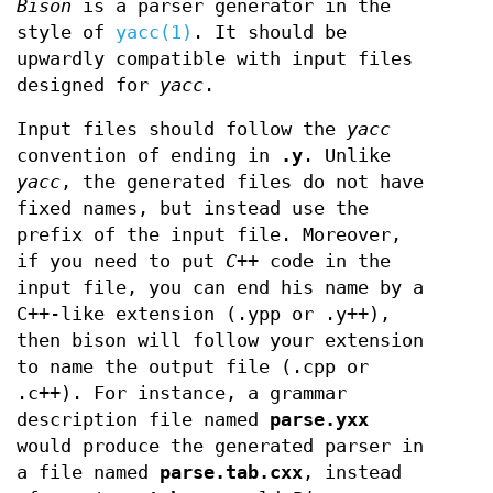
Bison
is a parser generator in the
style of
yacc(1)
. It should be
upwardly compatible with input files
designed for
yacc
.
Input files should follow the
yacc
convention of ending in
.y
. Unlike
yacc
, the generated files do not have
fixed names, but instead use the
prefix of the input file. Moreover,
if you need to put
C++
code in the
input file, you can end his name by a
C++-like extension (.ypp or .y++),
then bison will follow your extension
to name the output file (.cpp or
.c++). For instance, a grammar
description file named
parse.yxx
would produce the generated parser in
a file named
parse.tab.cxx
, instead