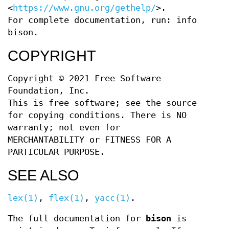
<
https://www.gnu.org/gethelp/
>.
For complete documentation, run: info
bison.
COPYRIGHT
Copyright © 2021 Free Software
Foundation, Inc.
This is free software; see the source
for copying conditions. There is NO
warranty; not even for
MERCHANTABILITY or FITNESS FOR A
PARTICULAR PURPOSE.
SEE ALSO
lex(1)
,
flex(1)
,
yacc(1)
.
The full documentation for
bison
is