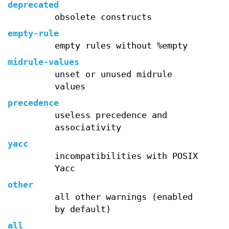
deprecated
obsolete constructs
empty-rule
empty rules without %empty
midrule-values
unset or unused midrule
values
precedence
useless precedence and
associativity
yacc
incompatibilities with POSIX
Yacc
other
all other warnings (enabled
by default)
all