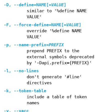
-D
,
--define=NAME
[=
VALUE
]
similar to '%define NAME
VALUE'
-F
,
--force-define=NAME
[=
VALUE
]
override '%define NAME
VALUE'
-p
,
--name-prefix
=
PREFIX
prepend PREFIX to the
external symbols deprecated
by '-Dapi.prefix={PREFIX}'
-l
,
--no-lines
don't generate '#line'
directives
-k
,
--token-table
include a table of token
names
-y
,
--yacc