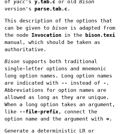
of
yacc
's
y.tab.c
or old
Bison
version's
parse.tab.c
.
This description of the options that
can be given to
bison
is adapted from
the node
Invocation
in the
bison.texi
manual, which should be taken as
authoritative.
Bison
supports both traditional
single-letter options and mnemonic
long option names. Long option names
are indicated with
--
instead of
-
.
Abbreviations for option names are
allowed as long as they are unique.
When a long option takes an argument,
like
--file-prefix
, connect the
option name and the argument with
=
.
Generate a deterministic LR or