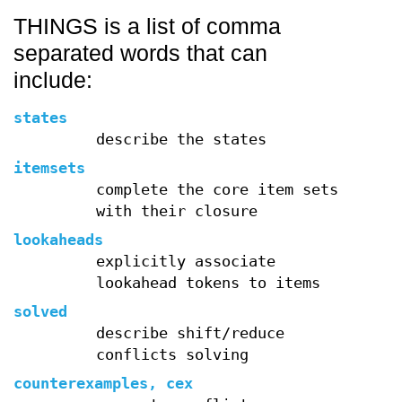
THINGS is a list of comma
separated words that can
include:
states
describe the states
itemsets
complete the core item sets
with their closure
lookaheads
explicitly associate
lookahead tokens to items
solved
describe shift/reduce
conflicts solving
counterexamples, cex