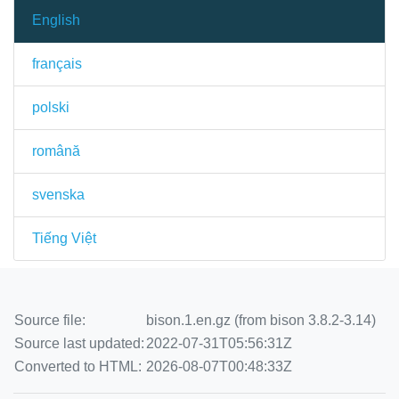
English
français
polski
română
svenska
Tiếng Việt
Source file:
bison.1.en.gz (from bison 3.8.2-3.14)
Source last updated:
2022-07-31T05:56:31Z
Converted to HTML:
2026-08-07T00:48:33Z