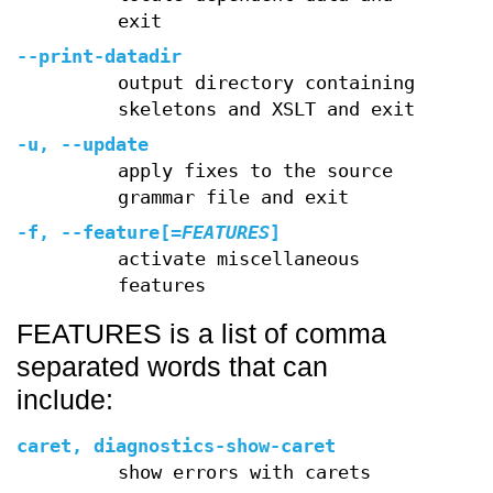
exit
--print-datadir
output directory containing
skeletons and XSLT and exit
-u
,
--update
apply fixes to the source
grammar file and exit
-f
,
--feature
[=
FEATURES
]
activate miscellaneous
features
FEATURES is a list of comma
separated words that can
include:
caret, diagnostics-show-caret
show errors with carets