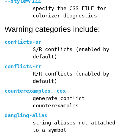
--style
=
FILE
specify the CSS FILE for
colorizer diagnostics
Warning categories include:
conflicts-sr
S/R conflicts (enabled by
default)
conflicts-rr
R/R conflicts (enabled by
default)
counterexamples, cex
generate conflict
counterexamples
dangling-alias
string aliases not attached
to a symbol