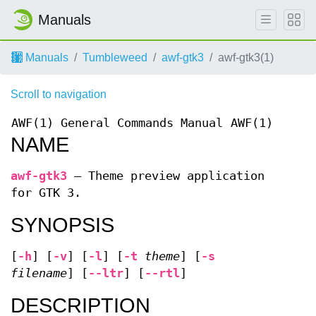
Manuals
Manuals
Tumbleweed
awf-gtk3
awf-gtk3(1)
Scroll to navigation
AWF(1)
General Commands Manual
AWF(1)
NAME
awf-gtk3
—
Theme preview application
for GTK 3.
SYNOPSIS
[
-h
] [
-v
] [
-l
] [
-t
theme
] [
-s
filename
] [
--ltr
] [
--rtl
]
DESCRIPTION