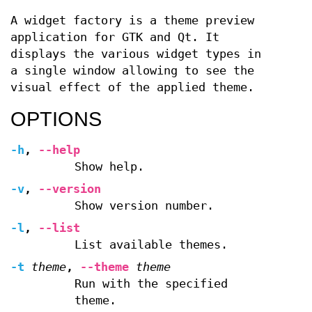
A widget factory is a theme preview
application for GTK and Qt. It
displays the various widget types in
a single window allowing to see the
visual effect of the applied theme.
OPTIONS
-h
,
--help
Show help.
-v
,
--version
Show version number.
-l
,
--list
List available themes.
-t
theme
,
--theme
theme
Run with the specified
theme.