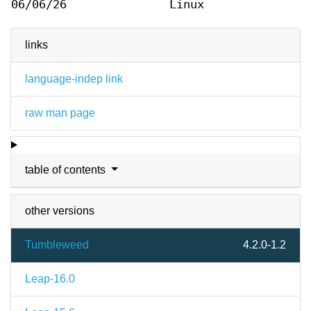
06/06/26
Linux
links
language-indep link
raw man page
table of contents
other versions
Tumbleweed
4.2.0-1.2
Leap-16.0