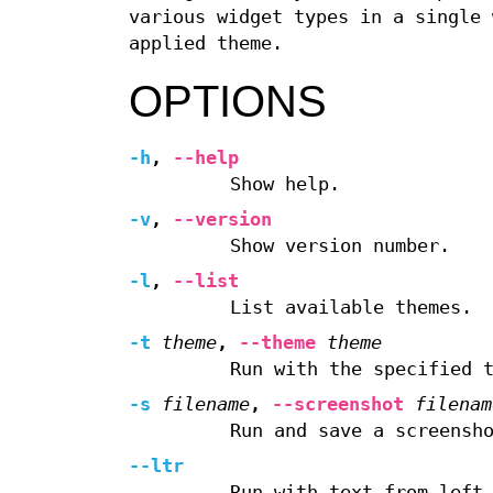
various widget types in a single 
applied theme.
OPTIONS
-h
,
--help
Show help.
-v
,
--version
Show version number.
-l
,
--list
List available themes.
-t
theme
,
--theme
theme
Run with the specified 
-s
filename
,
--screenshot
filenam
Run and save a screensh
--ltr
Run with text from left