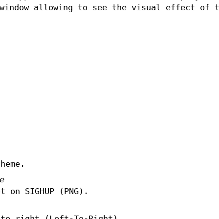
window allowing to see the visual effect of 
theme.
e
ot on SIGHUP (PNG).
 to right (Left-To-Right).