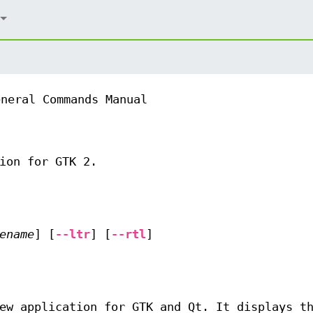
eneral Commands Manual
ion for GTK 2.
ename
] [
--ltr
] [
--rtl
]
ew application for GTK and Qt. It displays t