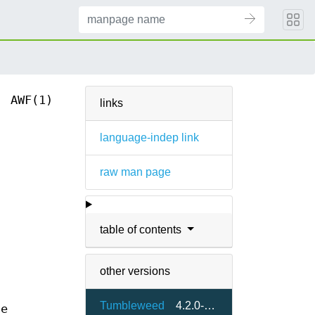
AWF(1)
links
language-indep link
raw man page
table of contents
other versions
Tumbleweed
4.2.0-1.2
he