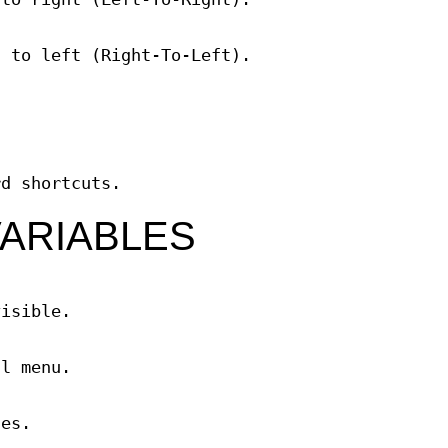
t to left (Right-To-Left).
rd shortcuts.
ARIABLES
visible.
al menu.
ges.