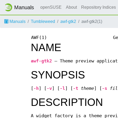
Manuals
openSUSE
About
Repository Indices
Manuals
Tumbleweed
awf-gtk2
awf-gtk2(1)
AWF(1)
G
NAME
awf-gtk2
—
Theme preview applicat
SYNOPSIS
[
-h
] [
-v
] [
-l
] [
-t
theme
] [
-s
fil
DESCRIPTION
A widget factory is a theme previ