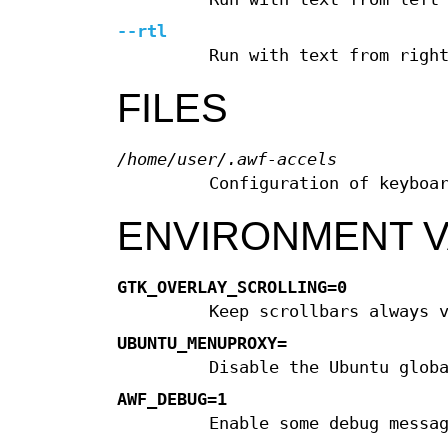
--rtl
Run with text from righ
FILES
/home/user/.awf-accels
Configuration of keyboa
ENVIRONMENT V
GTK_OVERLAY_SCROLLING=0
Keep scrollbars always 
UBUNTU_MENUPROXY=
Disable the Ubuntu glob
AWF_DEBUG=1
Enable some debug messa