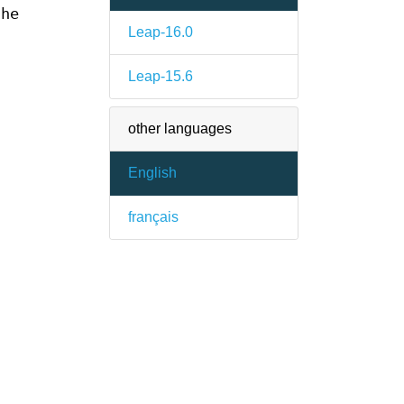
the
Leap-16.0
Leap-15.6
other languages
English
français