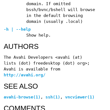
domain. If omitted
bssh/bvnc/bshell will browse
in the default browsing
domain (usually .local)
-h | --help
Show help.
AUTHORS
The Avahi Developers <avahi (at)
lists (dot) freedesktop (dot) org>;
Avahi is available from
http://avahi.org/
SEE ALSO
avahi-browse(1)
,
ssh(1)
,
vncviewer(1)
COMMENTS