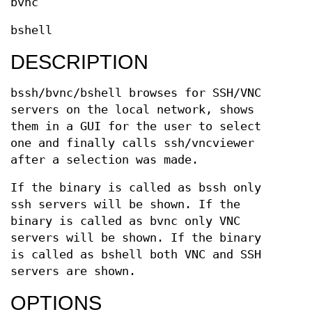
bvnc
bshell
DESCRIPTION
bssh/bvnc/bshell browses for SSH/VNC
servers on the local network, shows
them in a GUI for the user to select
one and finally calls ssh/vncviewer
after a selection was made.
If the binary is called as bssh only
ssh servers will be shown. If the
binary is called as bvnc only VNC
servers will be shown. If the binary
is called as bshell both VNC and SSH
servers are shown.
OPTIONS