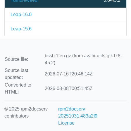
Tumbleweed
0.8-45.2
Leap-16.0
Leap-15.6
bssh.1.en.gz (from avahi-utils-gtk 0.8-
Source file:
45.2)
Source last
2026-07-16T20:46:14Z
updated:
Converted to
2026-08-08T00:51:45Z
HTML:
© 2025 rpm2docserv
rpm2docserv
contributors
20251031.483a2f9
License