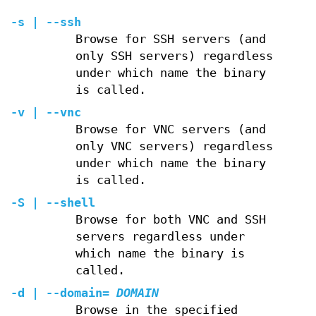
-s | --ssh
Browse for SSH servers (and
only SSH servers) regardless
under which name the binary
is called.
-v | --vnc
Browse for VNC servers (and
only VNC servers) regardless
under which name the binary
is called.
-S | --shell
Browse for both VNC and SSH
servers regardless under
which name the binary is
called.
-d | --domain=
DOMAIN
Browse in the specified