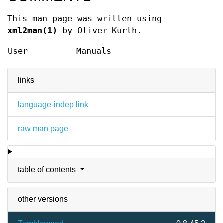
This man page was written using
xml2man(1)
by Oliver Kurth.
User
Manuals
links
language-indep link
raw man page
table of contents
other versions