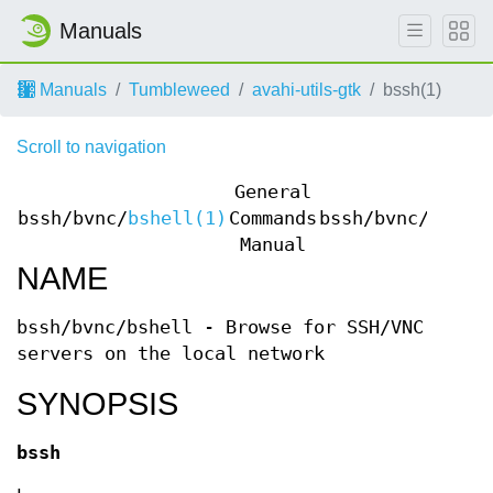
Manuals
Manuals
Tumbleweed
avahi-utils-gtk
bssh(1)
Scroll to navigation
General
bssh/bvnc/
bshell(1)
Commands
bssh/bvnc/
bshel
Manual
NAME
bssh/bvnc/bshell - Browse for SSH/VNC
servers on the local network
SYNOPSIS
bssh