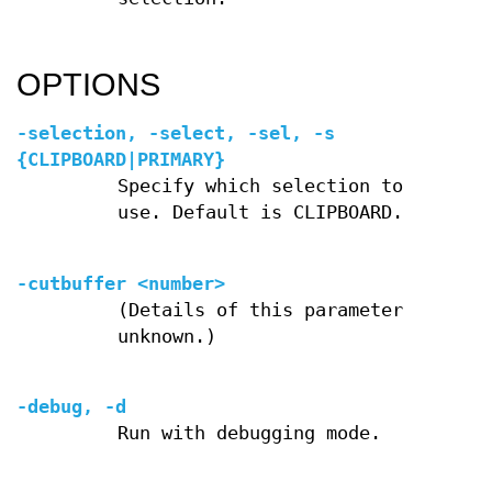
OPTIONS
-selection, -select, -sel, -s
{CLIPBOARD|PRIMARY}
Specify which selection to
use. Default is CLIPBOARD.
-cutbuffer <number>
(Details of this parameter
unknown.)
-debug, -d
Run with debugging mode.