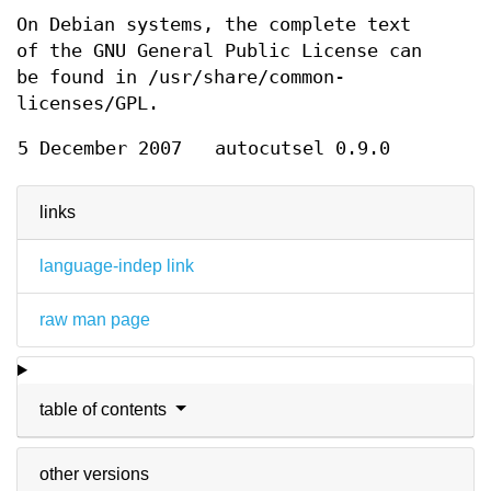
On Debian systems, the complete text
of the GNU General Public License can
be found in /usr/share/common-
licenses/GPL.
5 December 2007
autocutsel 0.9.0
links
language-indep link
raw man page
table of contents
other versions