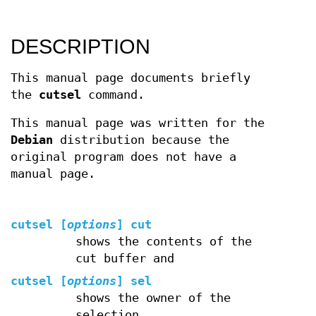
DESCRIPTION
This manual page documents briefly
the
cutsel
command.
This manual page was written for the
Debian
distribution because the
original program does not have a
manual page.
cutsel [
options
] cut
shows the contents of the
cut buffer and
cutsel [
options
] sel
shows the owner of the
selection.