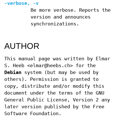
-verbose, -v
Be more verbose. Reports the
version and announces
synchronizations.
AUTHOR
This manual page was written by Elmar
S. Heeb <elmar@heebs.ch> for the
Debian
system (but may be used by
others). Permission is granted to
copy, distribute and/or modify this
document under the terms of the GNU
General Public License, Version 2 any
later version published by the Free
Software Foundation.