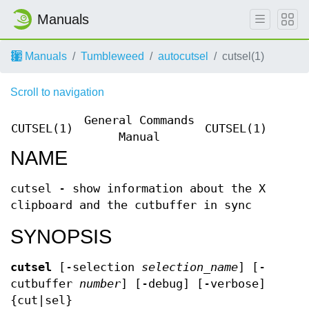
Manuals
Manuals
Tumbleweed
autocutsel
cutsel(1)
Scroll to navigation
General Commands
CUTSEL(1)
CUTSEL(1)
Manual
NAME
cutsel - show information about the X
clipboard and the cutbuffer in sync
SYNOPSIS
cutsel
[-selection
selection_name
] [-
cutbuffer
number
] [-debug] [-verbose]
{cut|sel}