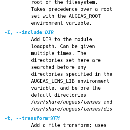
root of the filesystem.
Takes precedence over a root
set with the AUGEAS_ROOT
environment variable.
-I
,
--include
=
DIR
Add DIR to the module
loadpath. Can be given
multiple times. The
directories set here are
searched before any
directories specified in the
AUGEAS_LENS_LIB environment
variable, and before the
default directories
/usr/share/augeas/lenses
and
/usr/share/augeas/lenses/dist
.
-t
,
--transform
=
XFM
Add a file transform; uses