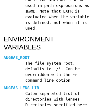
used in path expressions as
. Note that EXPR is
$NAME
evaluated when the variable
is defined, not when it is
used.
ENVIRONMENT
VARIABLES
AUGEAS_ROOT
The file system root,
defaults to '/'. Can be
overridden with the
-r
command line option
AUGEAS_LENS_LIB
Colon separated list of
directories with lenses.
Directories specified here