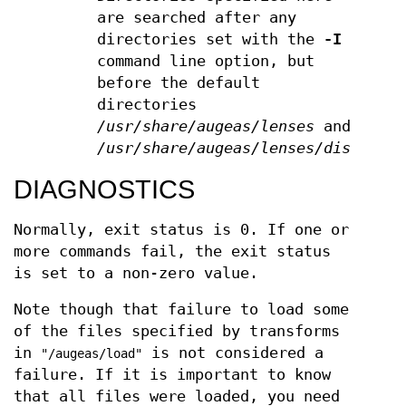
are searched after any
directories set with the
-I
command line option, but
before the default
directories
/usr/share/augeas/lenses
and
/usr/share/augeas/lenses/dist
DIAGNOSTICS
Normally, exit status is 0. If one or
more commands fail, the exit status
is set to a non-zero value.
Note though that failure to load some
of the files specified by transforms
in
is not considered a
"/augeas/load"
failure. If it is important to know
that all files were loaded, you need