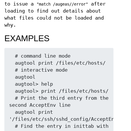
to issue a
after
"match /augeas//error"
loading to find out details about
what files could not be loaded and
why.
EXAMPLES
  # command line mode

  augtool print /files/etc/hosts/

  # interactive mode

  augtool

  augtool> help

  augtool> print /files/etc/hosts/

  # Print the third entry from the 
second AcceptEnv line

  augtool print 
'/files/etc/ssh/sshd_config/AcceptEnv[2]/3
  # Find the entry in inittab with 