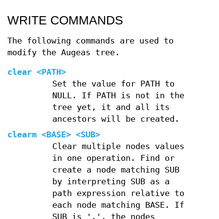
WRITE COMMANDS
The following commands are used to
modify the Augeas tree.
clear
<PATH>
Set the value for PATH to
NULL. If PATH is not in the
tree yet, it and all its
ancestors will be created.
clearm
<BASE> <SUB>
Clear multiple nodes values
in one operation. Find or
create a node matching SUB
by interpreting SUB as a
path expression relative to
each node matching BASE. If
SUB is '.', the nodes