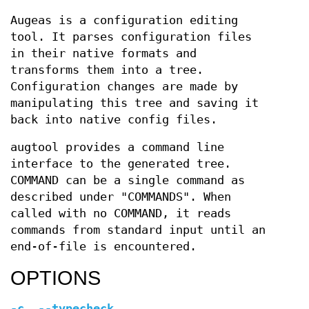
Augeas is a configuration editing
tool. It parses configuration files
in their native formats and
transforms them into a tree.
Configuration changes are made by
manipulating this tree and saving it
back into native config files.
augtool provides a command line
interface to the generated tree.
COMMAND can be a single command as
described under "COMMANDS". When
called with no COMMAND, it reads
commands from standard input until an
end-of-file is encountered.
OPTIONS
-c
,
--typecheck