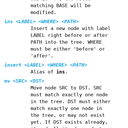
matching BASE will be
modified.
ins
<LABEL>
<WHERE>
<PATH>
Insert a new node with label
LABEL right before or after
PATH into the tree. WHERE
must be either 'before' or
'after'.
insert
<LABEL>
<WHERE>
<PATH>
Alias of
ins
.
mv
<SRC> <DST>
Move node SRC to DST. SRC
must match exactly one node
in the tree. DST must either
match exactly one node in
the tree, or may not exist
yet. If DST exists already,