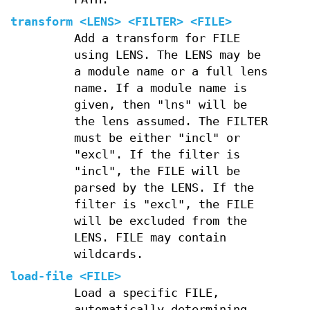
transform
<LENS> <FILTER> <FILE>
Add a transform for FILE
using LENS. The LENS may be
a module name or a full lens
name. If a module name is
given, then "lns" will be
the lens assumed. The FILTER
must be either "incl" or
"excl". If the filter is
"incl", the FILE will be
parsed by the LENS. If the
filter is "excl", the FILE
will be excluded from the
LENS. FILE may contain
wildcards.
load-file
<FILE>
Load a specific FILE,
automatically determining