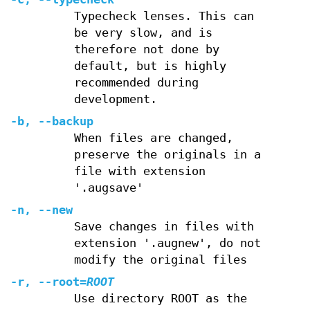
Typecheck lenses. This can
be very slow, and is
therefore not done by
default, but is highly
recommended during
development.
-b
,
--backup
When files are changed,
preserve the originals in a
file with extension
'.augsave'
-n
,
--new
Save changes in files with
extension '.augnew', do not
modify the original files
-r
,
--root
=
ROOT
Use directory ROOT as the