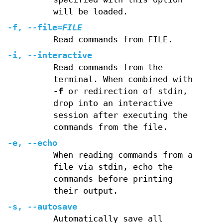
will be loaded.
-f
,
--file
=
FILE
Read commands from FILE.
-i
,
--interactive
Read commands from the
terminal. When combined with
-f
or redirection of stdin,
drop into an interactive
session after executing the
commands from the file.
-e
,
--echo
When reading commands from a
file via stdin, echo the
commands before printing
their output.
-s
,
--autosave
Automatically save all