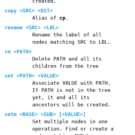
created.
copy
<SRC> <DST>
Alias of
cp
.
rename
<SRC> <LBL>
Rename the label of all
nodes matching SRC to LBL.
rm
<PATH>
Delete PATH and all its
children from the tree
set
<PATH> <VALUE>
Associate VALUE with PATH.
If PATH is not in the tree
yet, it and all its
ancestors will be created.
setm
<BASE> <SUB> [<VALUE>]
Set multiple nodes in one
operation. Find or create a