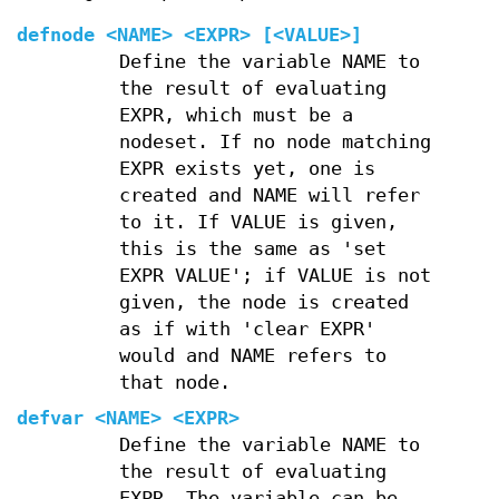
defnode
<NAME> <EXPR> [<VALUE>]
Define the variable NAME to
the result of evaluating
EXPR, which must be a
nodeset. If no node matching
EXPR exists yet, one is
created and NAME will refer
to it. If VALUE is given,
this is the same as 'set
EXPR VALUE'; if VALUE is not
given, the node is created
as if with 'clear EXPR'
would and NAME refers to
that node.
defvar
<NAME> <EXPR>
Define the variable NAME to
the result of evaluating
EXPR. The variable can be