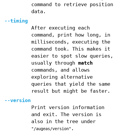
command to retrieve position
data.
--timing
After executing each
command, print how long, in
milliseconds, executing the
command took. This makes it
easier to spot slow queries,
usually through
match
commands, and allows
exploring alternative
queries that yield the same
result but might be faster.
--version
Print version information
and exit. The version is
also in the tree under
.
"/augeas/version"