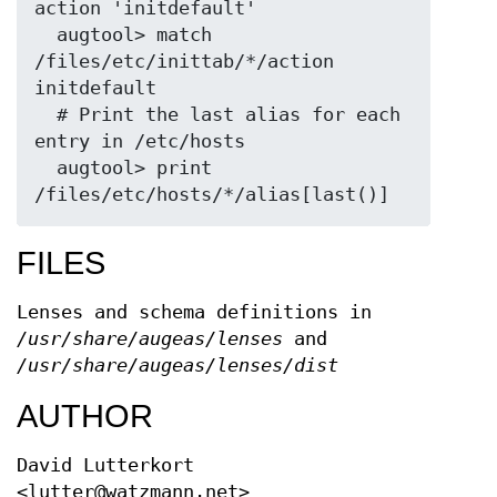
action 'initdefault'

  augtool> match 
/files/etc/inittab/*/action 
initdefault

  # Print the last alias for each 
entry in /etc/hosts

  augtool> print 
FILES
Lenses and schema definitions in
/usr/share/augeas/lenses
and
/usr/share/augeas/lenses/dist
AUTHOR
David Lutterkort
<lutter@watzmann.net>