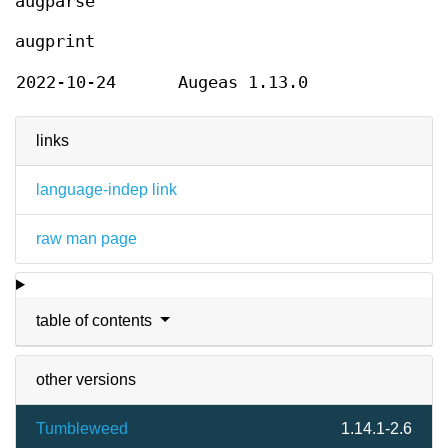
augparse
augprint
2022-10-24
Augeas 1.13.0
links
language-indep link
raw man page
table of contents
other versions
Tumbleweed
1.14.1-2.6