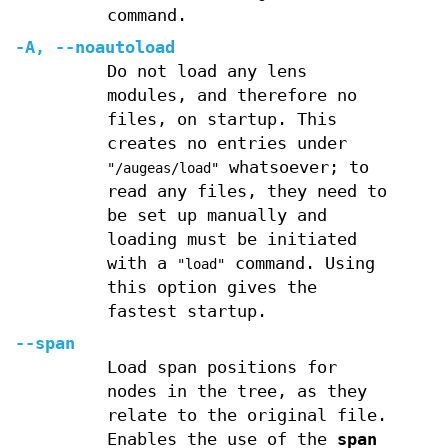
command.
-A
,
--noautoload
Do not load any lens
modules, and therefore no
files, on startup. This
creates no entries under
whatsoever; to
"/augeas/load"
read any files, they need to
be set up manually and
loading must be initiated
with a
command. Using
"load"
this option gives the
fastest startup.
--span
Load span positions for
nodes in the tree, as they
relate to the original file.
Enables the use of the
span