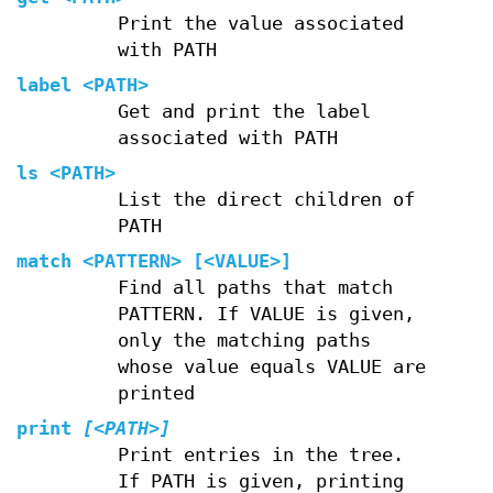
Print the value associated
with PATH
label
<PATH>
Get and print the label
associated with PATH
ls
<PATH>
List the direct children of
PATH
match
<PATTERN> [<VALUE>]
Find all paths that match
PATTERN. If VALUE is given,
only the matching paths
whose value equals VALUE are
printed
print
[<PATH>]
Print entries in the tree.
If PATH is given, printing