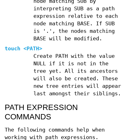
node matching SUB by
interpreting SUB as a path
expression relative to each
node matching BASE. If SUB
is '.', the nodes matching
BASE will be modified.
touch
<PATH>
Create PATH with the value
NULL if it is not in the
tree yet. All its ancestors
will also be created. These
new tree entries will appear
last amongst their siblings.
PATH EXPRESSION
COMMANDS
The following commands help when
working with path expressions.