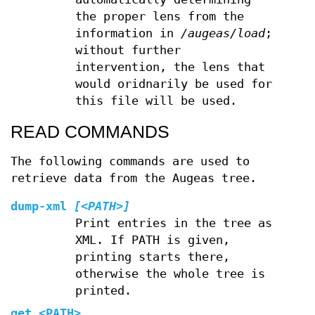
the proper lens from the
information in
/augeas/load
;
without further
intervention, the lens that
would oridnarily be used for
this file will be used.
READ COMMANDS
The following commands are used to
retrieve data from the Augeas tree.
dump-xml
[<PATH>]
Print entries in the tree as
XML. If PATH is given,
printing starts there,
otherwise the whole tree is
printed.
get
<PATH>