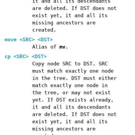
it and all its descendants
are deleted. If DST does not
exist yet, it and all its
missing ancestors are
created.
move
<SRC> <DST>
Alias of
mv
.
cp
<SRC> <DST>
Copy node SRC to DST. SRC
must match exactly one node
in the tree. DST must either
match exactly one node in
the tree, or may not exist
yet. If DST exists already,
it and all its descendants
are deleted. If DST does not
exist yet, it and all its
missing ancestors are