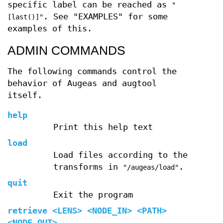
specific label can be reached as
"
. See "EXAMPLES" for some
[last()]"
examples of this.
ADMIN COMMANDS
The following commands control the
behavior of Augeas and augtool
itself.
help
Print this help text
load
Load files according to the
transforms in
.
"/augeas/load"
quit
Exit the program
retrieve
<LENS> <NODE_IN> <PATH>
<NODE_OUT>