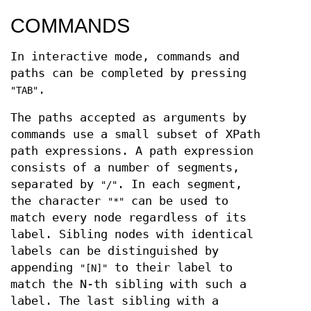
COMMANDS
In interactive mode, commands and
paths can be completed by pressing
.
"TAB"
The paths accepted as arguments by
commands use a small subset of XPath
path expressions. A path expression
consists of a number of segments,
separated by
. In each segment,
"/"
the character
can be used to
"*"
match every node regardless of its
label. Sibling nodes with identical
labels can be distinguished by
appending
to their label to
"[N]"
match the N-th sibling with such a
label. The last sibling with a