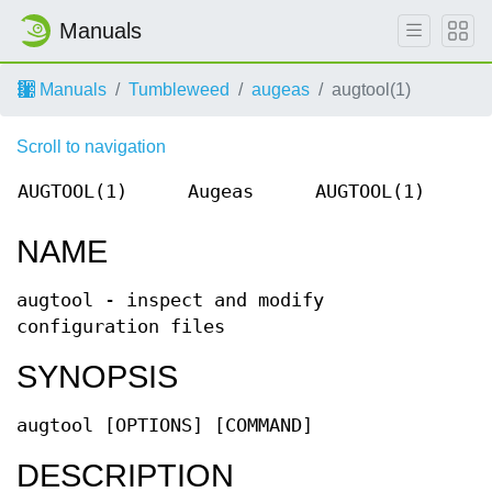
Manuals
Manuals
Tumbleweed
augeas
augtool(1)
Scroll to navigation
AUGTOOL(1)
Augeas
AUGTOOL(1)
NAME
augtool - inspect and modify
configuration files
SYNOPSIS
augtool [OPTIONS] [COMMAND]
DESCRIPTION