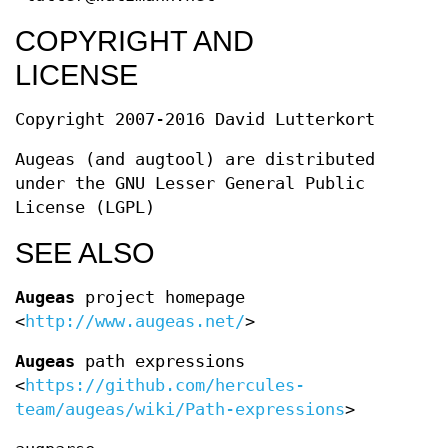
COPYRIGHT AND
LICENSE
Copyright 2007-2016 David Lutterkort
Augeas (and augtool) are distributed
under the GNU Lesser General Public
License (LGPL)
SEE ALSO
Augeas
project homepage
<
http://www.augeas.net/
>
Augeas
path expressions
<
https://github.com/hercules-
team/augeas/wiki/Path-expressions
>