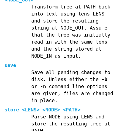
Transform tree at PATH back
into text using lens LENS
and store the resulting
string at NODE_OUT. Assume
that the tree was initially
read in with the same lens
and the string stored at
NODE_IN as input.
save
Save all pending changes to
disk. Unless either the
-b
or
-n
command line options
are given, files are changed
in place.
store
<LENS> <NODE> <PATH>
Parse NODE using LENS and
store the resulting tree at
PATH.