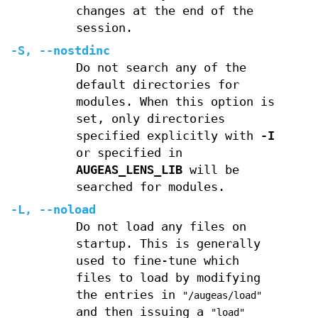
changes at the end of the
session.
-S
,
--nostdinc
Do not search any of the
default directories for
modules. When this option is
set, only directories
specified explicitly with
-I
or specified in
AUGEAS_LENS_LIB
will be
searched for modules.
-L
,
--noload
Do not load any files on
startup. This is generally
used to fine-tune which
files to load by modifying
the entries in
"/augeas/load"
and then issuing a
"load"