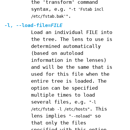
the 'transform' command
syntax, e.g.
"-t 'Fstab incl
.
/etc/fstab.bak'"
-l
,
--load-file
=
FILE
Load an individual FILE into
the tree. The lens to use is
determined automatically
(based on autoload
information in the lenses)
and will be the same that is
used for this file when the
entire tree is loaded. The
option can be specified
multiple times to load
several files, e.g.
"-l
. This
/etc/fstab
-l /etc/hosts"
lens implies
so
"--noload"
that only the files
specified with this option