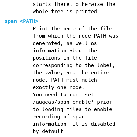
starts there, otherwise the
whole tree is printed
span
<PATH>
Print the name of the file
from which the node PATH was
generated, as well as
information about the
positions in the file
corresponding to the label,
the value, and the entire
node. PATH must match
exactly one node.
You need to run 'set
/augeas/span enable' prior
to loading files to enable
recording of span
information. It is disabled
by default.